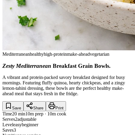
Mediterranean
healthy
high-protein
make-ahead
vegetarian
Zesty Mediterranean
Breakfast Grain Bowls
.
A vibrant and protein-packed savory breakfast designed for busy
mornings. Featuring fluffy quinoa, hearty chickpeas, and a zingy
lemon-tahini dressing, these bowls are the perfect healthy make-
ahead meal that stays fresh in the fridge.
Save
Share
Print
Time
20 min
10m prep · 10m cook
Serves
2
adjustable
Level
easy
beginner
Saves
3