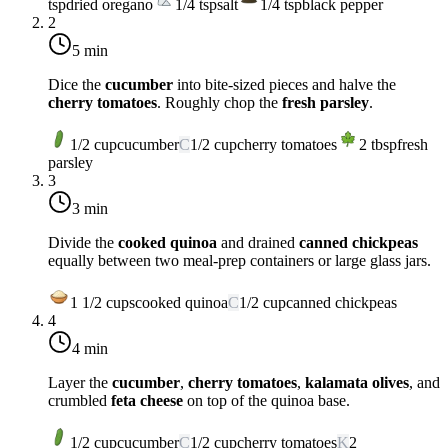
tsp
dried oregano
1/4
tsp
salt
1/4
tsp
black pepper
2
5 min
Dice the
cucumber
into bite-sized pieces and halve the
cherry tomatoes
. Roughly chop the
fresh parsley
.
1/2
cup
cucumber
C
1/2
cup
cherry tomatoes
2
tbsp
fresh
parsley
3
3 min
Divide the
cooked quinoa
and drained
canned chickpeas
equally between two meal-prep containers or large glass jars.
1 1/2
cups
cooked quinoa
C
1/2
cup
canned chickpeas
4
4 min
Layer the
cucumber
,
cherry tomatoes
,
kalamata olives
, and
crumbled
feta cheese
on top of the quinoa base.
1/2
cup
cucumber
C
1/2
cup
cherry tomatoes
K
2