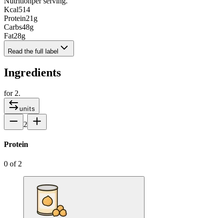
Nutrition
per serving.
Kcal
514
Protein
21
g
Carbs
48
g
Fat
28
g
Read the full label
Ingredients
for
2
.
units
2
Protein
0
of
2