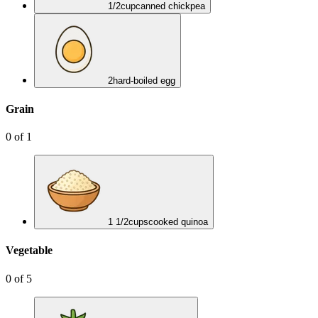
1/2
cup
canned chickpea
2
hard-boiled egg
Grain
0
of
1
1 1/2
cups
cooked quinoa
Vegetable
0
of
5