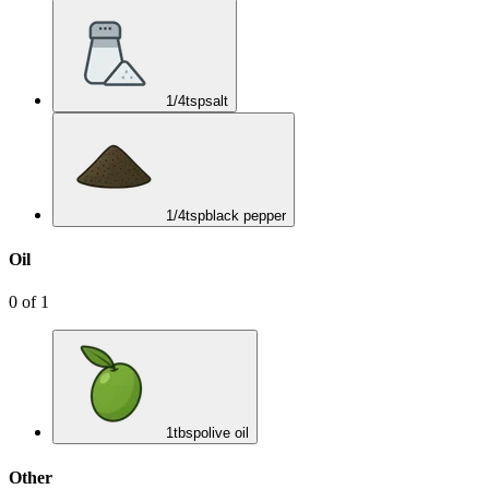
1/4
tsp
salt
1/4
tsp
black pepper
Oil
0
of
1
1
tbsp
olive oil
Other