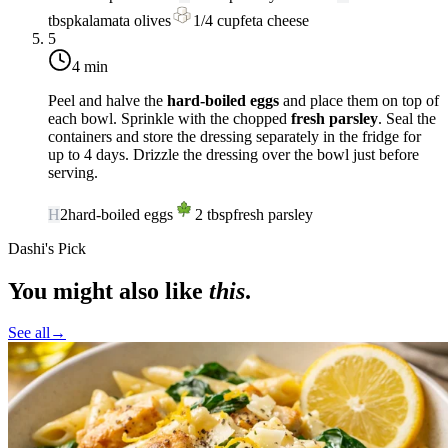
tbsp
kalamata olives
1/4
cup
feta cheese
5
4 min
Peel and halve the
hard-boiled eggs
and place them on top of
each bowl. Sprinkle with the chopped
fresh parsley
. Seal the
containers and store the dressing separately in the fridge for
up to 4 days. Drizzle the dressing over the bowl just before
serving.
H
2
hard-boiled eggs
2
tbsp
fresh parsley
Dashi's Pick
You might also like
this
.
See all
→