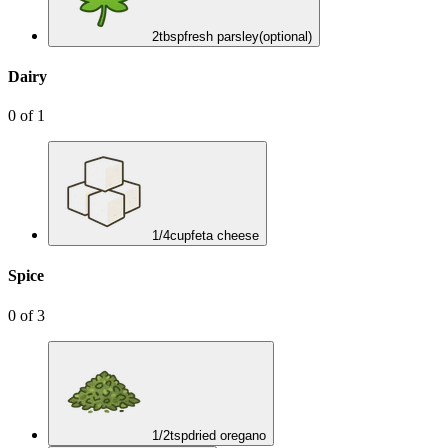
2
tbsp
fresh parsley
(optional)
Dairy
0
of
1
1/4
cup
feta cheese
Spice
0
of
3
1/2
tsp
dried oregano