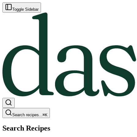
Toggle Sidebar
Search recipes...
⌘
K
Search Recipes