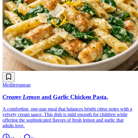
Mediterranean
Creamy Lemon
and Garlic Chicken Pasta
.
A comforting, one-pan meal that balances bright citrus notes with a
velvety cream sauce. This dish is mild enough for children while
offering the sophisticated flavors of fresh lemon and garlic that
adults love.