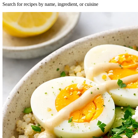
Search for recipes by name, ingredient, or cuisine