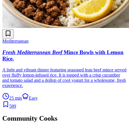
Mediterranean
Fresh Mediterranean Beef
Mince Bowls with Lemon
Rice
.
A light and vibrant dinner featuring seasoned lean beef mince served
over fluffy lemon-infused rice. It is topped with a crisp cucumber
and tomato salad and a dollop of cool yogurt for a wholesome, fresh
experience.
25 min
Easy
589
Community Cooks