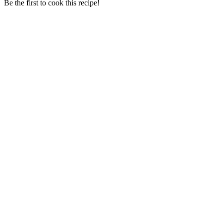
Be the first to cook this recipe!