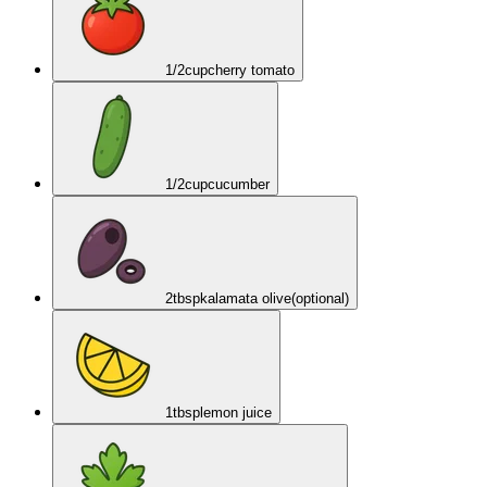
1/2
cup
cherry tomato
1/2
cup
cucumber
2
tbsp
kalamata olive
(optional)
1
tbsp
lemon juice