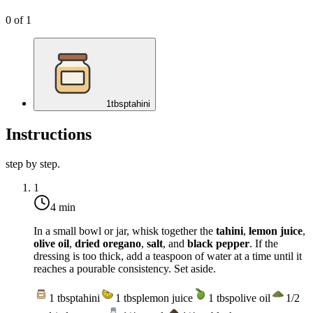
0
of
1
1
tbsp
tahini
Instructions
step by step.
1
4 min
In a small bowl or jar, whisk together the
tahini
,
lemon juice
,
olive oil
,
dried oregano
,
salt
, and
black pepper
. If the
dressing is too thick, add a teaspoon of water at a time until it
reaches a pourable consistency. Set aside.
1
tbsp
tahini
1
tbsp
lemon juice
1
tbsp
olive oil
1/2