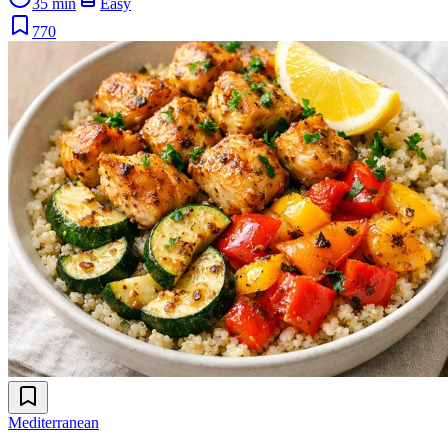
35 min
Easy
770
Mediterranean