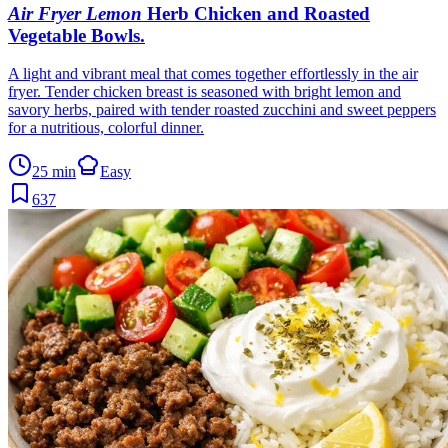
Air Fryer Lemon
Herb Chicken and Roasted
Vegetable Bowls
.
A light and vibrant meal that comes together effortlessly in the air
fryer. Tender chicken breast is seasoned with bright lemon and
savory herbs, paired with tender roasted zucchini and sweet peppers
for a nutritious, colorful dinner.
25 min
Easy
637