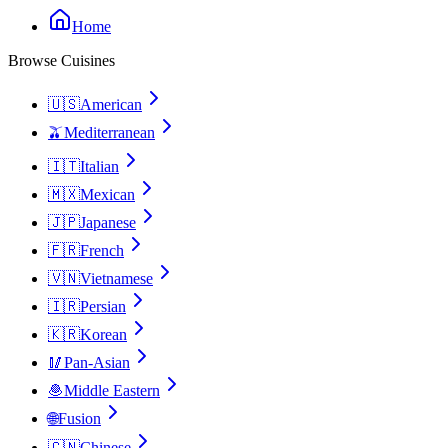
Home
Browse Cuisines
🇺🇸
American
🫒
Mediterranean
🇮🇹
Italian
🇲🇽
Mexican
🇯🇵
Japanese
🇫🇷
French
🇻🇳
Vietnamese
🇮🇷
Persian
🇰🇷
Korean
🥢
Pan-Asian
🧆
Middle Eastern
🌐
Fusion
🇨🇳
Chinese