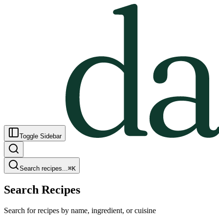
Toggle Sidebar
Search recipes...
⌘
K
Search Recipes
Search for recipes by name, ingredient, or cuisine