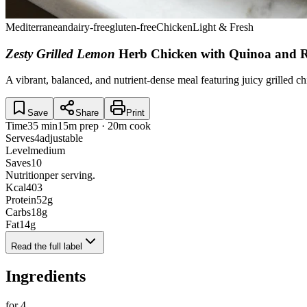
Mediterranean
dairy-free
gluten-free
Chicken
Light & Fresh
Zesty Grilled Lemon
Herb Chicken with Quinoa and 
A vibrant, balanced, and nutrient-dense meal featuring juicy grilled ch
Save
Share
Print
Time
35 min
15m prep · 20m cook
Serves
4
adjustable
Level
medium
Saves
10
Nutrition
per serving.
Kcal
403
Protein
52
g
Carbs
18
g
Fat
14
g
Read the full label
Ingredients
for
4
.