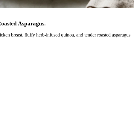
Roasted Asparagus
.
icken breast, fluffy herb-infused quinoa, and tender roasted asparagus.