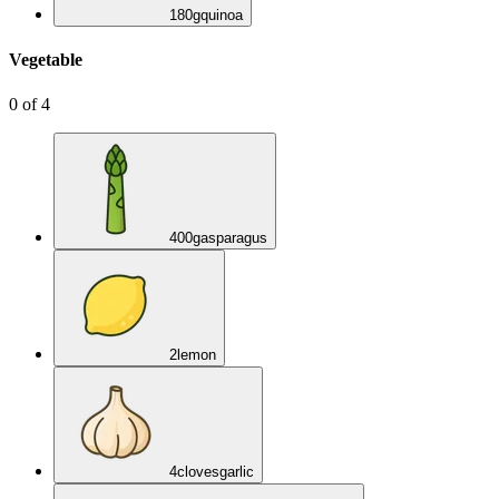
180
g
quinoa
Vegetable
0
of
4
400
g
asparagus
2
lemon
4
cloves
garlic