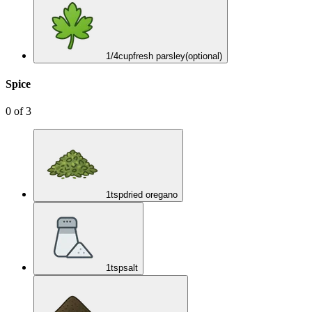
1/4
cup
fresh parsley
(optional)
Spice
0
of
3
1
tsp
dried oregano
1
tsp
salt