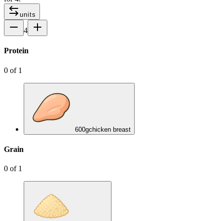
units
4
Protein
0
of
1
600
g
chicken breast
Grain
0
of
1