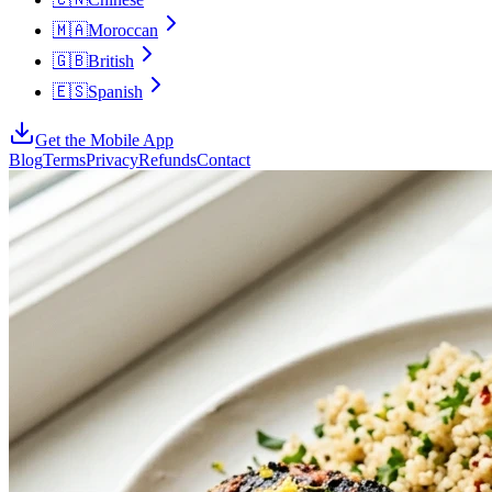
🇲🇦
Moroccan
🇬🇧
British
🇪🇸
Spanish
Get the Mobile App
Blog
Terms
Privacy
Refunds
Contact