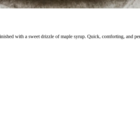
nished with a sweet drizzle of maple syrup. Quick, comforting, and per