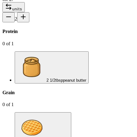
units
2
Protein
0
of
1
2 1/2
tbsp
peanut butter
Grain
0
of
1