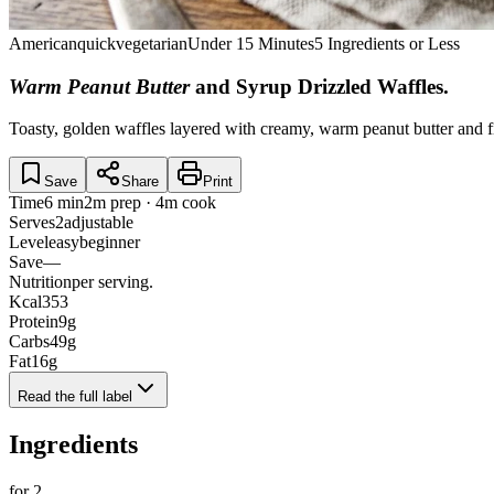
American
quick
vegetarian
Under 15 Minutes
5 Ingredients or Less
Warm Peanut Butter
and Syrup Drizzled Waffles
.
Toasty, golden waffles layered with creamy, warm peanut butter and fi
Save
Share
Print
Time
6 min
2m prep · 4m cook
Serves
2
adjustable
Level
easy
beginner
Save
—
Nutrition
per serving.
Kcal
353
Protein
9
g
Carbs
49
g
Fat
16
g
Read the full label
Ingredients
for
2
.