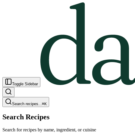
Toggle Sidebar
Search recipes...
⌘
K
Search Recipes
Search for recipes by name, ingredient, or cuisine