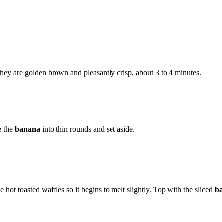
l they are golden brown and pleasantly crisp, about 3 to 4 minutes.
e the
banana
into thin rounds and set aside.
e hot toasted waffles so it begins to melt slightly. Top with the sliced
b