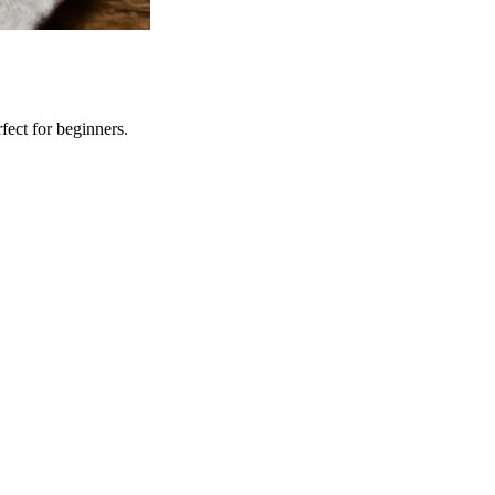
fect for beginners.