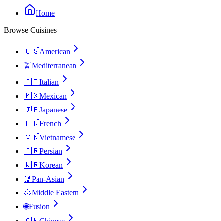
Home
Browse Cuisines
🇺🇸
American
🫒
Mediterranean
🇮🇹
Italian
🇲🇽
Mexican
🇯🇵
Japanese
🇫🇷
French
🇻🇳
Vietnamese
🇮🇷
Persian
🇰🇷
Korean
🥢
Pan-Asian
🧆
Middle Eastern
🌐
Fusion
🇨🇳
Chinese