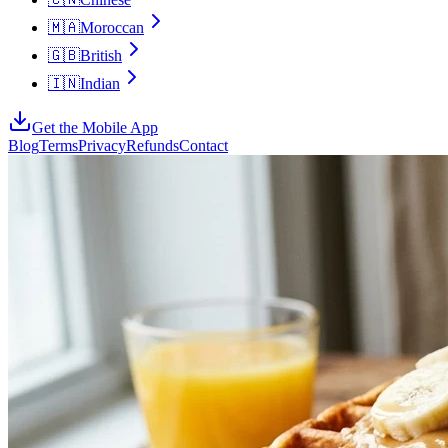
🇲🇦
Moroccan
🇬🇧
British
🇮🇳
Indian
Get the Mobile App
Blog
Terms
Privacy
Refunds
Contact