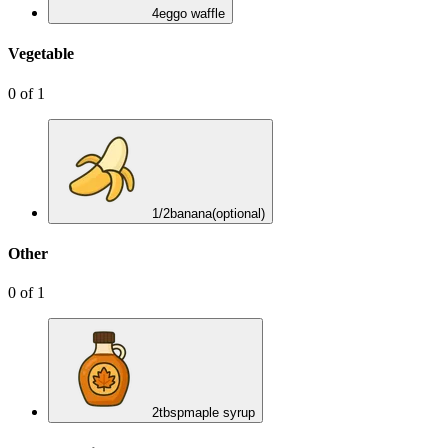
4
eggo waffle
Vegetable
0
of
1
1/2
banana
(optional)
Other
0
of
1
2
tbsp
maple syrup