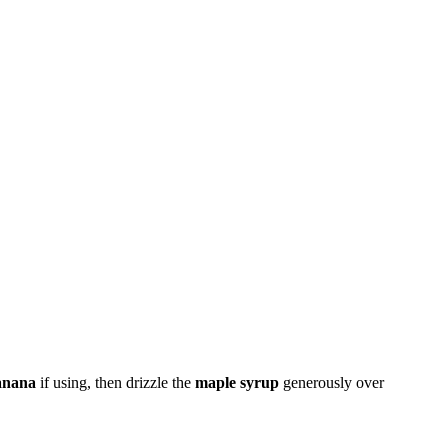
anana
if using, then drizzle the
maple syrup
generously over