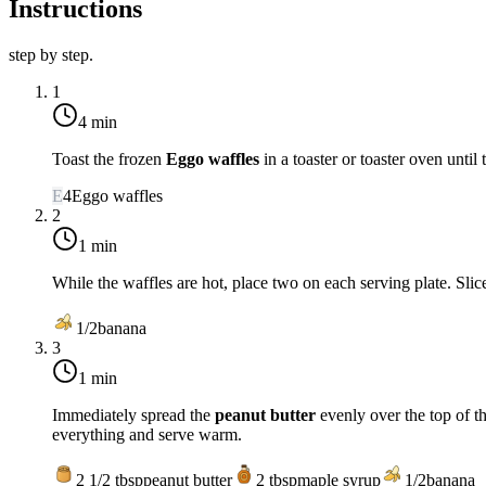
Instructions
step by step.
1
4 min
Toast the frozen
Eggo waffles
in a toaster or toaster oven unti
E
4
Eggo waffles
2
1 min
While the waffles are hot, place two on each serving plate. Slic
1/2
banana
3
1 min
Immediately spread the
peanut butter
evenly over the top of th
everything and serve warm.
2 1/2
tbsp
peanut butter
2
tbsp
maple syrup
1/2
banana