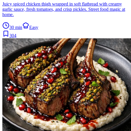
Juicy spiced chicken thigh wrapped in soft flatbread with creamy
garlic sauce, fresh tomatoes, and crisp pickles. Street food magic at
home.
30 min
Easy
304