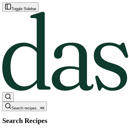
Toggle Sidebar
Search recipes...
⌘
K
Search Recipes