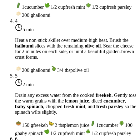
1
cucumber
1/2
cup
fresh mint
1/2
cup
fresh parsley
200
g
halloumi
4
5 min
Heat a non-stick skillet over
medium-high heat
. Brush the
halloumi
slices with the remaining
olive oil
. Sear the cheese
for 2 minutes on each side, or until a beautiful golden-brown
crust forms.
200
g
halloumi
3/4
tbsp
olive oil
5
2 min
Drain any excess water from the cooked
freekeh
. Gently toss
the warm grains with the
lemon juice
, diced
cucumber
,
baby spinach
, chopped
fresh mint
, and
fresh parsley
so the
spinach wilts slightly.
150
g
freekeh
2
tbsp
lemon juice
1
cucumber
100
g
baby spinach
1/2
cup
fresh mint
1/2
cup
fresh parsley
6