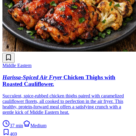
Middle Eastern
Harissa-Spiced Air Fryer
Chicken Thighs with
Roasted Cauliflower
.
Succulent, spice-rubbed chicken thighs paired with caramelized
cauliflower florets, all cooked to perfection in the air fryer. This
healthy, protein-forward meal offers a satisfying crunch with a
gentle kick of Middle Eastern heat.
37 min
Medium
469