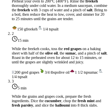
Preheat your oven to
200°C (400°F)
. Rinse the
freekeh
thoroughly under cold water. In a medium saucepan, combine
the
freekeh
with 3 cups of water and a pinch of
salt
. Bring to
a boil, then reduce the heat to low, cover, and simmer for 20
to 25 minutes until the grains are tender.
150
g
freekeh
1/4
tsp
salt
2
15 min
While the freekeh cooks, toss the
red grapes
on a baking
sheet with half of the
olive oil
, the
sumac
, and a pinch of
salt
.
Roast in the preheated oven for about 12 to 15 minutes, or
until the grapes are slightly wrinkled and juicy.
R
200
g
red grapes
3/4
tbsp
olive oil
1 1/2
tsp
sumac
1/4
tsp
salt
3
5 min
While the grains and grapes cook, prepare the fresh
ingredients. Dice the
cucumber
, chop the
fresh mint
and
fresh parsley
, and slice the
halloumi
into 8 thick slabs.