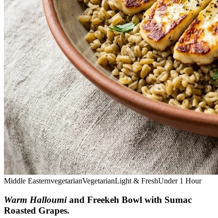
Middle Eastern
vegetarian
Vegetarian
Light & Fresh
Under 1 Hour
Warm Halloumi
and Freekeh Bowl with Sumac
Roasted Grapes
.