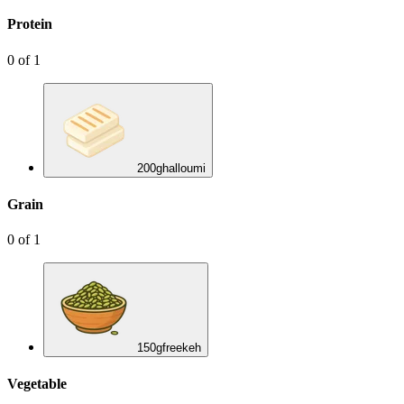
Protein
0
of
1
200
g
halloumi
Grain
0
of
1
150
g
freekeh
Vegetable