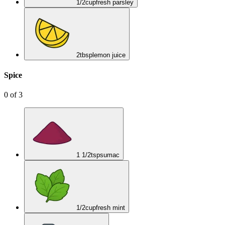
1/2
cup
fresh parsley
2
tbsp
lemon juice
Spice
0
of
3
1 1/2
tsp
sumac
1/2
cup
fresh mint