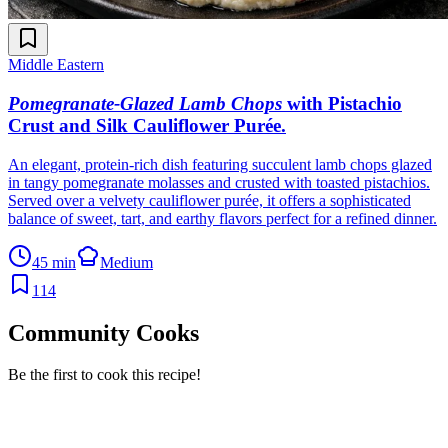
Middle Eastern
Pomegranate-Glazed Lamb Chops
with Pistachio
Crust and Silk Cauliflower Purée
.
An elegant, protein-rich dish featuring succulent lamb chops glazed
in tangy pomegranate molasses and crusted with toasted pistachios.
Served over a velvety cauliflower purée, it offers a sophisticated
balance of sweet, tart, and earthy flavors perfect for a refined dinner.
45 min
Medium
114
Community Cooks
Be the first to cook this recipe!