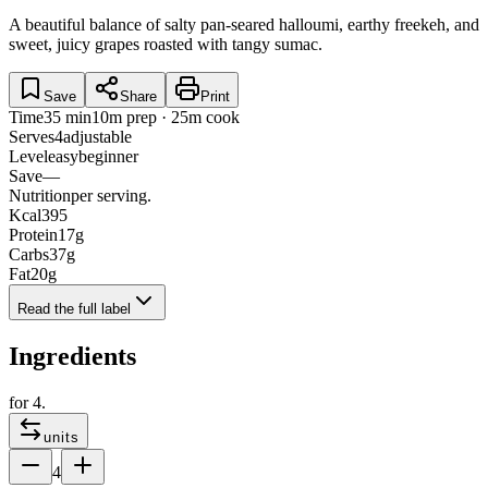
A beautiful balance of salty pan-seared halloumi, earthy freekeh, and
sweet, juicy grapes roasted with tangy sumac.
Save
Share
Print
Time
35 min
10m prep · 25m cook
Serves
4
adjustable
Level
easy
beginner
Save
—
Nutrition
per serving.
Kcal
395
Protein
17
g
Carbs
37
g
Fat
20
g
Read the full label
Ingredients
for
4
.
units
4