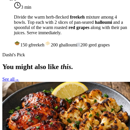
3 min
Divide the warm herb-flecked
freekeh
mixture among 4
bowls. Top each with 2 slices of pan-seared
halloumi
and a
spoonful of the warm roasted
red grapes
along with their pan
juices. Serve immediately.
150
g
freekeh
200
g
halloumi
R
200
g
red grapes
Dashi's Pick
You might also like
this
.
See all
→