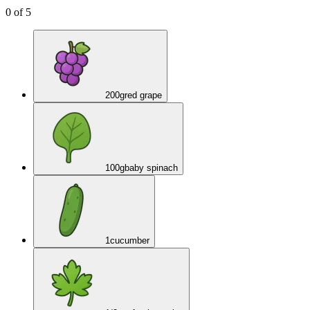
0
of
5
200
g
red grape
100
g
baby spinach
1
cucumber