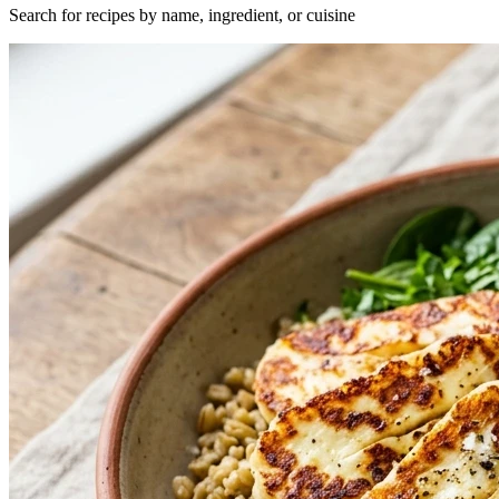
Search for recipes by name, ingredient, or cuisine