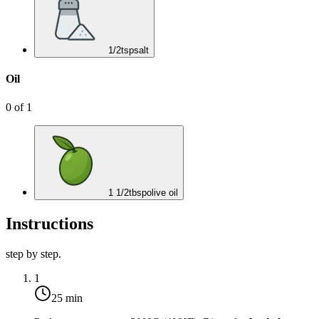
1/2
tsp
salt
Oil
0
of
1
1 1/2
tbsp
olive oil
Instructions
step by step.
1
25 min