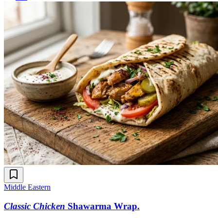
Middle Eastern
Classic Chicken
Shawarma Wrap
.