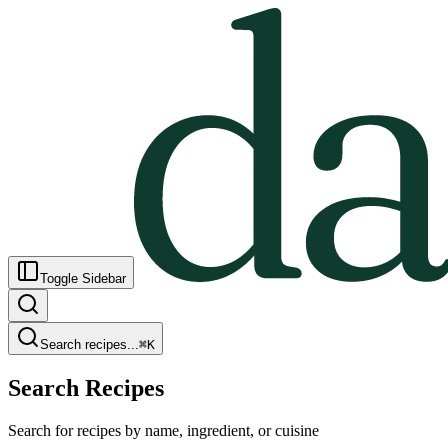
Toggle Sidebar
Search recipes...
⌘
K
Search Recipes
Search for recipes by name, ingredient, or cuisine