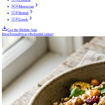
🇲🇦
Moroccan
🇬🇧
British
🇬🇷
Greek
Get the Mobile App
Blog
Terms
Privacy
Refunds
Contact