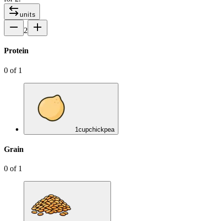
units
2
Protein
0
of
1
1
cup
chickpea
Grain
0
of
1