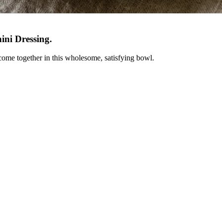
ini Dressing
.
 come together in this wholesome, satisfying bowl.