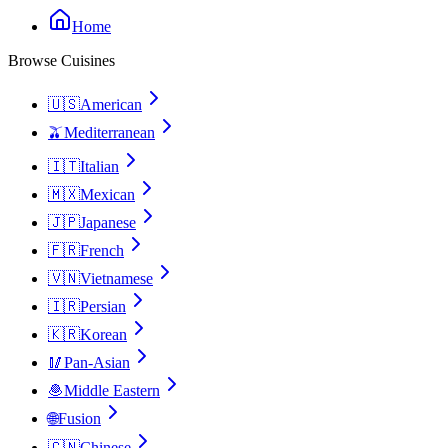
Home
Browse Cuisines
🇺🇸
American
🫒
Mediterranean
🇮🇹
Italian
🇲🇽
Mexican
🇯🇵
Japanese
🇫🇷
French
🇻🇳
Vietnamese
🇮🇷
Persian
🇰🇷
Korean
🥢
Pan-Asian
🧆
Middle Eastern
🌐
Fusion
🇨🇳
Chinese