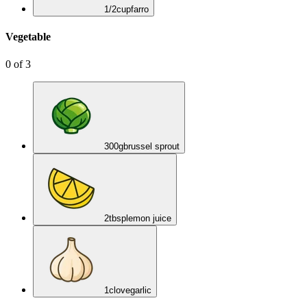
1/2
cup
farro
Vegetable
0
of
3
300
g
brussel sprout
2
tbsp
lemon juice
1
clove
garlic