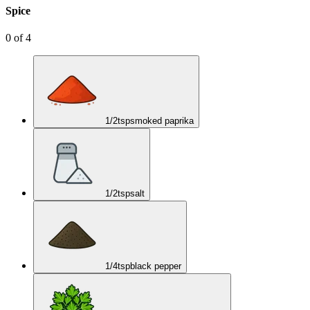
Spice
0
of
4
1/2
tsp
smoked paprika
1/2
tsp
salt
1/4
tsp
black pepper