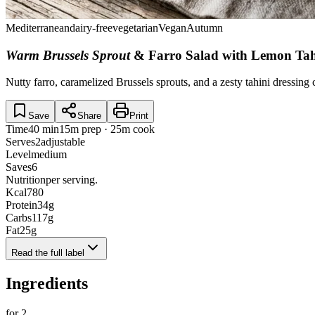
Mediterranean
dairy-free
vegetarian
Vegan
Autumn
Warm Brussels Sprout
& Farro Salad with Lemon Tah
Nutty farro, caramelized Brussels sprouts, and a zesty tahini dressing
Save
Share
Print
Time
40 min
15m prep · 25m cook
Serves
2
adjustable
Level
medium
Saves
6
Nutrition
per serving.
Kcal
780
Protein
34
g
Carbs
117
g
Fat
25
g
Read the full label
Ingredients
for
2
.