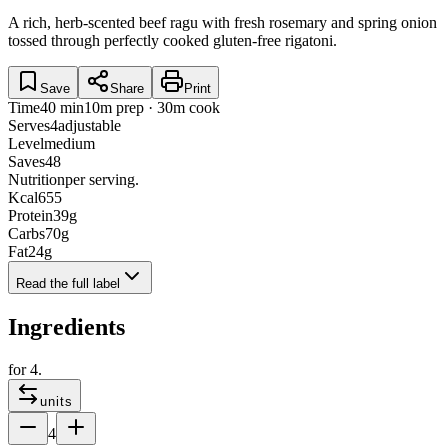
A rich, herb-scented beef ragu with fresh rosemary and spring onion
tossed through perfectly cooked gluten-free rigatoni.
Save
Share
Print
Time
40 min
10m prep · 30m cook
Serves
4
adjustable
Level
medium
Saves
48
Nutrition
per serving.
Kcal
655
Protein
39
g
Carbs
70
g
Fat
24
g
Read the full label
Ingredients
for
4
.
units
4