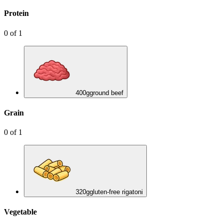
Protein
0
of
1
400
g
ground beef
Grain
0
of
1
320
g
gluten-free rigatoni
Vegetable