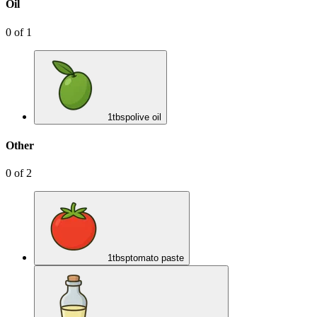
Oil
0
of
1
1
tbsp
olive oil
Other
0
of
2
1
tbsp
tomato paste