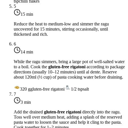
tsp
chilli flakes
5
15 min
Reduce the heat to
medium-low
and simmer the ragu
uncovered for 15 minutes, stirring occasionally, until
thickened and rich.
6
14 min
While the ragu simmers, bring a large pot of well-salted water
to a boil. Cook the
gluten-free rigatoni
according to package
directions (usually 10–12 minutes) until al dente. Reserve
about 120ml (½ cup) of pasta cooking water before draining.
320
g
gluten-free rigatoni
1/2
tsp
salt
7
3 min
Add the drained
gluten-free rigatoni
directly into the ragu.
Toss well over
medium heat
, adding a splash of the reserved
pasta water to loosen the sauce and help it cling to the pasta.
Cook together for 1–2 minutes.