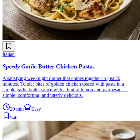
Italian
Speedy Garlic
Butter Chicken Pasta
.
A satisfying weeknight dinner that comes together in just 20
minutes. Tender bites of golden chicken tossed with pasta in a
simple garlic butter sauce with a hint of lemon and parmesan —
simple, comforting, and utterly delicious.
20 min
Easy
540