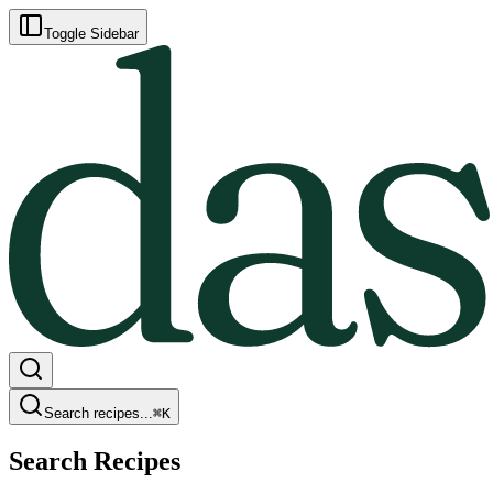
Toggle Sidebar
Search recipes...
⌘
K
Search Recipes