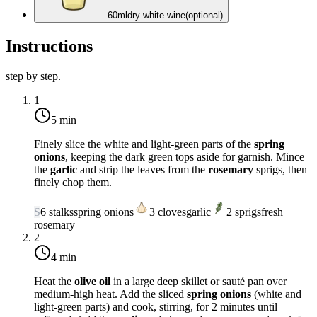
60
ml
dry white wine
(optional)
Instructions
step by step.
1
5 min
Finely slice the white and light-green parts of the
spring
onions
, keeping the dark green tops aside for garnish. Mince
the
garlic
and strip the leaves from the
rosemary
sprigs, then
finely chop them.
S
6
stalks
spring onions
3
cloves
garlic
2
sprigs
fresh
rosemary
2
4 min
Heat the
olive oil
in a large deep skillet or sauté pan over
medium-high heat
. Add the sliced
spring onions
(white and
light-green parts) and cook, stirring, for 2 minutes until