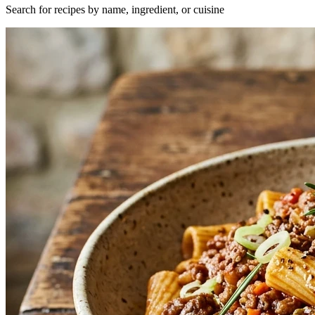
Search for recipes by name, ingredient, or cuisine