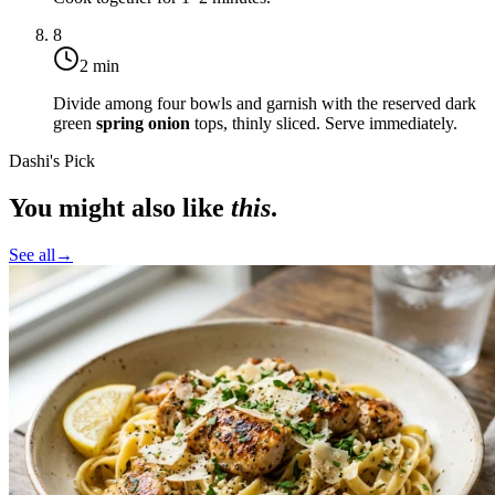
8
2 min
Divide among four bowls and garnish with the reserved dark
green
spring onion
tops, thinly sliced. Serve immediately.
Dashi's Pick
You might also like
this
.
See all
→