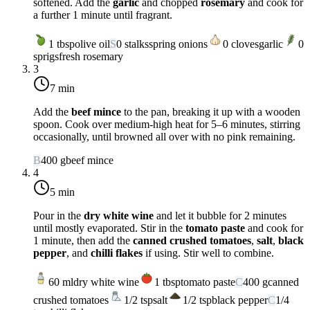
softened. Add the
garlic
and chopped
rosemary
and cook for
a further 1 minute until fragrant.
1
tbsp
olive oil
S
0
stalks
spring onions
0
cloves
garlic
0
sprigs
fresh rosemary
3
7 min
Add the
beef mince
to the pan, breaking it up with a wooden
spoon. Cook over
medium-high heat
for 5–6 minutes, stirring
occasionally, until browned all over with no pink remaining.
B
400
g
beef mince
4
5 min
Pour in the
dry white wine
and let it bubble for 2 minutes
until mostly evaporated. Stir in the
tomato paste
and cook for
1 minute, then add the
canned crushed tomatoes
,
salt
,
black
pepper
, and
chilli flakes
if using. Stir well to combine.
60
ml
dry white wine
1
tbsp
tomato paste
C
400
g
canned
crushed tomatoes
1/2
tsp
salt
1/2
tsp
black pepper
C
1/4