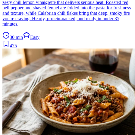
zesty chili-lemon vinaigrette that delivers serious heat. Roasted red
bell pepper and shaved fennel are folded into the pasta for freshness
and texture, while Calabrian chili flakes bring that deep, smoky fire
you're craving. Hearty, protein-packed, and ready in under 35
minutes.
30 min
Easy
475