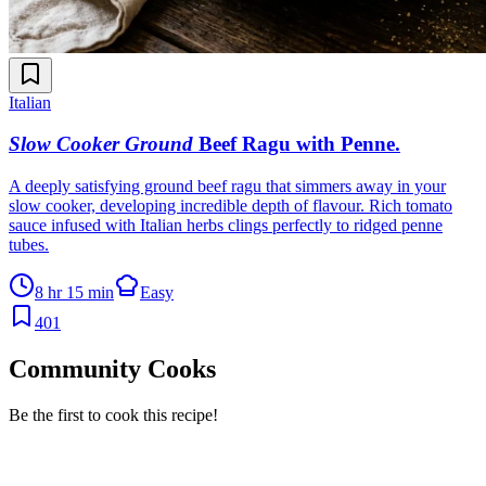
Italian
Slow Cooker Ground
Beef Ragu with Penne
.
A deeply satisfying ground beef ragu that simmers away in your
slow cooker, developing incredible depth of flavour. Rich tomato
sauce infused with Italian herbs clings perfectly to ridged penne
tubes.
8 hr 15 min
Easy
401
Community Cooks
Be the first to cook this recipe!