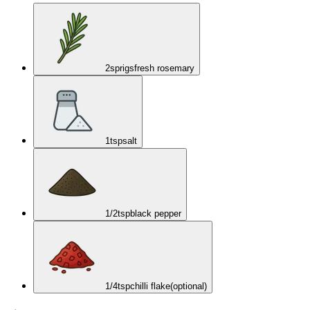
2
sprigs
fresh rosemary
1
tsp
salt
1/2
tsp
black pepper
1/4
tsp
chilli flake
(optional)