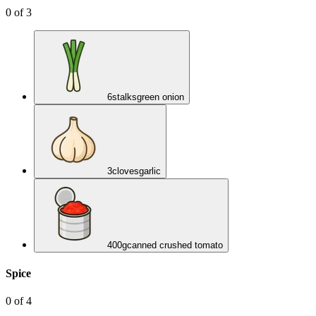
0
of
3
6
stalks
green onion
3
cloves
garlic
400
g
canned crushed tomato
Spice
0
of
4