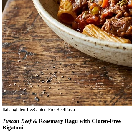
Italian
gluten-free
Gluten-Free
Beef
Pasta
Tuscan Beef
& Rosemary Ragu with Gluten-Free
Rigatoni
.