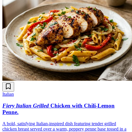
Italian
Fiery Italian Grilled
Chicken with Chili-Lemon
Penne
.
A bold, satisfying Italian-inspired dish featuring tender grilled
chicken breast served over a warm, peppery penne base tossed in a