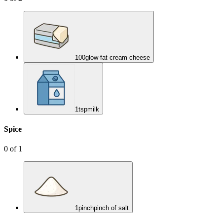
100
g
low-fat cream cheese
1
tsp
milk
Spice
0
of
1
1
pinch
pinch of salt