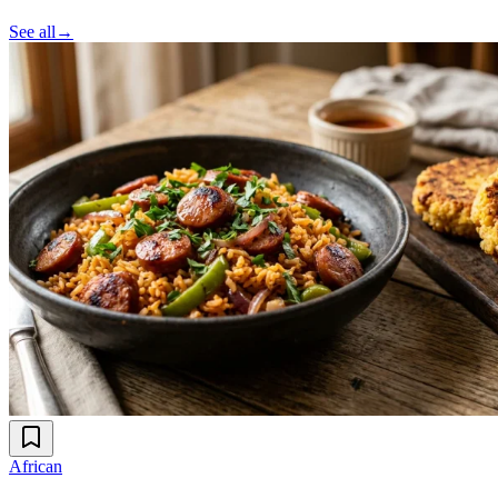
See all
→
African