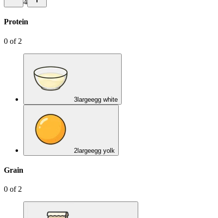
4
Protein
0
of
2
3
large
egg white
2
large
egg yolk
Grain
0
of
2