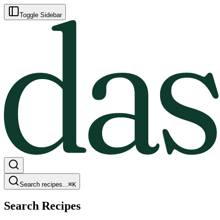
Toggle Sidebar
Search recipes...
⌘
K
Search Recipes