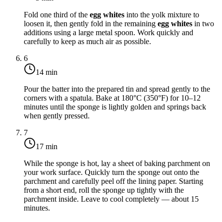
Fold one third of the
egg whites
into the yolk mixture to
loosen it, then gently fold in the remaining
egg whites
in two
additions using a large metal spoon. Work quickly and
carefully to keep as much air as possible.
6
14 min
Pour the batter into the prepared tin and spread gently to the
corners with a spatula. Bake at
180°C (350°F)
for 10–12
minutes until the sponge is lightly golden and springs back
when gently pressed.
7
17 min
While the sponge is hot, lay a sheet of baking parchment on
your work surface. Quickly turn the sponge out onto the
parchment and carefully peel off the lining paper. Starting
from a short end, roll the sponge up tightly with the
parchment inside. Leave to cool completely — about 15
minutes.