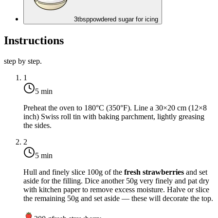
3
tbsp
powdered sugar for icing
Instructions
step by step.
1
5 min
Preheat the oven to
180°C (350°F)
. Line a 30×20 cm (12×8
inch) Swiss roll tin with baking parchment, lightly greasing
the sides.
2
5 min
Hull and finely slice 100g of the
fresh strawberries
and set
aside for the filling. Dice another 50g very finely and pat dry
with kitchen paper to remove excess moisture. Halve or slice
the remaining 50g and set aside — these will decorate the top.