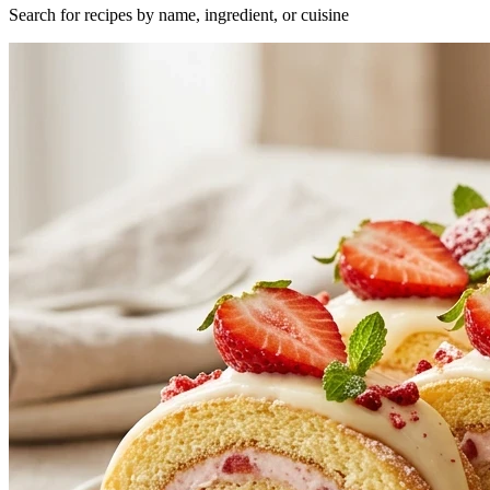
Search for recipes by name, ingredient, or cuisine