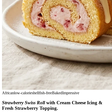
African
low-calorie
shellfish-free
Baked
Impressive
Strawberry Swiss Roll
with Cream Cheese Icing &
Fresh Strawberry Topping
.