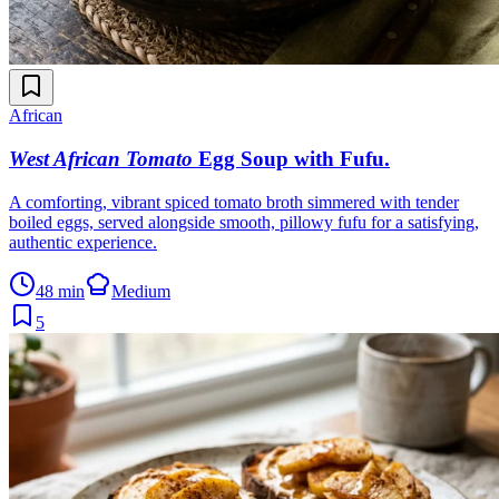
African
West African Tomato
Egg Soup with Fufu
.
A comforting, vibrant spiced tomato broth simmered with tender
boiled eggs, served alongside smooth, pillowy fufu for a satisfying,
authentic experience.
48 min
Medium
5