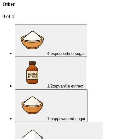
Other
0
of
4
4
tbsp
superfine sugar
1/2
tsp
vanilla extract
1
tbsp
powdered sugar