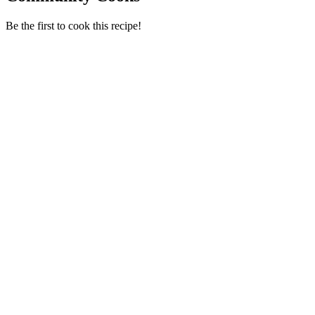
Be the first to cook this recipe!