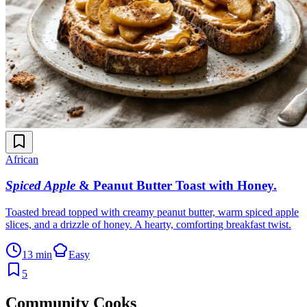
African
Spiced Apple
& Peanut Butter Toast with Honey
.
Toasted bread topped with creamy peanut butter, warm spiced apple
slices, and a drizzle of honey. A hearty, comforting breakfast twist.
13 min
Easy
5
Community Cooks