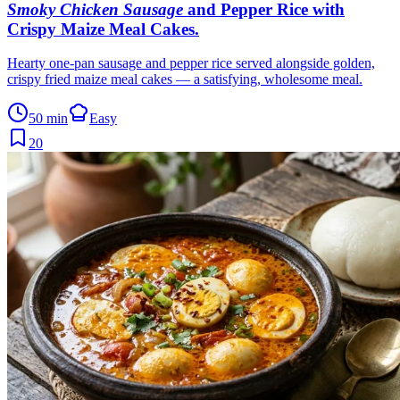
Smoky Chicken Sausage
and Pepper Rice with
Crispy Maize Meal Cakes
.
Hearty one-pan sausage and pepper rice served alongside golden,
crispy fried maize meal cakes — a satisfying, wholesome meal.
50 min
Easy
20