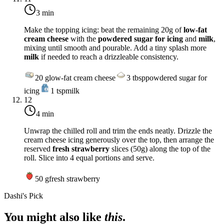
3 min
Make the topping icing: beat the remaining 20g of
low-fat
cream cheese
with the
powdered sugar for icing
and
milk
,
mixing until smooth and pourable. Add a tiny splash more
milk
if needed to reach a drizzleable consistency.
20
g
low-fat cream cheese
3
tbsp
powdered sugar for
icing
1
tsp
milk
12
4 min
Unwrap the chilled roll and trim the ends neatly. Drizzle the
cream cheese icing generously over the top, then arrange the
reserved
fresh strawberry
slices (50g) along the top of the
roll. Slice into 4 equal portions and serve.
50
g
fresh strawberry
Dashi's Pick
You might also like
this
.