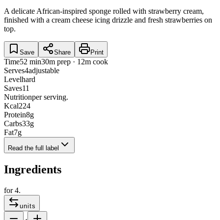
A delicate African-inspired sponge rolled with strawberry cream,
finished with a cream cheese icing drizzle and fresh strawberries on
top.
Save
Share
Print
Time
52 min
30m prep · 12m cook
Serves
4
adjustable
Level
hard
Saves
11
Nutrition
per serving.
Kcal
224
Protein
8
g
Carbs
33
g
Fat
7
g
Read the full label
Ingredients
for
4
.
units