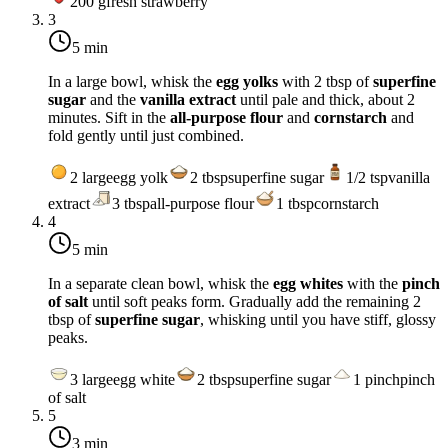
200
g
fresh strawberry
3
5 min
In a large bowl, whisk the
egg yolks
with 2 tbsp of
superfine
sugar
and the
vanilla extract
until pale and thick, about 2
minutes. Sift in the
all-purpose flour
and
cornstarch
and
fold gently until just combined.
2
large
egg yolk
2
tbsp
superfine sugar
1/2
tsp
vanilla
extract
3
tbsp
all-purpose flour
1
tbsp
cornstarch
4
5 min
In a separate clean bowl, whisk the
egg whites
with the
pinch
of salt
until soft peaks form. Gradually add the remaining 2
tbsp of
superfine sugar
, whisking until you have stiff, glossy
peaks.
3
large
egg white
2
tbsp
superfine sugar
1
pinch
pinch
of salt
5
3 min