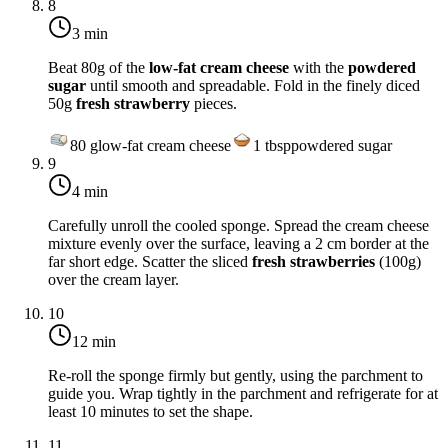
8
3 min
Beat 80g of the
low-fat cream cheese
with the
powdered
sugar
until smooth and spreadable. Fold in the finely diced
50g
fresh strawberry
pieces.
80
g
low-fat cream cheese
1
tbsp
powdered sugar
9
4 min
Carefully unroll the cooled sponge. Spread the cream cheese
mixture evenly over the surface, leaving a 2 cm border at the
far short edge. Scatter the sliced
fresh strawberries
(100g)
over the cream layer.
10
12 min
Re-roll the sponge firmly but gently, using the parchment to
guide you. Wrap tightly in the parchment and refrigerate for at
least 10 minutes to set the shape.
11