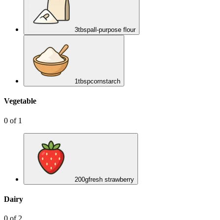
3
tbsp
all-purpose flour
1
tbsp
cornstarch
Vegetable
0
of
1
200
g
fresh strawberry
Dairy
0
of
2