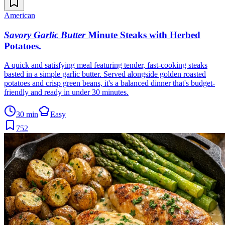
American
Savory Garlic Butter
Minute Steaks with Herbed
Potatoes
.
A quick and satisfying meal featuring tender, fast-cooking steaks
basted in a simple garlic butter. Served alongside golden roasted
potatoes and crisp green beans, it's a balanced dinner that's budget-
friendly and ready in under 30 minutes.
30 min
Easy
752