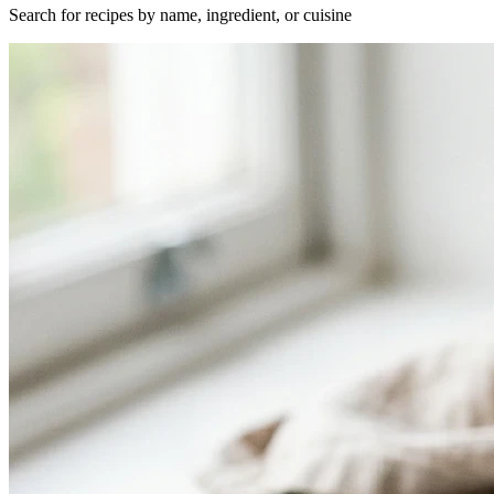
Search for recipes by name, ingredient, or cuisine