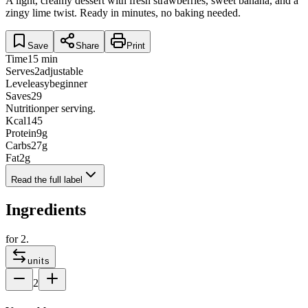
A light, creamy dessert with fresh strawberries, sweet banana, and a
zingy lime twist. Ready in minutes, no baking needed.
Save
Share
Print
Time
15 min
Serves
2
adjustable
Level
easy
beginner
Saves
29
Nutrition
per serving.
Kcal
145
Protein
9
g
Carbs
27
g
Fat
2
g
Read the full label
Ingredients
for
2
.
units
2