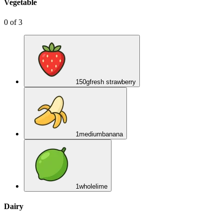
Vegetable
0
of
3
150
g
fresh strawberry
1
medium
banana
1
whole
lime
Dairy