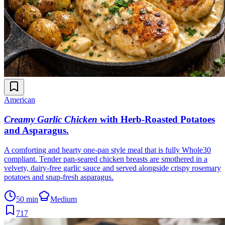
American
Creamy Garlic Chicken
with Herb-Roasted Potatoes
and Asparagus
.
A comforting and hearty one-pan style meal that is fully Whole30
compliant. Tender pan-seared chicken breasts are smothered in a
velvety, dairy-free garlic sauce and served alongside crispy rosemary
potatoes and snap-fresh asparagus.
50 min
Medium
717