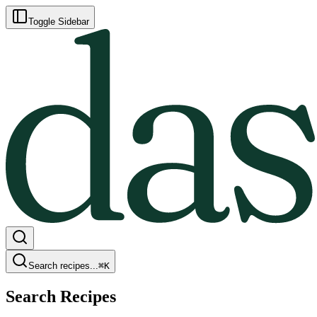
Toggle Sidebar
Search recipes...
⌘
K
Search Recipes