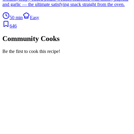
and garlic — the ultimate satisfying snack straight from the oven.
50 min
Easy
646
Community Cooks
Be the first to cook this recipe!