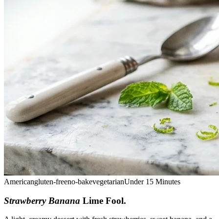
American
gluten-free
no-bake
vegetarian
Under 15 Minutes
Strawberry Banana
Lime Fool
.