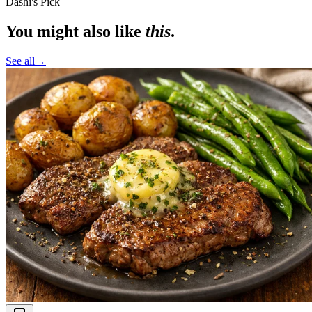
Dashi's Pick
You might also like
this
.
See all
→