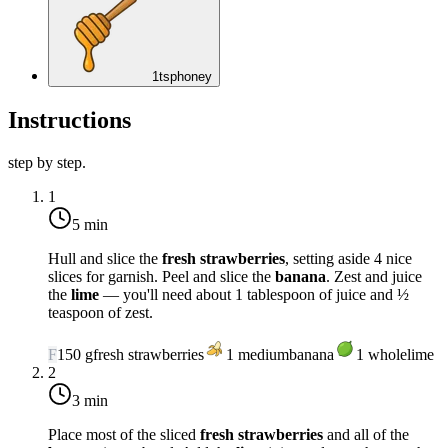
1
tsp
honey
Instructions
step by step.
1
5 min
Hull and slice the
fresh strawberries
, setting aside 4 nice
slices for garnish. Peel and slice the
banana
. Zest and juice
the
lime
— you'll need about 1 tablespoon of juice and ½
teaspoon of zest.
F
150
g
fresh strawberries
1
medium
banana
1
whole
lime
2
3 min
Place most of the sliced
fresh strawberries
and all of the