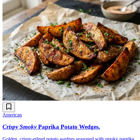
American
Crispy Smoky
Paprika Potato Wedges
.
Golden, crispy-edged potato wedges seasoned with smoky paprika