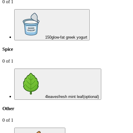
0
of
1
150
g
low-fat greek yogurt
Spice
0
of
1
4
leaves
fresh mint leaf
(optional)
Other
0
of
1