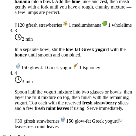
banana
into a bowl. Add the
lime
juice and zest, then mash
gently with a fork until you have a rough, chunky mixture —
a few lumps are perfect.
F
120
g
fresh strawberries
1
medium
banana
1
whole
lime
3
2 min
In a separate bowl, stir the
low-fat Greek yogurt
with the
honey
until smooth and combined.
150
g
low-fat Greek yogurt
1
tsp
honey
4
3 min
Spoon half the yogurt mixture into two glasses or bowls, then
layer the fruit mixture on top, then finish with the remaining
yogurt. Top each with the reserved
fresh strawberry
slices
and a few
fresh mint leaves
if using. Serve immediately.
F
30
g
fresh strawberries
150
g
low-fat Greek yogurt
F
4
leaves
fresh mint leaves