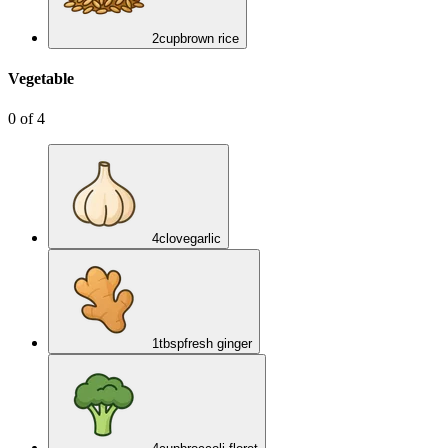
2
cup
brown rice
Vegetable
0
of
4
4
clove
garlic
1
tbsp
fresh ginger