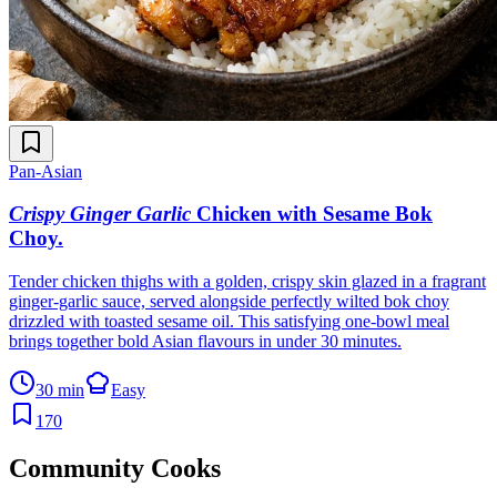
Pan-Asian
Crispy Ginger Garlic
Chicken with Sesame Bok
Choy
.
Tender chicken thighs with a golden, crispy skin glazed in a fragrant
ginger-garlic sauce, served alongside perfectly wilted bok choy
drizzled with toasted sesame oil. This satisfying one-bowl meal
brings together bold Asian flavours in under 30 minutes.
30 min
Easy
170
Community Cooks