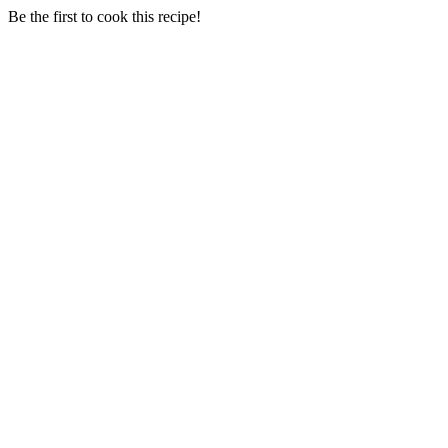
Be the first to cook this recipe!