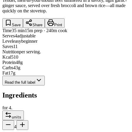
Tender, melt-in-your-mouth beef simmered in a savory, light garlic-
ginger sauce, served over fresh broccoli and brown rice—all made
quickly on the stovetop.
Save
Share
Print
Time
35 min
15m prep · 240m cook
Serves
4
adjustable
Level
easy
beginner
Saves
11
Nutrition
per serving.
Kcal
510
Protein
48
g
Carbs
43
g
Fat
17
g
Read the full label
Ingredients
for
4
.
units
4