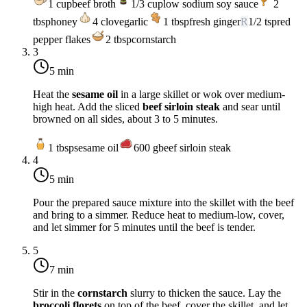
1
cup
beef broth
1/3
cup
low sodium soy sauce
2
tbsp
honey
4
clove
garlic
1
tbsp
fresh ginger
R
1/2
tsp
red
pepper flakes
2
tbsp
cornstarch
3
5 min
Heat the
sesame oil
in a large skillet or wok over medium-
high heat. Add the sliced
beef sirloin steak
and sear until
browned on all sides, about 3 to 5 minutes.
1
tbsp
sesame oil
600
g
beef sirloin steak
4
5 min
Pour the prepared sauce mixture into the skillet with the beef
and bring to a simmer. Reduce heat to medium-low, cover,
and let simmer for 5 minutes until the beef is tender.
5
7 min
Stir in the
cornstarch
slurry to thicken the sauce. Lay the
broccoli florets
on top of the beef, cover the skillet, and let