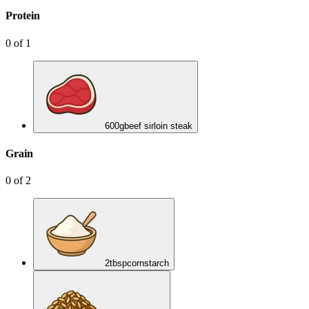
Protein
0
of
1
600
g
beef sirloin steak
Grain
0
of
2
2
tbsp
cornstarch