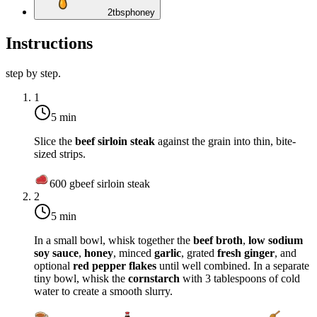
2
tbsp
honey
Instructions
step by step.
1
5 min
Slice the
beef sirloin steak
against the grain into thin, bite-
sized strips.
600
g
beef sirloin steak
2
5 min
In a small bowl, whisk together the
beef broth
,
low sodium
soy sauce
,
honey
, minced
garlic
, grated
fresh ginger
, and
optional
red pepper flakes
until well combined. In a separate
tiny bowl, whisk the
cornstarch
with 3 tablespoons of cold
water to create a smooth slurry.