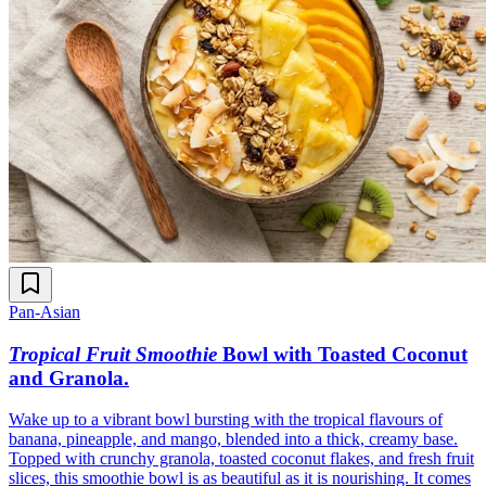
Pan-Asian
Tropical Fruit Smoothie
Bowl with Toasted Coconut
and Granola
.
Wake up to a vibrant bowl bursting with the tropical flavours of
banana, pineapple, and mango, blended into a thick, creamy base.
Topped with crunchy granola, toasted coconut flakes, and fresh fruit
slices, this smoothie bowl is as beautiful as it is nourishing. It comes