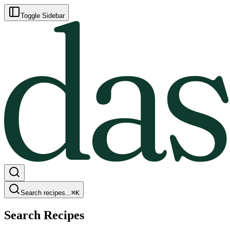
Toggle Sidebar
Search recipes...
⌘
K
Search Recipes