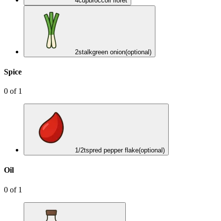
4
cup
broccoli floret
2
stalk
green onion
(optional)
Spice
0
of
1
1/2
tsp
red pepper flake
(optional)
Oil
0
of
1