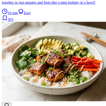
together in just minutes and feels like a mini holiday in a bowl!
10 min
Easy
393