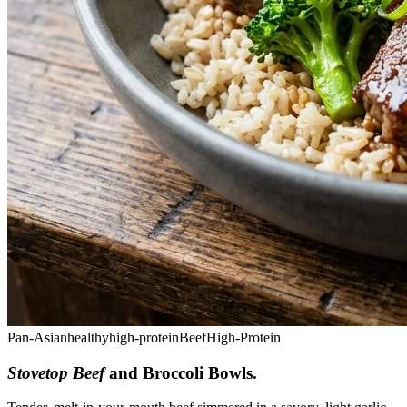
Pan-Asian
healthy
high-protein
Beef
High-Protein
Stovetop Beef
and Broccoli Bowls
.