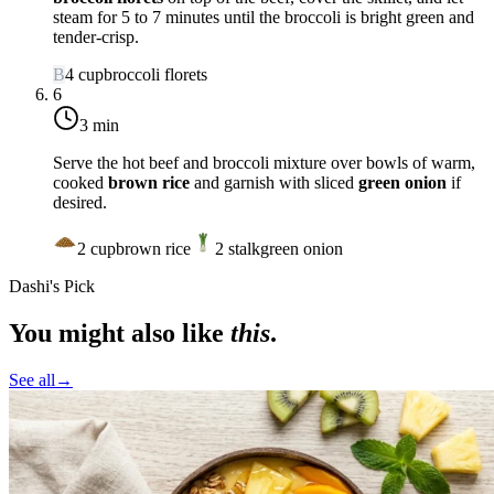
steam for 5 to 7 minutes until the broccoli is bright green and
tender-crisp.
B
4
cup
broccoli florets
6
3 min
Serve the hot beef and broccoli mixture over bowls of warm,
cooked
brown rice
and garnish with sliced
green onion
if
desired.
2
cup
brown rice
2
stalk
green onion
Dashi's Pick
You might also like
this
.
See all
→