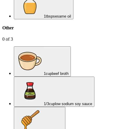
1
tbsp
sesame oil
Other
0
of
3
1
cup
beef broth
1/3
cup
low sodium soy sauce