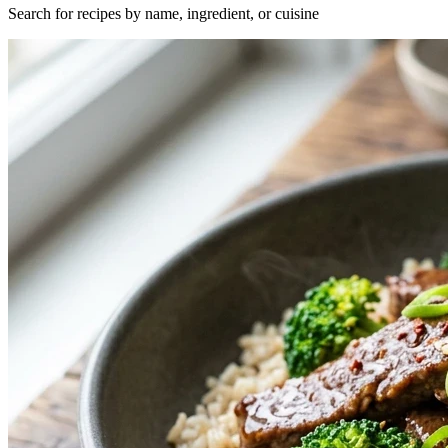
Search for recipes by name, ingredient, or cuisine