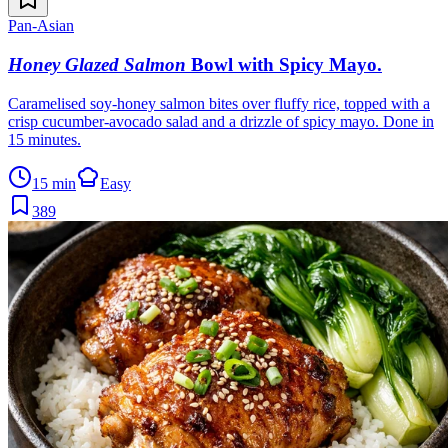
Pan-Asian
Honey Glazed Salmon
Bowl with Spicy Mayo
.
Caramelised soy-honey salmon bites over fluffy rice, topped with a
crisp cucumber-avocado salad and a drizzle of spicy mayo. Done in
15 minutes.
15 min
Easy
389