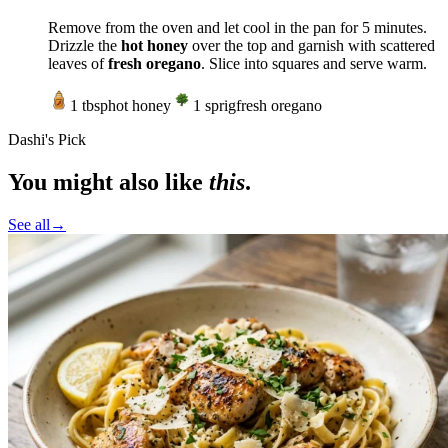
Remove from the oven and let cool in the pan for 5 minutes.
Drizzle the
hot honey
over the top and garnish with scattered
leaves of
fresh oregano
. Slice into squares and serve warm.
1
tbsp
hot honey
1
sprig
fresh oregano
Dashi's Pick
You might also like
this
.
See all
→