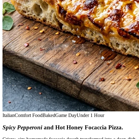
Italian
Comfort Food
Baked
Game Day
Under 1 Hour
Spicy Pepperoni
and Hot Honey Focaccia Pizza
.