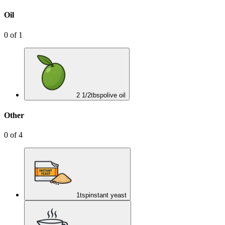
Oil
0
of
1
2 1/2
tbsp
olive oil
Other
0
of
4
1
tsp
instant yeast