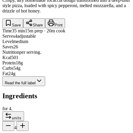
Crispy, airy homemade focaccia dough transformed into a deep-dish
style pizza, loaded with spicy pepperoni, melted mozzarella, and a
drizzle of hot honey.
Save
Share
Print
Time
35 min
15m prep · 20m cook
Serves
4
adjustable
Level
medium
Saves
26
Nutrition
per serving.
Kcal
501
Protein
18
g
Carbs
54
g
Fat
24
g
Read the full label
Ingredients
for
4
.
units
4