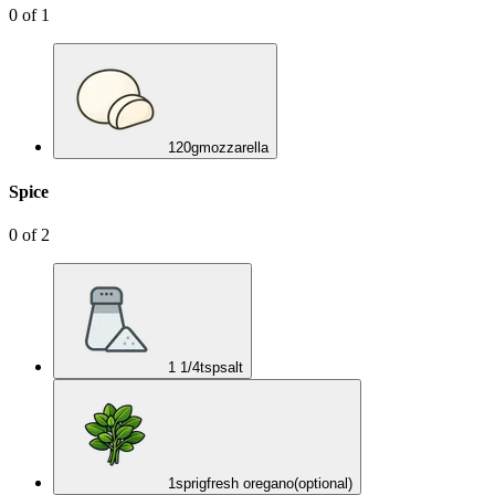
0
of
1
120
g
mozzarella
Spice
0
of
2
1 1/4
tsp
salt
1
sprig
fresh oregano
(optional)