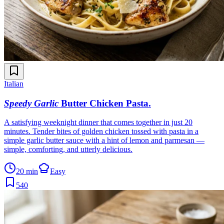
Italian
Speedy Garlic
Butter Chicken Pasta
.
A satisfying weeknight dinner that comes together in just 20
minutes. Tender bites of golden chicken tossed with pasta in a
simple garlic butter sauce with a hint of lemon and parmesan —
simple, comforting, and utterly delicious.
20 min
Easy
540