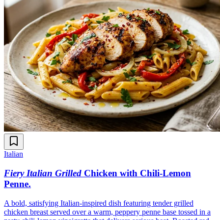
Italian
Fiery Italian Grilled
Chicken with Chili-Lemon
Penne
.
A bold, satisfying Italian-inspired dish featuring tender grilled
chicken breast served over a warm, peppery penne base tossed in a