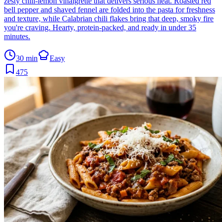
zesty chili-lemon vinaigrette that delivers serious heat. Roasted red
bell pepper and shaved fennel are folded into the pasta for freshness
and texture, while Calabrian chili flakes bring that deep, smoky fire
you're craving. Hearty, protein-packed, and ready in under 35
minutes.
30 min
Easy
475