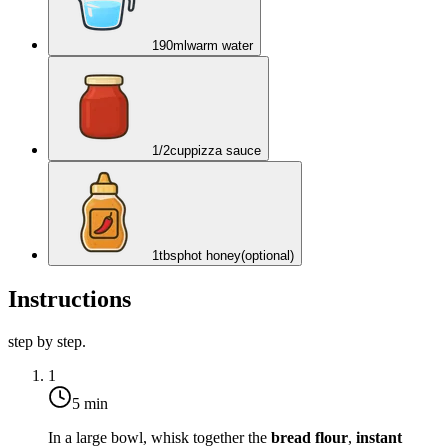
190
ml
warm water
1/2
cup
pizza sauce
1
tbsp
hot honey
(optional)
Instructions
step by step.
1
5 min
In a large bowl, whisk together the
bread flour
,
instant