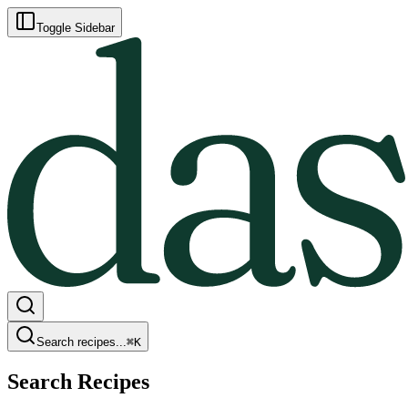
Toggle Sidebar
Search recipes...
⌘
K
Search Recipes