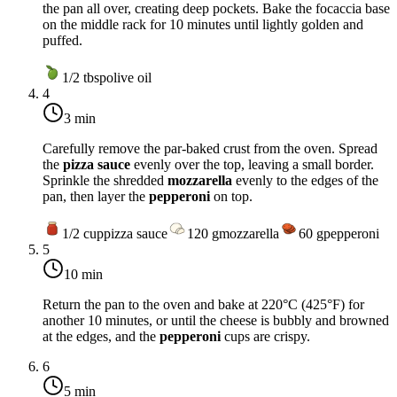
the pan all over, creating deep pockets. Bake the focaccia base
on the middle rack for 10 minutes until lightly golden and
puffed.
1/2
tbsp
olive oil
4
3 min
Carefully remove the par-baked crust from the oven. Spread
the
pizza sauce
evenly over the top, leaving a small border.
Sprinkle the shredded
mozzarella
evenly to the edges of the
pan, then layer the
pepperoni
on top.
1/2
cup
pizza sauce
120
g
mozzarella
60
g
pepperoni
5
10 min
Return the pan to the oven and bake at
220°C (425°F)
for
another 10 minutes, or until the cheese is bubbly and browned
at the edges, and the
pepperoni
cups are crispy.
6
5 min