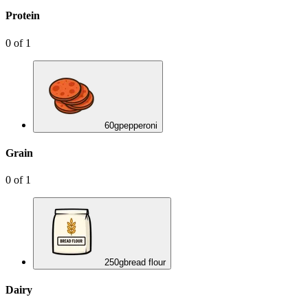
Protein
0
of
1
60
g
pepperoni
Grain
0
of
1
250
g
bread flour
Dairy