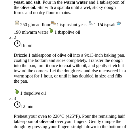
yeast
, and
salt
. Pour in the
warm water
and 1 tablespoon of
the
olive oil
. Stir with a spatula until a wet, sticky dough
forms and no dry flour remains.
250
g
bread flour
1
tsp
instant yeast
1 1/4
tsp
salt
190
ml
warm water
1
tbsp
olive oil
2
1h 5m
Drizzle 1 tablespoon of
olive oil
into a 9x13-inch baking pan,
coating the bottom and sides completely. Transfer the dough
into the pan, turn it once to coat with oil, and gently stretch it
toward the corners. Let the dough rest and rise uncovered in a
warm spot for 1 hour, or until it has doubled in size and fills
the pan.
1
tbsp
olive oil
3
12 min
Preheat your oven to
220°C (425°F)
. Pour the remaining half
tablespoon of
olive oil
over your fingers. Gently dimple the
dough by pressing your fingers straight down to the bottom of