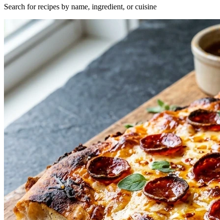
Search for recipes by name, ingredient, or cuisine