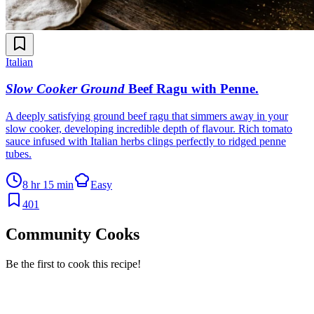
Italian
Slow Cooker Ground
Beef Ragu with Penne
.
A deeply satisfying ground beef ragu that simmers away in your
slow cooker, developing incredible depth of flavour. Rich tomato
sauce infused with Italian herbs clings perfectly to ridged penne
tubes.
8 hr 15 min
Easy
401
Community Cooks
Be the first to cook this recipe!