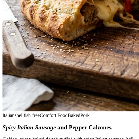
Italian
shellfish-free
Comfort Food
Baked
Pork
Spicy Italian Sausage
and Pepper Calzones
.