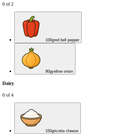
0
of
2
100
g
red bell pepper
80
g
yellow onion
Dairy
0
of
4
150
g
ricotta cheese