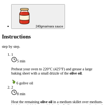
240
g
marinara sauce
Instructions
step by step.
1
5 min
Preheat your oven to
220°C (425°F)
and grease a large
baking sheet with a small drizzle of the
olive oil
.
6
g
olive oil
2
8 min
Heat the remaining
olive oil
in a medium skillet over
medium-