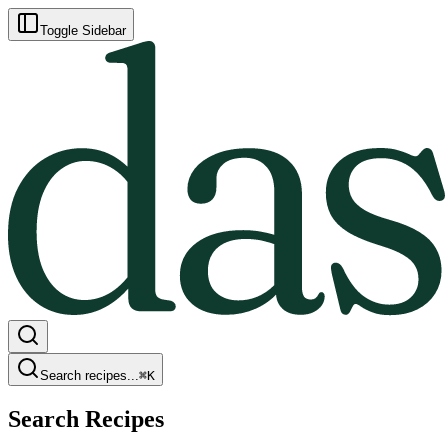
Toggle Sidebar
Search recipes...
⌘
K
Search Recipes