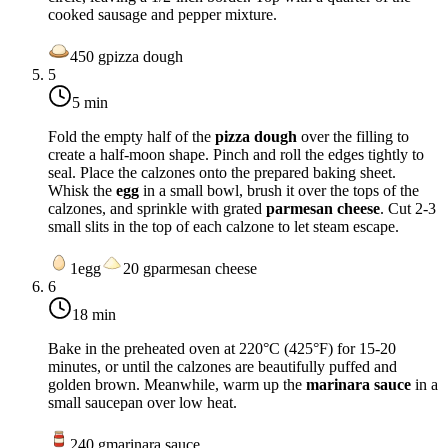
cooked sausage and pepper mixture.
450
g
pizza dough
5
5 min
Fold the empty half of the
pizza dough
over the filling to
create a half-moon shape. Pinch and roll the edges tightly to
seal. Place the calzones onto the prepared baking sheet.
Whisk the
egg
in a small bowl, brush it over the tops of the
calzones, and sprinkle with grated
parmesan cheese
. Cut 2-3
small slits in the top of each calzone to let steam escape.
1
egg
20
g
parmesan cheese
6
18 min
Bake in the preheated oven at
220°C (425°F)
for 15-20
minutes, or until the calzones are beautifully puffed and
golden brown. Meanwhile, warm up the
marinara sauce
in a
small saucepan over low heat.
240
g
marinara sauce