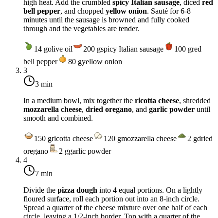
high heat
. Add the crumbled
spicy Italian sausage
, diced
red
bell pepper
, and chopped
yellow onion
. Sauté for 6-8
minutes until the sausage is browned and fully cooked
through and the vegetables are tender.
14
g
olive oil
200
g
spicy Italian sausage
100
g
red
bell pepper
80
g
yellow onion
3
3 min
In a medium bowl, mix together the
ricotta cheese
, shredded
mozzarella cheese
,
dried oregano
, and
garlic powder
until
smooth and combined.
150
g
ricotta cheese
120
g
mozzarella cheese
2
g
dried
oregano
2
g
garlic powder
4
7 min
Divide the
pizza dough
into 4 equal portions. On a lightly
floured surface, roll each portion out into an 8-inch circle.
Spread a quarter of the cheese mixture over one half of each
circle, leaving a 1/2-inch border. Top with a quarter of the