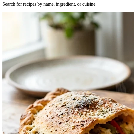
Search for recipes by name, ingredient, or cuisine