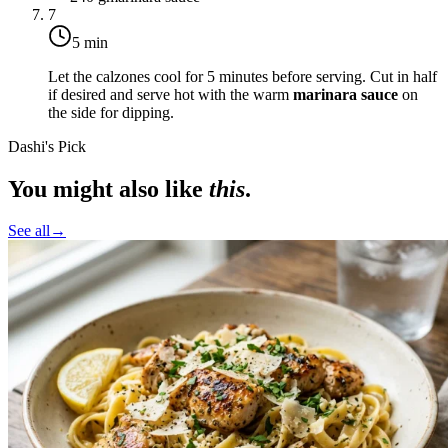
7
5 min
Let the calzones cool for 5 minutes before serving. Cut in half
if desired and serve hot with the warm
marinara sauce
on
the side for dipping.
Dashi's Pick
You might also like
this
.
See all
→