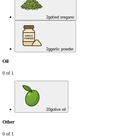
2
g
dried oregano
2
g
garlic powder
Oil
0
of
1
20
g
olive oil
Other
0
of
1