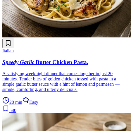
Italian
Speedy Garlic
Butter Chicken Pasta
.
A satisfying weeknight dinner that comes together in just 20
minutes. Tender bites of golden chicken tossed with pasta in a
simple garlic butter sauce with a hint of lemon and parmesan —
simple, comforting, and utterly delicious.
20 min
Easy
540