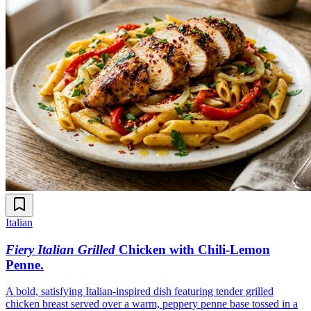
Italian
Fiery Italian Grilled
Chicken with Chili-Lemon
Penne
.
A bold, satisfying Italian-inspired dish featuring tender grilled
chicken breast served over a warm, peppery penne base tossed in a