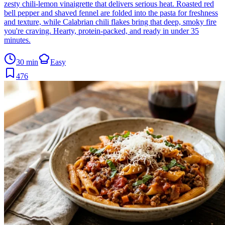
zesty chili-lemon vinaigrette that delivers serious heat. Roasted red
bell pepper and shaved fennel are folded into the pasta for freshness
and texture, while Calabrian chili flakes bring that deep, smoky fire
you're craving. Hearty, protein-packed, and ready in under 35
minutes.
30 min
Easy
476