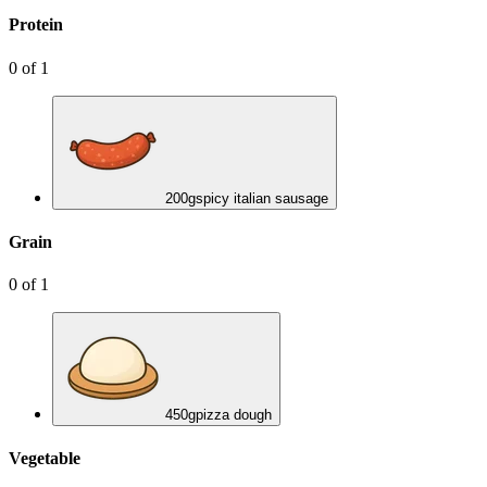
Protein
0
of
1
200
g
spicy italian sausage
Grain
0
of
1
450
g
pizza dough
Vegetable