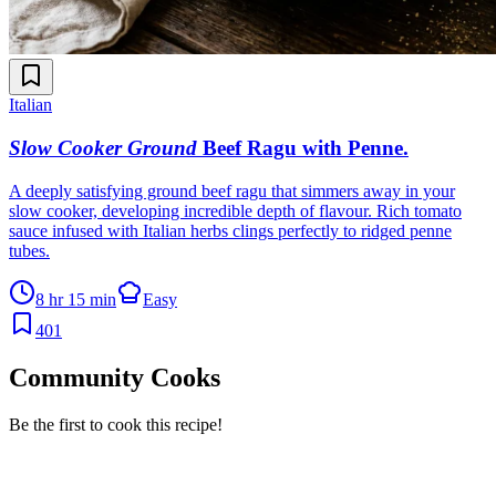
Italian
Slow Cooker Ground
Beef Ragu with Penne
.
A deeply satisfying ground beef ragu that simmers away in your
slow cooker, developing incredible depth of flavour. Rich tomato
sauce infused with Italian herbs clings perfectly to ridged penne
tubes.
8 hr 15 min
Easy
401
Community Cooks
Be the first to cook this recipe!