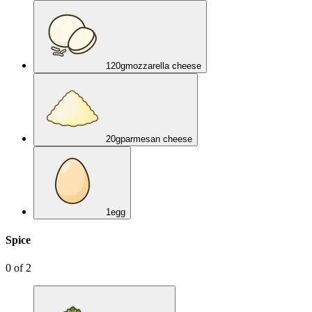
120
g
mozzarella cheese
20
g
parmesan cheese
1
egg
Spice
0
of
2