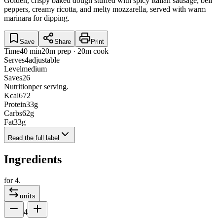
Golden, crispy baked dough stuffed with spicy Italian sausage, bell
peppers, creamy ricotta, and melty mozzarella, served with warm
marinara for dipping.
Save
Share
Print
Time
40 min
20m prep · 20m cook
Serves
4
adjustable
Level
medium
Saves
26
Nutrition
per serving.
Kcal
672
Protein
33
g
Carbs
62
g
Fat
33
g
Read the full label
Ingredients
for
4
.
units
4