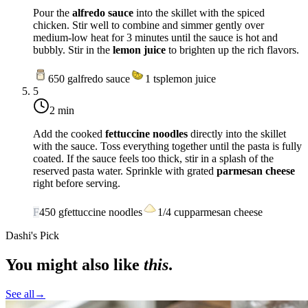
Pour the
alfredo sauce
into the skillet with the spiced
chicken. Stir well to combine and simmer gently over
medium-low heat
for 3 minutes until the sauce is hot and
bubbly. Stir in the
lemon juice
to brighten up the rich flavors.
650
g
alfredo sauce
1
tsp
lemon juice
5
2 min
Add the cooked
fettuccine noodles
directly into the skillet
with the sauce. Toss everything together until the pasta is fully
coated. If the sauce feels too thick, stir in a splash of the
reserved pasta water. Sprinkle with grated
parmesan cheese
right before serving.
F
450
g
fettuccine noodles
1/4
cup
parmesan cheese
Dashi's Pick
You might also like
this
.
See all
→