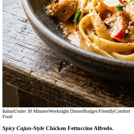
Italian
Under 30 Minutes
Weeknight Dinner
Budget-Friendly
Comfort
Food
Spicy Cajun-Style
Chicken Fettuccine Alfredo
.