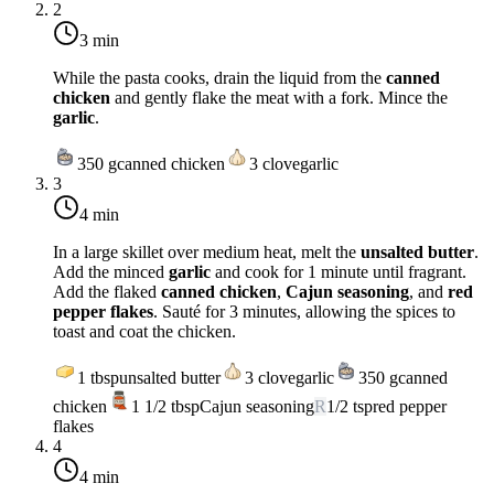
2
3 min
While the pasta cooks, drain the liquid from the
canned
chicken
and gently flake the meat with a fork. Mince the
garlic
.
350
g
canned chicken
3
clove
garlic
3
4 min
In a large skillet over
medium heat
, melt the
unsalted butter
.
Add the minced
garlic
and cook for 1 minute until fragrant.
Add the flaked
canned chicken
,
Cajun seasoning
, and
red
pepper flakes
. Sauté for 3 minutes, allowing the spices to
toast and coat the chicken.
1
tbsp
unsalted butter
3
clove
garlic
350
g
canned
chicken
1 1/2
tbsp
Cajun seasoning
R
1/2
tsp
red pepper
flakes
4
4 min