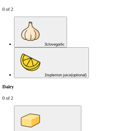
0
of
2
3
clove
garlic
1
tsp
lemon juice
(optional)
Dairy
0
of
2