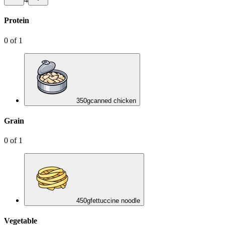
Protein
0
of
1
350
g
canned chicken
Grain
0
of
1
450
g
fettuccine noodle
Vegetable