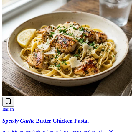
Italian
Speedy Garlic
Butter Chicken Pasta
.
A satisfying weeknight dinner that comes together in just 20