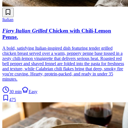
Italian
Fiery Italian Grilled
Chicken with Chili-Lemon
Penne
.
A bold, satisfying Italian-inspired dish featuring tender grilled
chicken breast served over a warm, peppery penne base tossed in a
zesty chili-lemon vinaigrette that delivers serious heat. Roasted red
bell pepper and shaved fennel are folded into the pasta for freshness
and texture, while Calabrian chili flakes bring that deep, smoky fire
you're craving. Hearty, protein-packed, and ready in under 35
minutes.
30 min
Easy
475