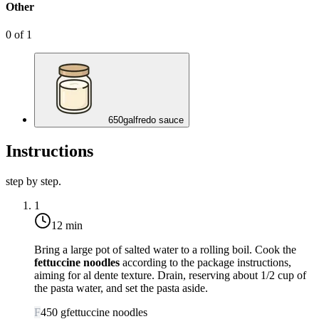
Other
0
of
1
650
g
alfredo sauce
Instructions
step by step.
1
12 min
Bring a large pot of salted water to a rolling boil. Cook the
fettuccine noodles
according to the package instructions,
aiming for al dente texture. Drain, reserving about 1/2 cup of
the pasta water, and set the pasta aside.
F
450
g
fettuccine noodles