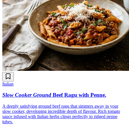
Italian
Slow Cooker Ground
Beef Ragu with Penne
.
A deeply satisfying ground beef ragu that simmers away in your
slow cooker, developing incredible depth of flavour. Rich tomato
sauce infused with Italian herbs clings perfectly to ridged penne
tubes.