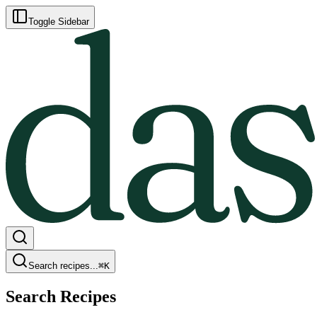
Toggle Sidebar
Search recipes...
⌘
K
Search Recipes