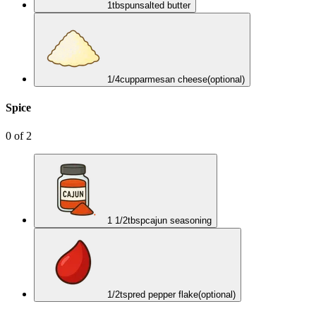
1
tbsp
unsalted butter
1/4
cup
parmesan cheese
(optional)
Spice
0
of
2
1 1/2
tbsp
cajun seasoning
1/2
tsp
red pepper flake
(optional)