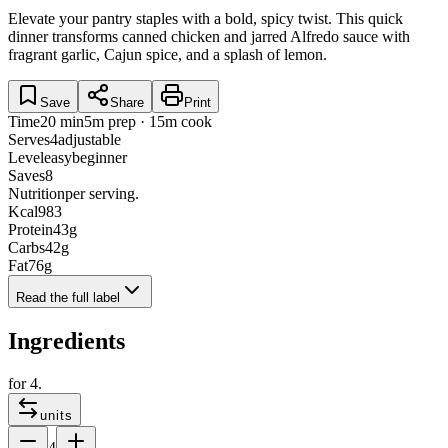
Elevate your pantry staples with a bold, spicy twist. This quick
dinner transforms canned chicken and jarred Alfredo sauce with
fragrant garlic, Cajun spice, and a splash of lemon.
Save
Share
Print
Time
20 min
5m prep · 15m cook
Serves
4
adjustable
Level
easy
beginner
Saves
8
Nutrition
per serving.
Kcal
983
Protein
43
g
Carbs
42
g
Fat
76
g
Read the full label
Ingredients
for
4
.
units
4