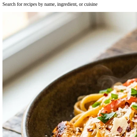
Search for recipes by name, ingredient, or cuisine