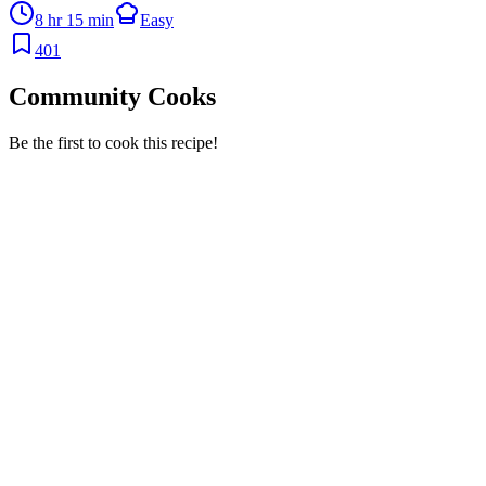
8 hr 15 min
Easy
401
Community Cooks
Be the first to cook this recipe!