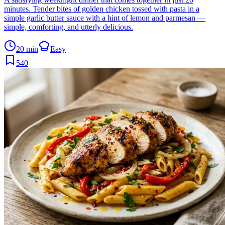
minutes. Tender bites of golden chicken tossed with pasta in a
simple garlic butter sauce with a hint of lemon and parmesan —
simple, comforting, and utterly delicious.
20 min
Easy
540