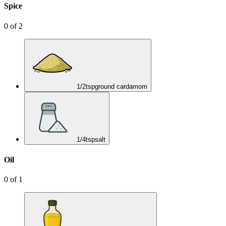
Spice
0
of
2
1/2
tsp
ground cardamom
1/4
tsp
salt
Oil
0
of
1