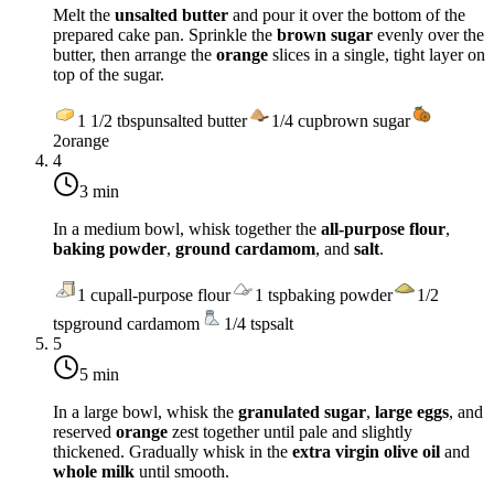
Melt the
unsalted butter
and pour it over the bottom of the
prepared cake pan. Sprinkle the
brown sugar
evenly over the
butter, then arrange the
orange
slices in a single, tight layer on
top of the sugar.
1 1/2
tbsp
unsalted butter
1/4
cup
brown sugar
2
orange
4
3 min
In a medium bowl, whisk together the
all-purpose flour
,
baking powder
,
ground cardamom
, and
salt
.
1
cup
all-purpose flour
1
tsp
baking powder
1/2
tsp
ground cardamom
1/4
tsp
salt
5
5 min
In a large bowl, whisk the
granulated sugar
,
large eggs
, and
reserved
orange
zest together until pale and slightly
thickened. Gradually whisk in the
extra virgin olive oil
and
whole milk
until smooth.