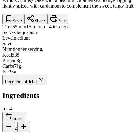
A moist, citrusy cake with a beautiful caramelized orange topping,
lightly spiced with cardamom to complement the sweet, tangy fruit.
Save
Share
Print
Time
55 min
15m prep · 40m cook
Serves
4
adjustable
Level
medium
Save
—
Nutrition
per serving.
Kcal
538
Protein
8
g
Carbs
71
g
Fat
26
g
Read the full label
Ingredients
for
4
.
units
4