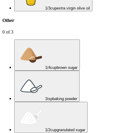
1/3
cup
extra virgin olive oil
Other
0
of
3
1/4
cup
brown sugar
1
tsp
baking powder
1/2
cup
granulated sugar