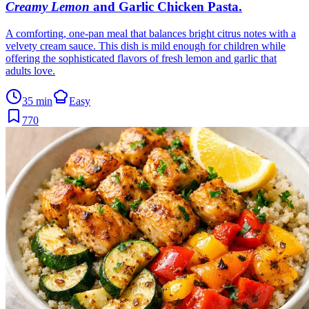
Creamy Lemon
and Garlic Chicken Pasta
.
A comforting, one-pan meal that balances bright citrus notes with a
velvety cream sauce. This dish is mild enough for children while
offering the sophisticated flavors of fresh lemon and garlic that
adults love.
35 min
Easy
770