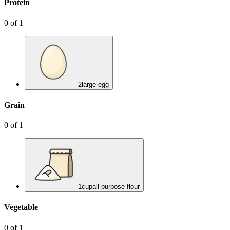
Protein
0
of
1
2
large egg
Grain
0
of
1
1
cup
all-purpose flour
Vegetable
0
of
1