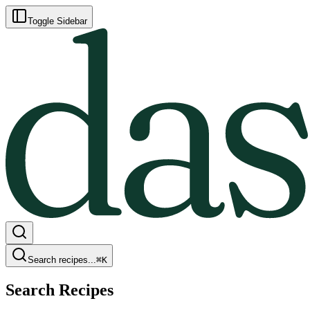
Toggle Sidebar
Search recipes...
⌘
K
Search Recipes