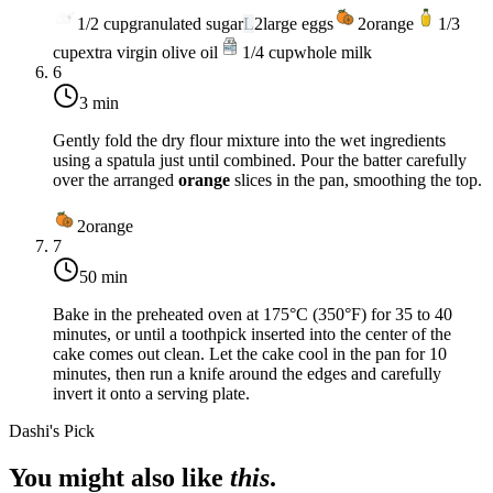
1/2
cup
granulated sugar
L
2
large eggs
2
orange
1/3
cup
extra virgin olive oil
1/4
cup
whole milk
6
3 min
Gently fold the dry flour mixture into the wet ingredients
using a spatula just until combined. Pour the batter carefully
over the arranged
orange
slices in the pan, smoothing the top.
2
orange
7
50 min
Bake in the preheated oven at
175°C (350°F)
for 35 to 40
minutes, or until a toothpick inserted into the center of the
cake comes out clean. Let the cake cool in the pan for 10
minutes, then run a knife around the edges and carefully
invert it onto a serving plate.
Dashi's Pick
You might also like
this
.