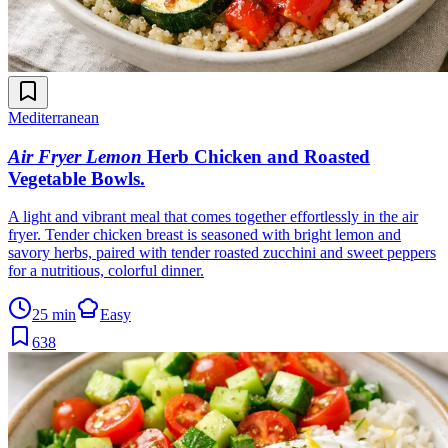
Mediterranean
Air Fryer Lemon
Herb Chicken and Roasted
Vegetable Bowls
.
A light and vibrant meal that comes together effortlessly in the air
fryer. Tender chicken breast is seasoned with bright lemon and
savory herbs, paired with tender roasted zucchini and sweet peppers
for a nutritious, colorful dinner.
25 min
Easy
638