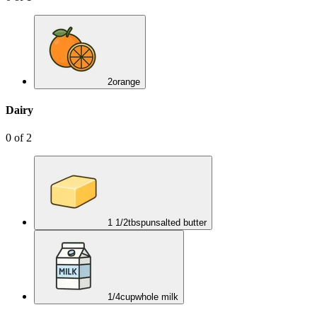
2
orange
Dairy
0
of
2
1 1/2
tbsp
unsalted butter
1/4
cup
whole milk