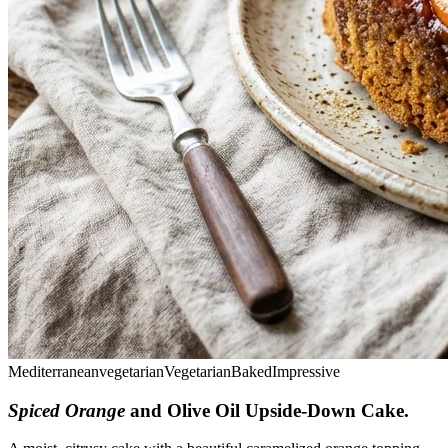
Mediterranean
vegetarian
Vegetarian
Baked
Impressive
Spiced Orange
and Olive Oil Upside-Down Cake
.