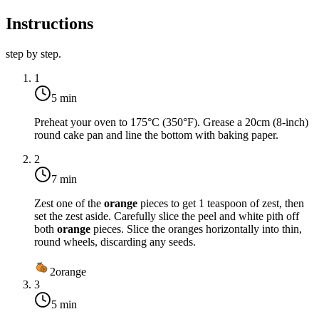
Instructions
step by step.
1
5 min
Preheat your oven to
175°C (350°F)
. Grease a 20cm (8-inch)
round cake pan and line the bottom with baking paper.
2
7 min
Zest one of the
orange
pieces to get 1 teaspoon of zest, then
set the zest aside. Carefully slice the peel and white pith off
both
orange
pieces. Slice the oranges horizontally into thin,
round wheels, discarding any seeds.
2
orange
3
5 min