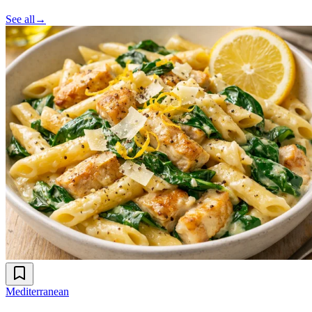
See all
→
Mediterranean