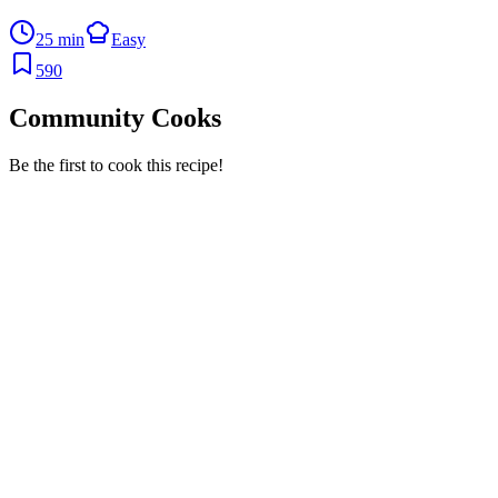
25 min
Easy
590
Community Cooks
Be the first to cook this recipe!