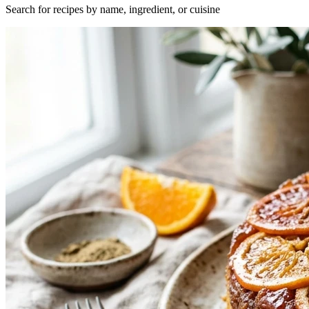
Search for recipes by name, ingredient, or cuisine