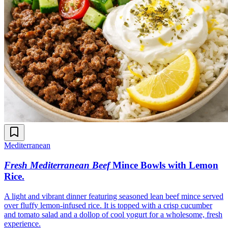
Mediterranean
Fresh Mediterranean Beef
Mince Bowls with Lemon
Rice
.
A light and vibrant dinner featuring seasoned lean beef mince served
over fluffy lemon-infused rice. It is topped with a crisp cucumber
and tomato salad and a dollop of cool yogurt for a wholesome, fresh
experience.