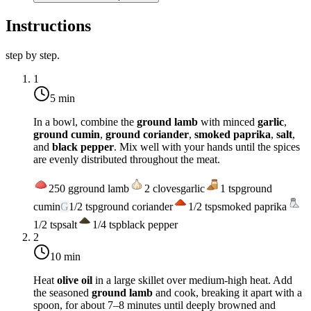
Instructions
step by step.
1
5 min
In a bowl, combine the
ground lamb
with minced
garlic
,
ground cumin
,
ground coriander
,
smoked paprika
,
salt
,
and
black pepper
. Mix well with your hands until the spices
are evenly distributed throughout the meat.
250
g
ground lamb
2
cloves
garlic
1
tsp
ground
cumin
G
1/2
tsp
ground coriander
1/2
tsp
smoked paprika
1/2
tsp
salt
1/4
tsp
black pepper
2
10 min
Heat
olive oil
in a large skillet over
medium-high heat
. Add
the seasoned
ground lamb
and cook, breaking it apart with a
spoon, for about 7–8 minutes until deeply browned and