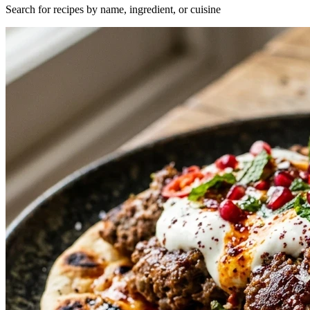
Search for recipes by name, ingredient, or cuisine