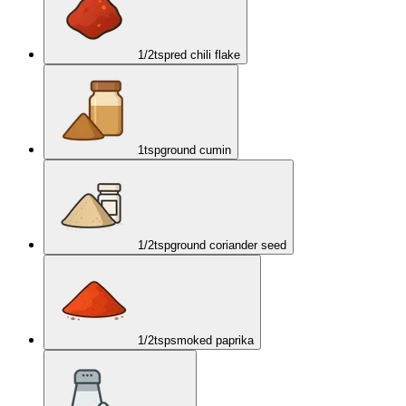
1/2
tsp
red chili flake
1
tsp
ground cumin
1/2
tsp
ground coriander seed
1/2
tsp
smoked paprika