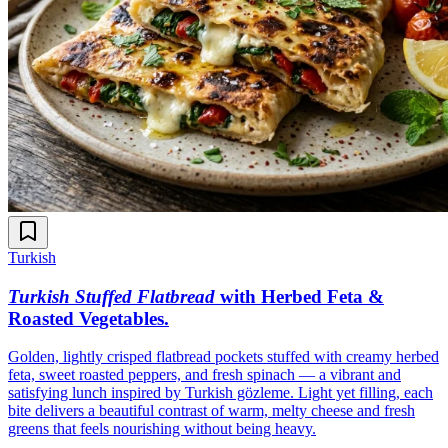
Turkish
Turkish Stuffed Flatbread
with Herbed Feta &
Roasted Vegetables
.
Golden, lightly crisped flatbread pockets stuffed with creamy herbed
feta, sweet roasted peppers, and fresh spinach — a vibrant and
satisfying lunch inspired by Turkish gözleme. Light yet filling, each
bite delivers a beautiful contrast of warm, melty cheese and fresh
greens that feels nourishing without being heavy.