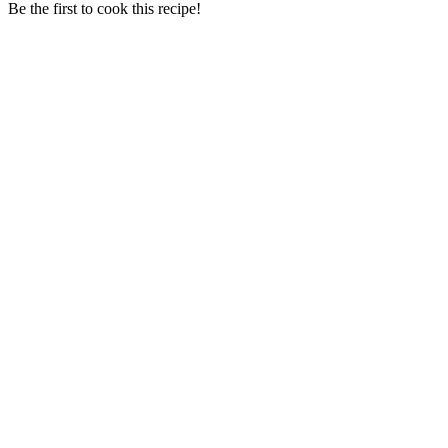
Be the first to cook this recipe!