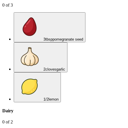
0
of
3
3
tbsp
pomegranate seed
2
cloves
garlic
1/2
lemon
Dairy
0
of
2