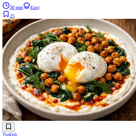
30 min
Easy
25
Turkish