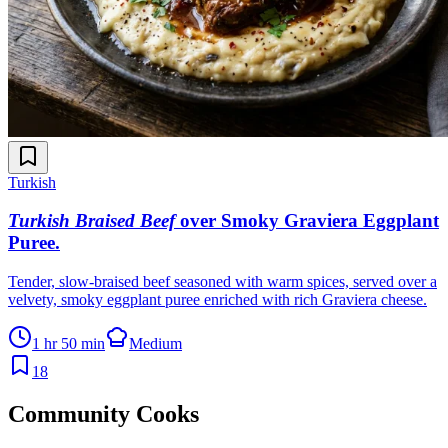
Turkish
Turkish Braised Beef
over Smoky Graviera Eggplant
Puree
.
Tender, slow-braised beef seasoned with warm spices, served over a
velvety, smoky eggplant puree enriched with rich Graviera cheese.
1 hr 50 min
Medium
18
Community Cooks