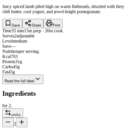
Juicy spiced lamb piled high on warm flatbreads, drizzled with fiery
chili butter, cool yogurt, and jewel-bright pomegranate.
Save
Share
Print
Time
35 min
15m prep · 20m cook
Serves
2
adjustable
Level
medium
Save
—
Nutrition
per serving.
Kcal
703
Protein
31
g
Carbs
45
g
Fat
45
g
Read the full label
Ingredients
for
2
.
units
2