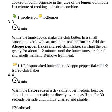
cooked through. Squeeze in the juice of the
lemon
during the
last minute of cooking and stir to combine.
1
tsp
olive oil
1/2
lemon
3
4 min
While the lamb cooks, make the chili butter. In a small
saucepan over
low heat
, melt the
unsalted butter
. Add the
Aleppo pepper flakes
and
red chili flakes
, swirling the pan
gently for about 1–2 minutes until the butter turns a rich red
and smells fragrant. Remove from heat.
1 1/2
tbsp
unsalted butter
A
1
tsp
Aleppo pepper flakes
R
1/2
tsp
red chili flakes
4
4 min
Warm the
flatbreads
in a dry skillet over
medium heat
for
about 1 minute per side, or directly over a gas flame for 30
seconds per side until lightly charred and pliable.
F
2
flatbreads