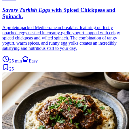
Savory Turkish Eggs
with Spiced Chickpeas and
Spinach
.
A protein-packed Mediterranean breakfast featuring perfectly
poached eggs nestled in creamy garlic yogurt, topped with crispy
spiced chickpeas and wilted spinach. The combination of tangy
yogurt, warm spices, and runny egg yolks creates an incredibly
satisfying and nutritious start to your day.
25 min
Easy
25