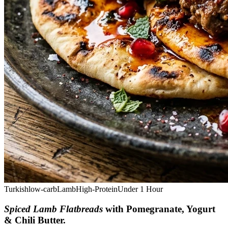
Turkish
low-carb
Lamb
High-Protein
Under 1 Hour
Spiced Lamb Flatbreads
with Pomegranate, Yogurt
& Chili Butter
.