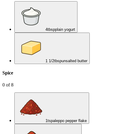
4
tbsp
plain yogurt
1 1/2
tbsp
unsalted butter
Spice
0
of
8
1
tsp
aleppo pepper flake