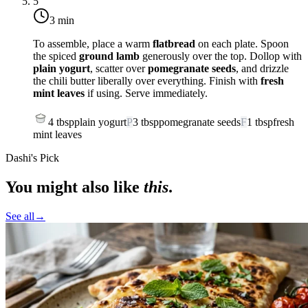
5
3 min
To assemble, place a warm
flatbread
on each plate. Spoon
the spiced
ground lamb
generously over the top. Dollop with
plain yogurt
, scatter over
pomegranate seeds
, and drizzle
the chili butter liberally over everything. Finish with
fresh
mint leaves
if using. Serve immediately.
4
tbsp
plain yogurt
P
3
tbsp
pomegranate seeds
F
1
tbsp
fresh
mint leaves
Dashi's Pick
You might also like
this
.
See all
→