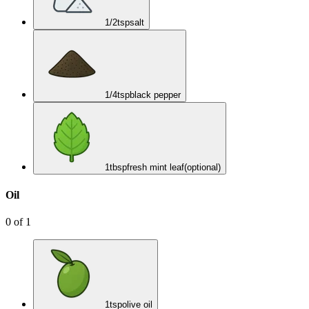
1/2
tsp
salt
1/4
tsp
black pepper
1
tbsp
fresh mint leaf
(optional)
Oil
0
of
1
1
tsp
olive oil