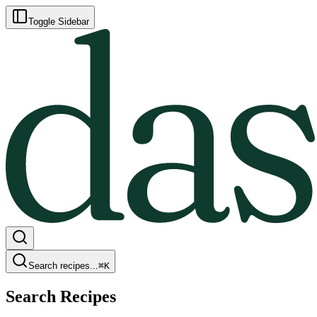
Toggle Sidebar
Search recipes...
⌘
K
Search Recipes