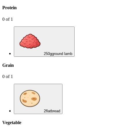
Protein
0
of
1
250
g
ground lamb
Grain
0
of
1
2
flatbread
Vegetable