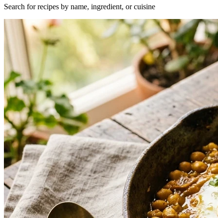
Search for recipes by name, ingredient, or cuisine