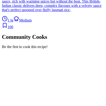
sauce, rich with warming spices but without the heat. This British-
Indian classic delivers deep, complex flavours with a velvety sauce
that's perfect spooned over fluffy basmati rice.
1 hr
Medium
106
Community Cooks
Be the first to cook this recipe!