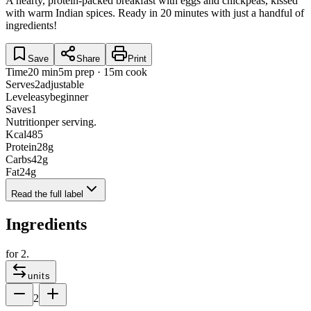
A hearty, protein-packed breakfast with eggs and chickpeas, kissed
with warm Indian spices. Ready in 20 minutes with just a handful of
ingredients!
Save
Share
Print
Time
20 min
5m prep · 15m cook
Serves
2
adjustable
Level
easy
beginner
Saves
1
Nutrition
per serving.
Kcal
485
Protein
28
g
Carbs
42
g
Fat
24
g
Read the full label
Ingredients
for
2
.
units
2