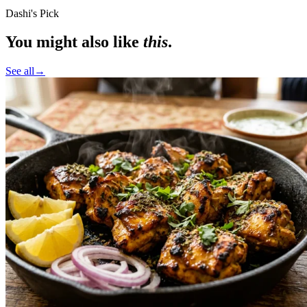
Dashi's Pick
You might also like
this
.
See all
→