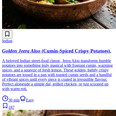
Indian
Golden Jeera Aloo
(Cumin-Spiced Crispy Potatoes)
.
A beloved Indian street-food classic, Jeera Aloo transforms humble
potatoes into something truly magical with fragrant cumin, warming
spices, and a squeeze of fresh lemon. These golden, lightly crispy
potatoes are tossed in a pan with toasted cumin seeds and a handful
of vibrant spices until every piece is coated in irresistible flavour.
Perfect alongside a simple dal, grilled chicken, or just scooped up
with warm roti.
30 min
Easy
187