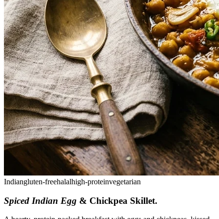
Indian
gluten-free
halal
high-protein
vegetarian
Spiced Indian Egg
& Chickpea Skillet
.