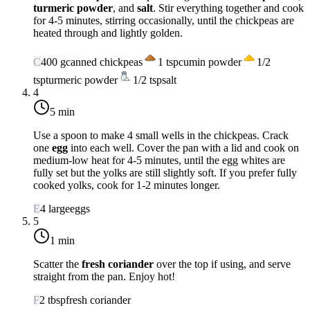
turmeric powder
, and
salt
. Stir everything together and cook
for 4-5 minutes, stirring occasionally, until the chickpeas are
heated through and lightly golden.
C
400
g
canned chickpeas
1
tsp
cumin powder
1/2
tsp
turmeric powder
1/2
tsp
salt
4
5 min
Use a spoon to make 4 small wells in the chickpeas. Crack
one
egg
into each well. Cover the pan with a lid and cook on
medium-low heat
for 4-5 minutes, until the egg whites are
fully set but the yolks are still slightly soft. If you prefer fully
cooked yolks, cook for 1-2 minutes longer.
E
4
large
eggs
5
1 min
Scatter the
fresh coriander
over the top if using, and serve
straight from the pan. Enjoy hot!
F
2
tbsp
fresh coriander