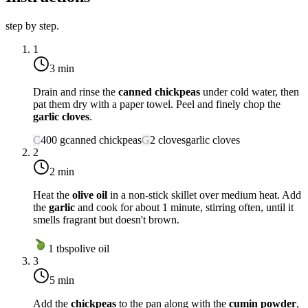
step by step.
1
3 min
Drain and rinse the
canned chickpeas
under cold water, then
pat them dry with a paper towel. Peel and finely chop the
garlic cloves
.
C
400
g
canned chickpeas
G
2
cloves
garlic cloves
2
2 min
Heat the
olive oil
in a non-stick skillet over
medium heat
. Add
the
garlic
and cook for about 1 minute, stirring often, until it
smells fragrant but doesn't brown.
1
tbsp
olive oil
3
5 min
Add the
chickpeas
to the pan along with the
cumin powder
,