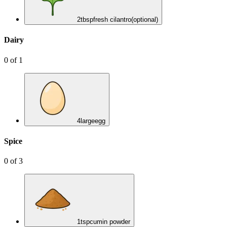
2
tbsp
fresh cilantro
(optional)
Dairy
0
of
1
4
large
egg
Spice
0
of
3
1
tsp
cumin powder