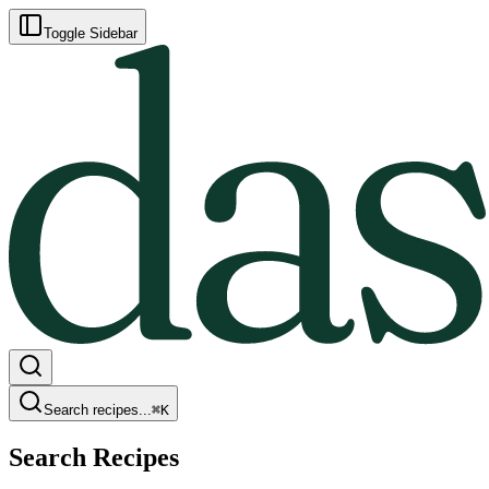
Toggle Sidebar
Search recipes...
⌘
K
Search Recipes