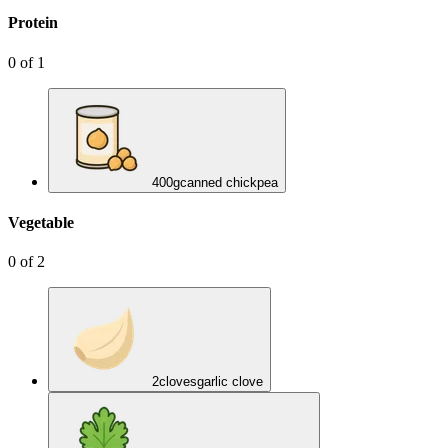
Protein
0
of
1
400
g
canned chickpea
Vegetable
0
of
2
2
cloves
garlic clove