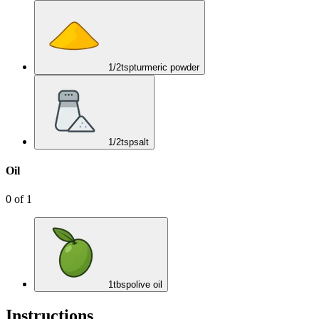
1/2
tsp
turmeric powder
1/2
tsp
salt
Oil
0
of
1
1
tbsp
olive oil
Instructions