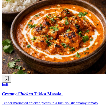
Indian
Creamy Chicken
Tikka Masala
.
Tender marinated chicken pieces in a luxuriously creamy tomato