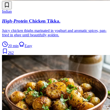
Indian
High-Protein
Chicken Tikka
.
Juicy chicken thighs marinated in yoghurt and aromatic spices, pan-
fried in ghee until beautifully golden.
20 min
Easy
262