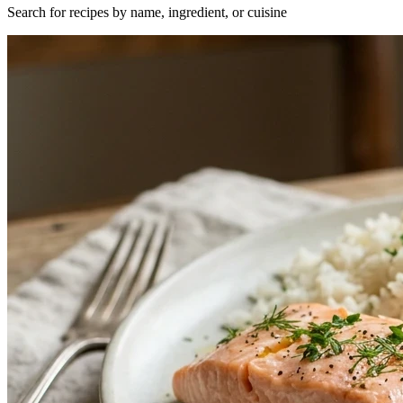
Search for recipes by name, ingredient, or cuisine