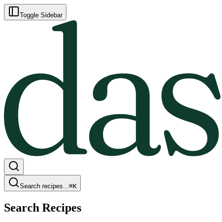
Toggle Sidebar
Search recipes...
⌘
K
Search Recipes