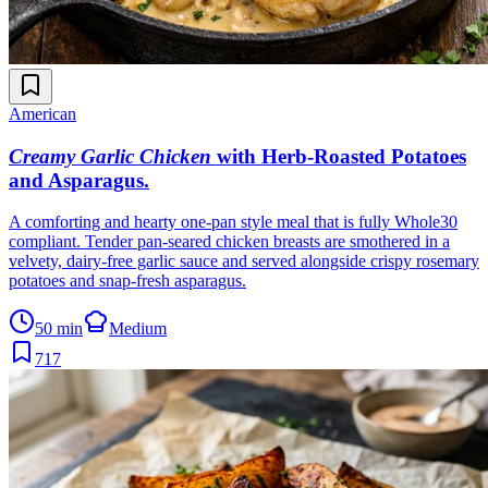
American
Creamy Garlic Chicken
with Herb-Roasted Potatoes
and Asparagus
.
A comforting and hearty one-pan style meal that is fully Whole30
compliant. Tender pan-seared chicken breasts are smothered in a
velvety, dairy-free garlic sauce and served alongside crispy rosemary
potatoes and snap-fresh asparagus.
50 min
Medium
717