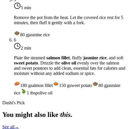
5 min
Remove the pot from the heat. Let the covered rice rest for 5
minutes, then fluff it gently with a fork.
80
g
jasmine rice
6
2 min
Plate the steamed
salmon fillet
, fluffy
jasmine rice
, and soft
sweet potato
. Drizzle the
olive oil
evenly over the salmon
and sweet potatoes to add clean, essential fats for calories and
moisture without any added sodium or spice.
180
g
salmon fillet
150
g
sweet potato
80
g
jasmine
rice
1
tbsp
olive oil
Dashi's Pick
You might also like
this
.
See all
→