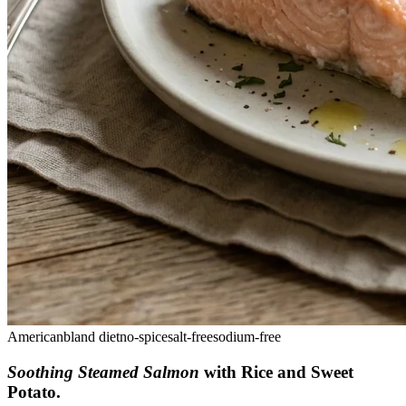
American
bland diet
no-spice
salt-free
sodium-free
Soothing Steamed Salmon
with Rice and Sweet
Potato
.