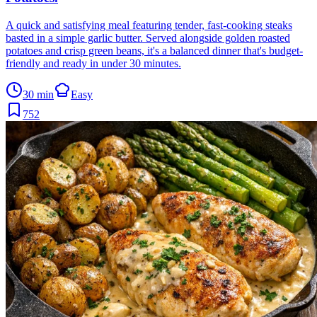
A quick and satisfying meal featuring tender, fast-cooking steaks
basted in a simple garlic butter. Served alongside golden roasted
potatoes and crisp green beans, it's a balanced dinner that's budget-
friendly and ready in under 30 minutes.
30 min
Easy
752