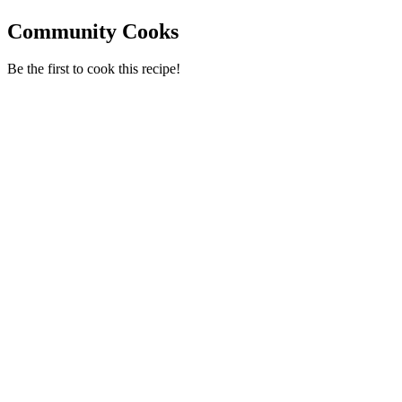
Community Cooks
Be the first to cook this recipe!