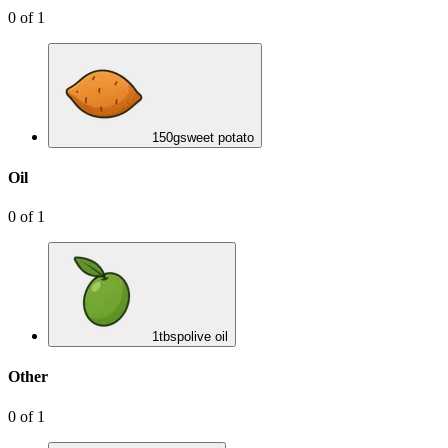
0
of
1
150
g
sweet potato
Oil
0
of
1
1
tbsp
olive oil
Other
0
of
1