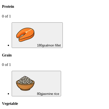
Protein
0
of
1
180
g
salmon fillet
Grain
0
of
1
80
g
jasmine rice
Vegetable