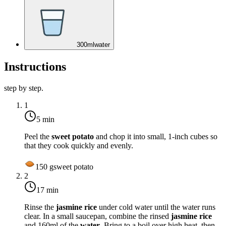
300
ml
water
Instructions
step by step.
1
5 min
Peel the
sweet potato
and chop it into small, 1-inch cubes so
that they cook quickly and evenly.
150
g
sweet potato
2
17 min
Rinse the
jasmine rice
under cold water until the water runs
clear. In a small saucepan, combine the rinsed
jasmine rice
and 160ml of the
water
. Bring to a boil over high heat, then