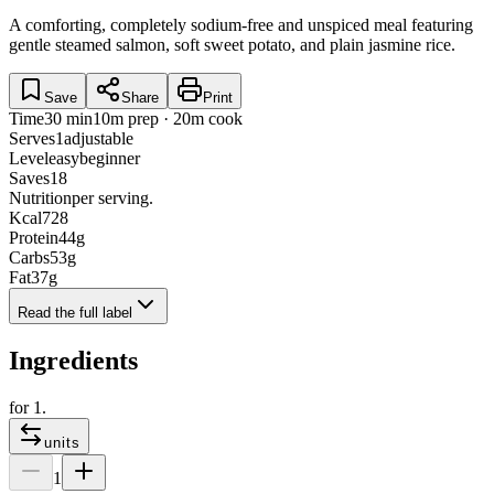
A comforting, completely sodium-free and unspiced meal featuring
gentle steamed salmon, soft sweet potato, and plain jasmine rice.
Save
Share
Print
Time
30 min
10m prep · 20m cook
Serves
1
adjustable
Level
easy
beginner
Saves
18
Nutrition
per serving.
Kcal
728
Protein
44
g
Carbs
53
g
Fat
37
g
Read the full label
Ingredients
for
1
.
units
1