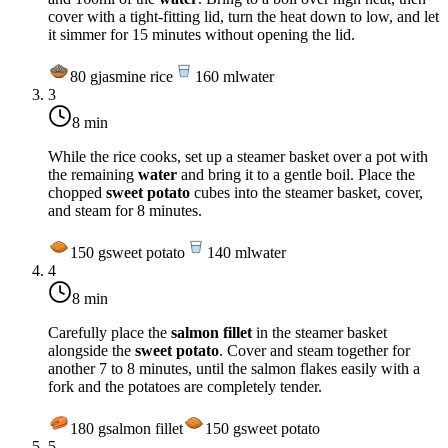
cover with a tight-fitting lid, turn the heat down to low, and let
it simmer for 15 minutes without opening the lid.
80
g
jasmine rice
160
ml
water
3
8 min
While the rice cooks, set up a steamer basket over a pot with
the remaining
water
and bring it to a gentle boil. Place the
chopped
sweet potato
cubes into the steamer basket, cover,
and steam for 8 minutes.
150
g
sweet potato
140
ml
water
4
8 min
Carefully place the
salmon fillet
in the steamer basket
alongside the
sweet potato
. Cover and steam together for
another 7 to 8 minutes, until the salmon flakes easily with a
fork and the potatoes are completely tender.
180
g
salmon fillet
150
g
sweet potato
5