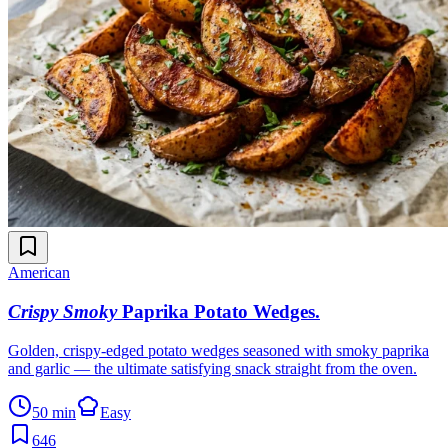
American
Crispy Smoky
Paprika Potato Wedges
.
Golden, crispy-edged potato wedges seasoned with smoky paprika
and garlic — the ultimate satisfying snack straight from the oven.
50 min
Easy
646