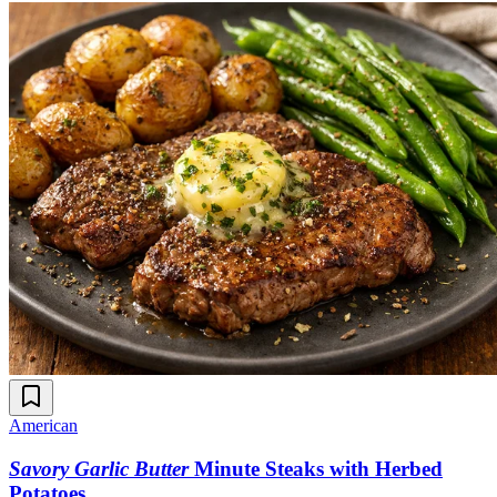
American
Savory Garlic Butter
Minute Steaks with Herbed
Potatoes
.