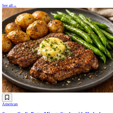
See all
→
American