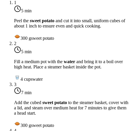
1
5 min
Peel the
sweet potato
and cut it into small, uniform cubes of
about 1 inch to ensure even and quick cooking.
300
g
sweet potato
2
5 min
Fill a medium pot with the
water
and bring it to a boil over
high heat
. Place a steamer basket inside the pot.
4
cups
water
3
7 min
Add the cubed
sweet potato
to the steamer basket, cover with
a lid, and steam over
medium heat
for 7 minutes to give them
a head start.
300
g
sweet potato
4