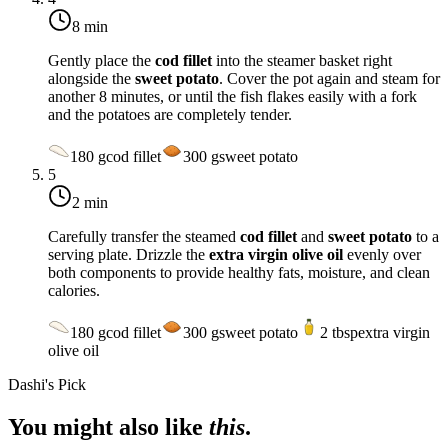
8 min
Gently place the
cod fillet
into the steamer basket right
alongside the
sweet potato
. Cover the pot again and steam for
another 8 minutes, or until the fish flakes easily with a fork
and the potatoes are completely tender.
180
g
cod fillet
300
g
sweet potato
5
2 min
Carefully transfer the steamed
cod fillet
and
sweet potato
to a
serving plate. Drizzle the
extra virgin olive oil
evenly over
both components to provide healthy fats, moisture, and clean
calories.
180
g
cod fillet
300
g
sweet potato
2
tbsp
extra virgin
olive oil
Dashi's Pick
You might also like
this
.