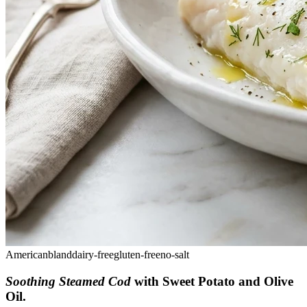
American
bland
dairy-free
gluten-free
no-salt
Soothing Steamed Cod
with Sweet Potato and Olive
Oil
.