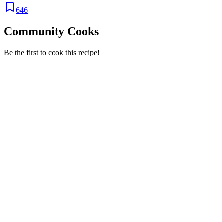
646
Community Cooks
Be the first to cook this recipe!