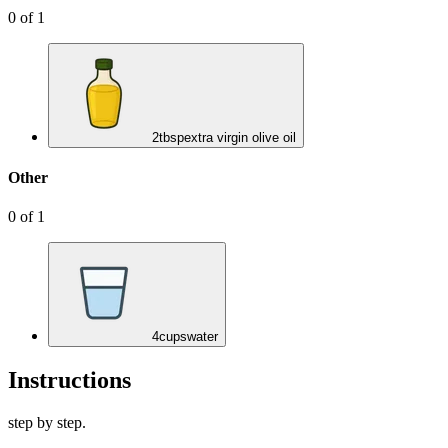
0
of
1
2
tbsp
extra virgin olive oil
Other
0
of
1
4
cups
water
Instructions
step by step.