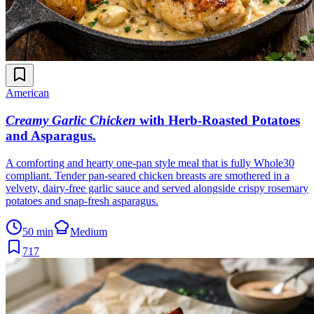
American
Creamy Garlic Chicken
with Herb-Roasted Potatoes
and Asparagus
.
A comforting and hearty one-pan style meal that is fully Whole30
compliant. Tender pan-seared chicken breasts are smothered in a
velvety, dairy-free garlic sauce and served alongside crispy rosemary
potatoes and snap-fresh asparagus.
50 min
Medium
717