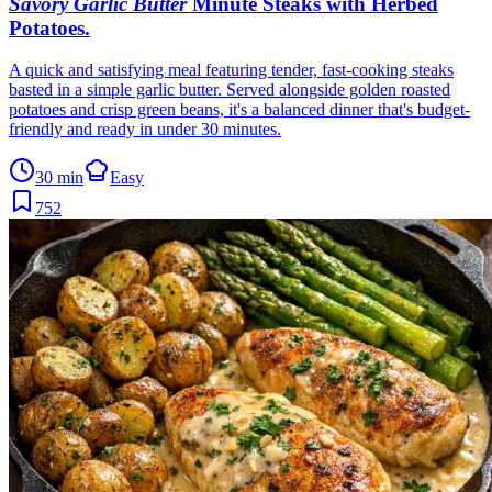
Savory Garlic Butter
Minute Steaks with Herbed
Potatoes
.
A quick and satisfying meal featuring tender, fast-cooking steaks
basted in a simple garlic butter. Served alongside golden roasted
potatoes and crisp green beans, it's a balanced dinner that's budget-
friendly and ready in under 30 minutes.
30 min
Easy
752