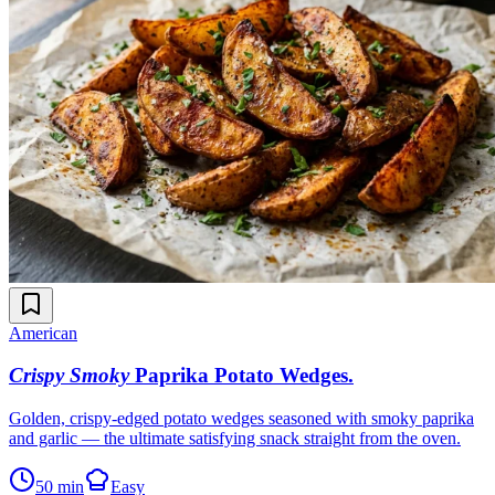
American
Crispy Smoky
Paprika Potato Wedges
.
Golden, crispy-edged potato wedges seasoned with smoky paprika
and garlic — the ultimate satisfying snack straight from the oven.
50 min
Easy