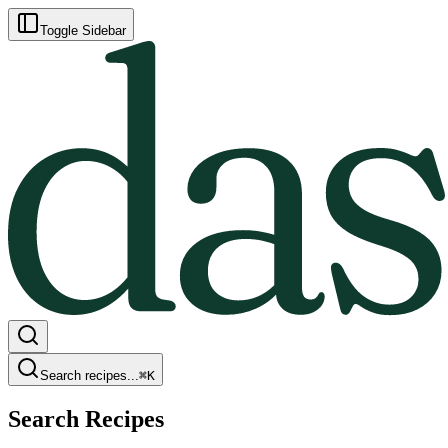
Toggle Sidebar
Search recipes...
⌘
K
Search Recipes