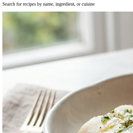
Search for recipes by name, ingredient, or cuisine