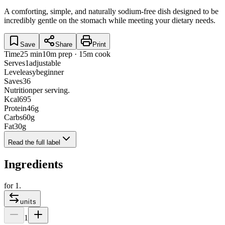
A comforting, simple, and naturally sodium-free dish designed to be
incredibly gentle on the stomach while meeting your dietary needs.
Save
Share
Print
Time
25 min
10m prep · 15m cook
Serves
1
adjustable
Level
easy
beginner
Saves
36
Nutrition
per serving.
Kcal
695
Protein
46
g
Carbs
60
g
Fat
30
g
Read the full label
Ingredients
for
1
.
units
1