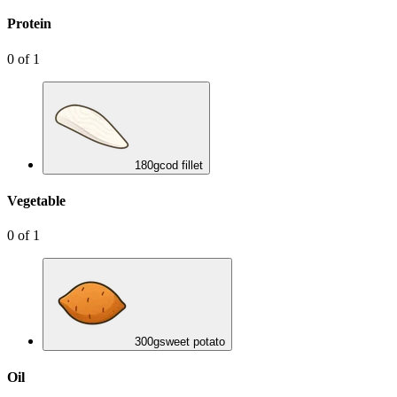
Protein
0
of
1
180
g
cod fillet
Vegetable
0
of
1
300
g
sweet potato
Oil