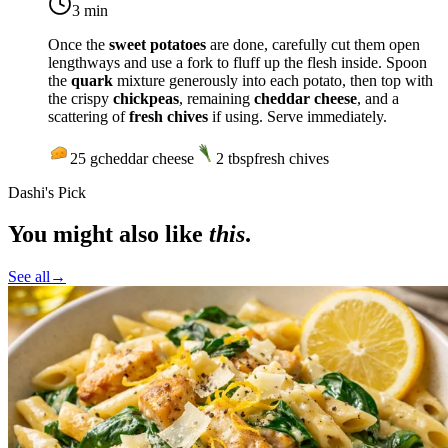
3 min
Once the
sweet potatoes
are done, carefully cut them open
lengthways and use a fork to fluff up the flesh inside. Spoon
the
quark
mixture generously into each potato, then top with
the crispy
chickpeas
, remaining
cheddar cheese
, and a
scattering of
fresh chives
if using. Serve immediately.
25
g
cheddar cheese
2
tbsp
fresh chives
Dashi's Pick
You might also like
this
.
See all
→