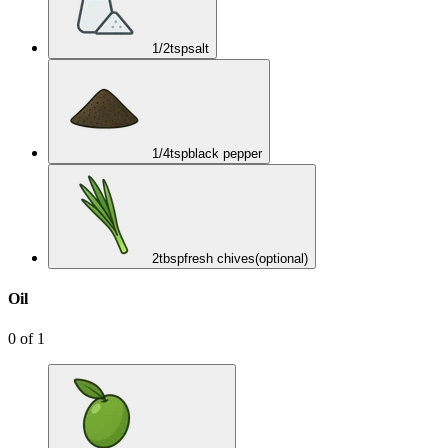
1/2
tsp
salt
1/4
tsp
black pepper
2
tbsp
fresh chives
(optional)
Oil
0
of
1