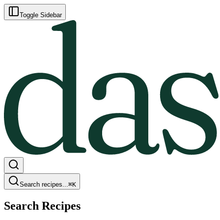
Toggle Sidebar
Search recipes...
⌘
K
Search Recipes