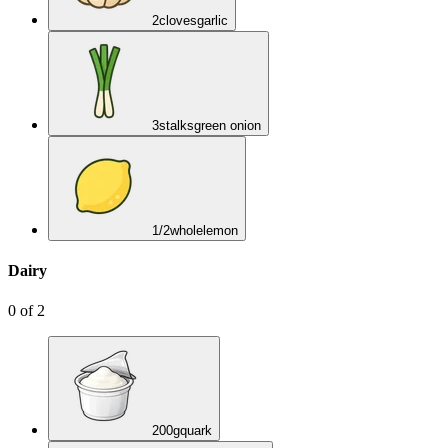
2
cloves
garlic
3
stalks
green onion
1/2
whole
lemon
Dairy
0
of
2
200
g
quark