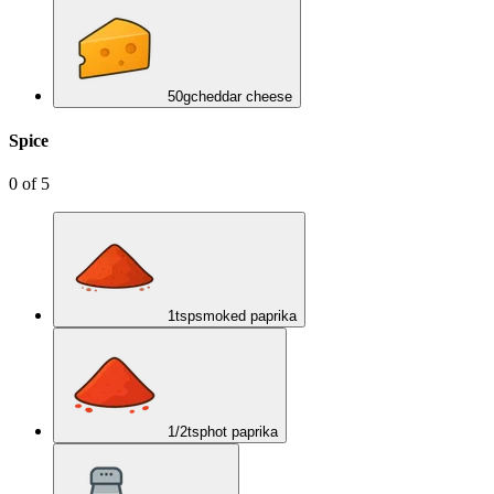
50
g
cheddar cheese
Spice
0
of
5
1
tsp
smoked paprika
1/2
tsp
hot paprika