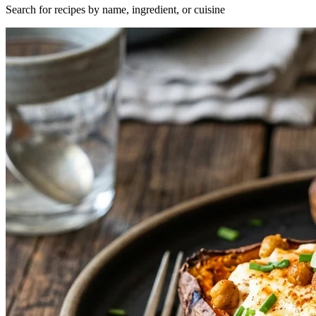
Search for recipes by name, ingredient, or cuisine