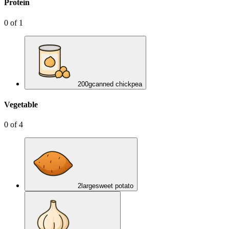
Protein
0
of
1
200
g
canned chickpea
Vegetable
0
of
4
2
large
sweet potato