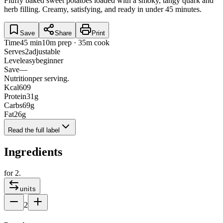
Fluffy baked sweet potatoes loaded with a smoky, tangy quark and
herb filling. Creamy, satisfying, and ready in under 45 minutes.
Save
Share
Print
Time
45 min
10m prep · 35m cook
Serves
2
adjustable
Level
easy
beginner
Save
—
Nutrition
per serving.
Kcal
609
Protein
31
g
Carbs
69
g
Fat
26
g
Read the full label
Ingredients
for
2
.
units
2