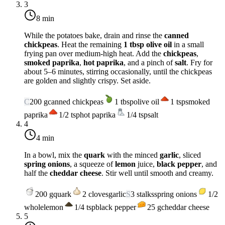
3
8 min
While the potatoes bake, drain and rinse the
canned
chickpeas
. Heat the remaining
1 tbsp olive oil
in a small
frying pan over
medium-high heat
. Add the
chickpeas
,
smoked paprika
,
hot paprika
, and a pinch of
salt
. Fry for
about 5–6 minutes, stirring occasionally, until the chickpeas
are golden and slightly crispy. Set aside.
C
200
g
canned chickpeas
1
tbsp
olive oil
1
tsp
smoked
paprika
1/2
tsp
hot paprika
1/4
tsp
salt
4
4 min
In a bowl, mix the
quark
with the minced
garlic
, sliced
spring onions
, a squeeze of
lemon
juice,
black pepper
, and
half the
cheddar cheese
. Stir well until smooth and creamy.
200
g
quark
2
cloves
garlic
S
3
stalks
spring onions
1/2
whole
lemon
1/4
tsp
black pepper
25
g
cheddar cheese
5