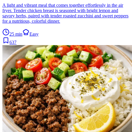
A light and vibrant meal that comes together effortlessly in the air
fryer. Tender chicken breast is seasoned with bright lemon and
savory herbs, paired with tender roasted zucchini and sweet peppers
for a nutritious, colorful dinner.
25 min
Easy
637