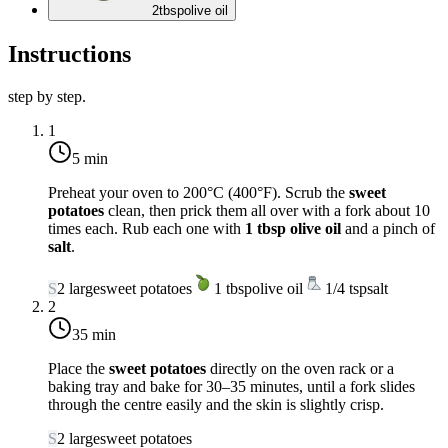
2
tbsp
olive oil
Instructions
step by step.
1
5 min
Preheat your oven to
200°C (400°F)
. Scrub the
sweet
potatoes
clean, then prick them all over with a fork about 10
times each. Rub each one with
1 tbsp olive oil
and a pinch of
salt
.
S
2
large
sweet potatoes
1
tbsp
olive oil
1/4
tsp
salt
2
35 min
Place the
sweet potatoes
directly on the oven rack or a
baking tray and bake for
30–35 minutes
, until a fork slides
through the centre easily and the skin is slightly crisp.
S
2
large
sweet potatoes