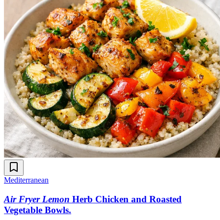
Mediterranean
Air Fryer Lemon
Herb Chicken and Roasted
Vegetable Bowls
.