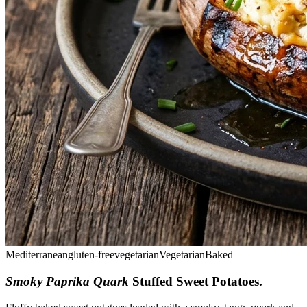
Mediterranean
gluten-free
vegetarian
Vegetarian
Baked
Smoky Paprika Quark
Stuffed Sweet Potatoes
.