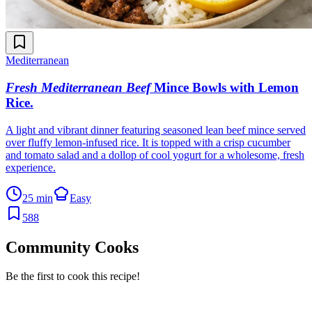
Mediterranean
Fresh Mediterranean Beef
Mince Bowls with Lemon
Rice
.
A light and vibrant dinner featuring seasoned lean beef mince served
over fluffy lemon-infused rice. It is topped with a crisp cucumber
and tomato salad and a dollop of cool yogurt for a wholesome, fresh
experience.
25 min
Easy
588
Community Cooks
Be the first to cook this recipe!