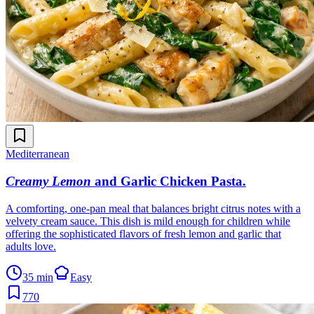
Mediterranean
Creamy Lemon
and Garlic Chicken Pasta
.
A comforting, one-pan meal that balances bright citrus notes with a
velvety cream sauce. This dish is mild enough for children while
offering the sophisticated flavors of fresh lemon and garlic that
adults love.
35 min
Easy
770