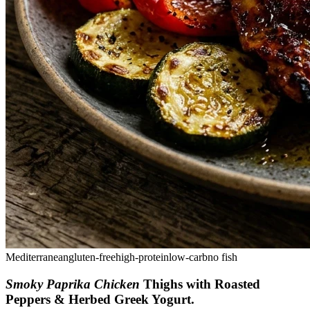
Mediterranean
gluten-free
high-protein
low-carb
no fish
Smoky Paprika Chicken
Thighs with Roasted
Peppers & Herbed Greek Yogurt
.