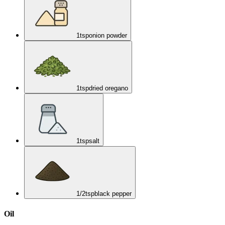
1
tsp
onion powder
1
tsp
dried oregano
1
tsp
salt
1/2
tsp
black pepper
Oil