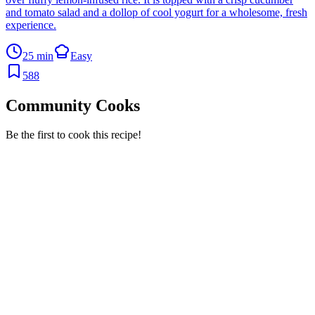
and tomato salad and a dollop of cool yogurt for a wholesome, fresh
experience.
25 min
Easy
588
Community Cooks
Be the first to cook this recipe!