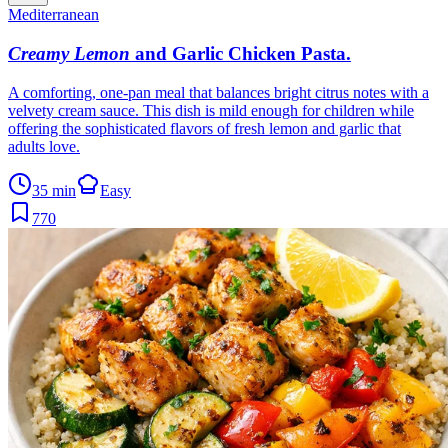
Mediterranean
Creamy Lemon
and Garlic Chicken Pasta
.
A comforting, one-pan meal that balances bright citrus notes with a
velvety cream sauce. This dish is mild enough for children while
offering the sophisticated flavors of fresh lemon and garlic that
adults love.
35 min
Easy
770