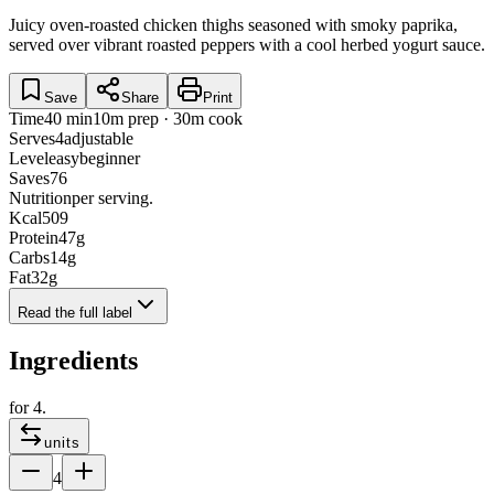
Juicy oven-roasted chicken thighs seasoned with smoky paprika,
served over vibrant roasted peppers with a cool herbed yogurt sauce.
Save
Share
Print
Time
40 min
10m prep · 30m cook
Serves
4
adjustable
Level
easy
beginner
Saves
76
Nutrition
per serving.
Kcal
509
Protein
47
g
Carbs
14
g
Fat
32
g
Read the full label
Ingredients
for
4
.
units
4