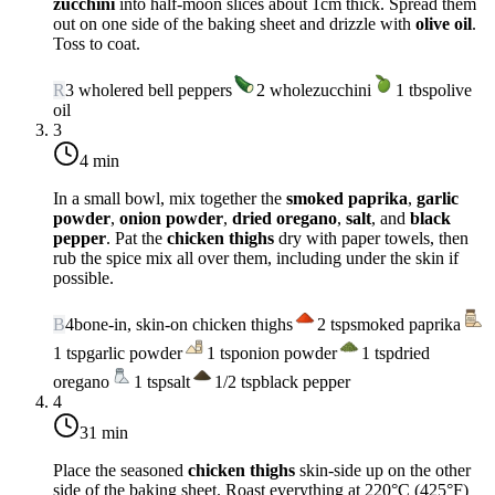
zucchini
into half-moon slices about 1cm thick. Spread them
out on one side of the baking sheet and drizzle with
olive oil
.
Toss to coat.
R
3
whole
red bell peppers
2
whole
zucchini
1
tbsp
olive
oil
3
4 min
In a small bowl, mix together the
smoked paprika
,
garlic
powder
,
onion powder
,
dried oregano
,
salt
, and
black
pepper
. Pat the
chicken thighs
dry with paper towels, then
rub the spice mix all over them, including under the skin if
possible.
B
4
bone-in, skin-on chicken thighs
2
tsp
smoked paprika
1
tsp
garlic powder
1
tsp
onion powder
1
tsp
dried
oregano
1
tsp
salt
1/2
tsp
black pepper
4
31 min
Place the seasoned
chicken thighs
skin-side up on the other
side of the baking sheet. Roast everything at
220°C (425°F)