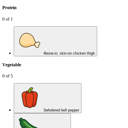
Protein
0
of
1
4
bone-in, skin-on chicken thigh
Vegetable
0
of
5
3
whole
red bell pepper