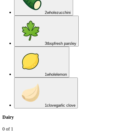
2
whole
zucchini
3
tbsp
fresh parsley
1
whole
lemon
1
clove
garlic clove
Dairy
0
of
1