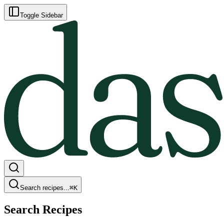
Toggle Sidebar
Search recipes...
⌘
K
Search Recipes