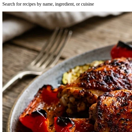
Search for recipes by name, ingredient, or cuisine