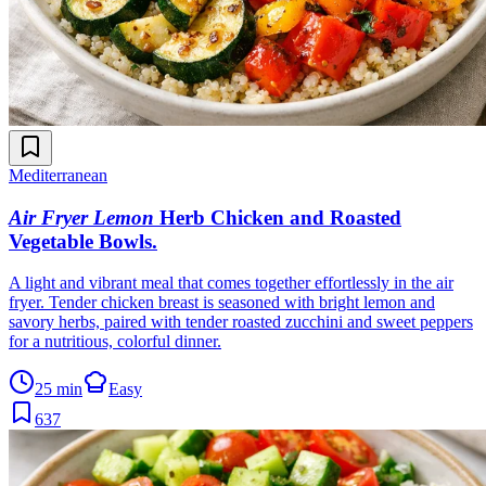
Mediterranean
Air Fryer Lemon
Herb Chicken and Roasted
Vegetable Bowls
.
A light and vibrant meal that comes together effortlessly in the air
fryer. Tender chicken breast is seasoned with bright lemon and
savory herbs, paired with tender roasted zucchini and sweet peppers
for a nutritious, colorful dinner.
25 min
Easy
637