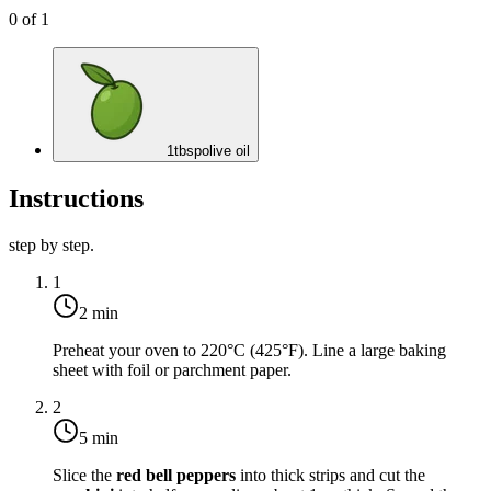
0
of
1
1
tbsp
olive oil
Instructions
step by step.
1
2 min
Preheat your oven to
220°C (425°F)
. Line a large baking
sheet with foil or parchment paper.
2
5 min
Slice the
red bell peppers
into thick strips and cut the