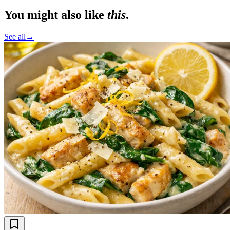
You might also like
this
.
See all
→