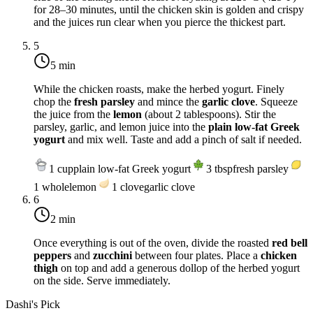
for 28–30 minutes, until the chicken skin is golden and crispy
and the juices run clear when you pierce the thickest part.
5
5 min
While the chicken roasts, make the herbed yogurt. Finely
chop the
fresh parsley
and mince the
garlic clove
. Squeeze
the juice from the
lemon
(about 2 tablespoons). Stir the
parsley, garlic, and lemon juice into the
plain low-fat Greek
yogurt
and mix well. Taste and add a pinch of salt if needed.
1
cup
plain low-fat Greek yogurt
3
tbsp
fresh parsley
1
whole
lemon
1
clove
garlic clove
6
2 min
Once everything is out of the oven, divide the roasted
red bell
peppers
and
zucchini
between four plates. Place a
chicken
thigh
on top and add a generous dollop of the herbed yogurt
on the side. Serve immediately.
Dashi's Pick