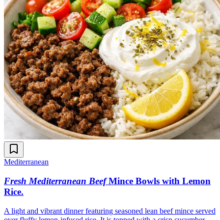
Mediterranean
Fresh Mediterranean Beef
Mince Bowls with Lemon
Rice
.
A light and vibrant dinner featuring seasoned lean beef mince served
over fluffy lemon-infused rice. It is topped with a crisp cucumber