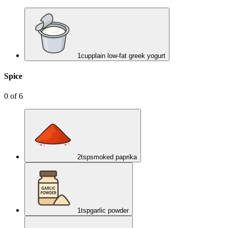
1
cup
plain low-fat greek yogurt
Spice
0
of
6
2
tsp
smoked paprika
1
tsp
garlic powder