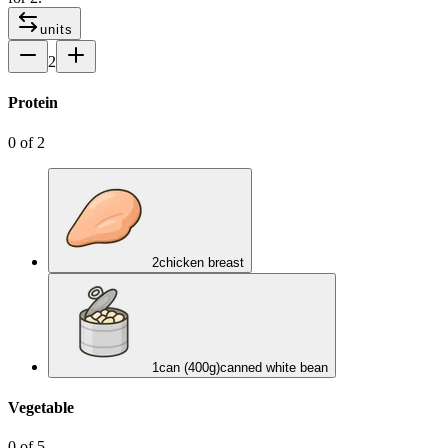
units
2
Protein
0
of
2
2
chicken breast
1
can (400g)
canned white bean
Vegetable
0
of
5