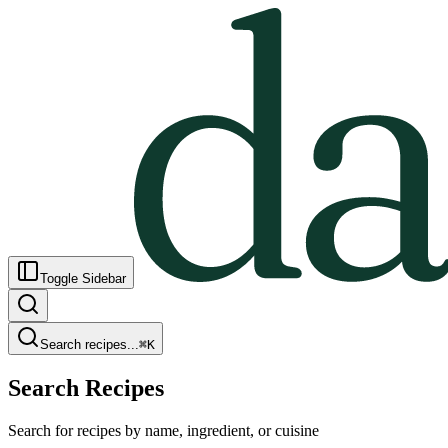
Toggle Sidebar
Search recipes...
⌘
K
Search Recipes
Search for recipes by name, ingredient, or cuisine