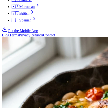
🇲🇦
Moroccan
🇬🇧
British
🇪🇸
Spanish
Get the Mobile App
Blog
Terms
Privacy
Refunds
Contact