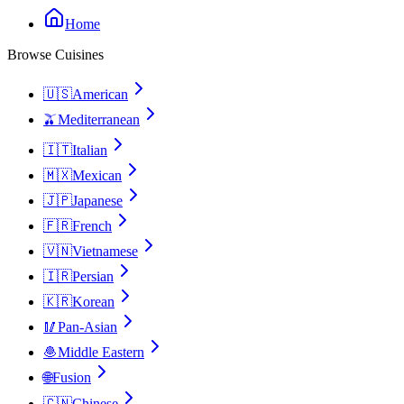
Home
Browse Cuisines
🇺🇸
American
🫒
Mediterranean
🇮🇹
Italian
🇲🇽
Mexican
🇯🇵
Japanese
🇫🇷
French
🇻🇳
Vietnamese
🇮🇷
Persian
🇰🇷
Korean
🥢
Pan-Asian
🧆
Middle Eastern
🌐
Fusion
🇨🇳
Chinese