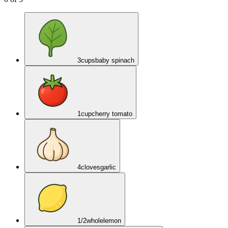
3
cups
baby spinach
1
cup
cherry tomato
4
cloves
garlic
1/2
whole
lemon