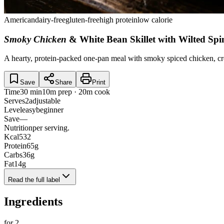
American
dairy-free
gluten-free
high protein
low calorie
Smoky Chicken
& White Bean Skillet with Wilted Sp
A hearty, protein-packed one-pan meal with smoky spiced chicken, cre
Save
Share
Print
Time
30 min
10m prep · 20m cook
Serves
2
adjustable
Level
easy
beginner
Save
—
Nutrition
per serving.
Kcal
532
Protein
65
g
Carbs
36
g
Fat
14
g
Read the full label
Ingredients
for
2
.