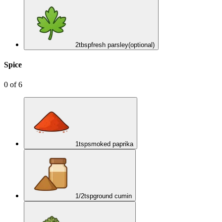
2
tbsp
fresh parsley
(optional)
Spice
0
of
6
1
tsp
smoked paprika
1/2
tsp
ground cumin