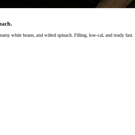
inach
.
amy white beans, and wilted spinach. Filling, low-cal, and ready fast.