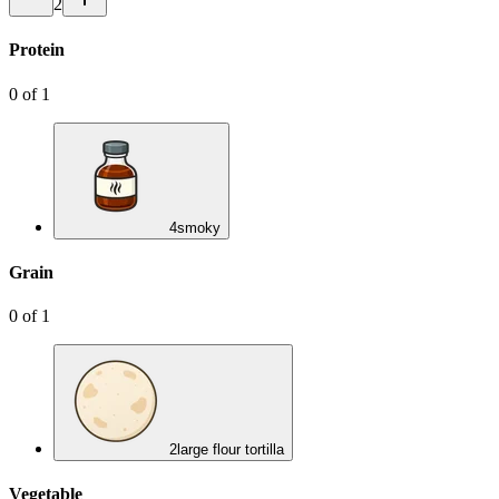
2
Protein
0
of
1
4
smoky
Grain
0
of
1
2
large flour tortilla
Vegetable