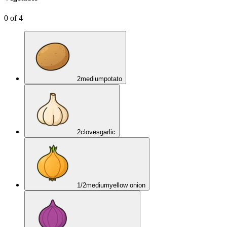
0
of
4
2
medium
potato
2
cloves
garlic
1/2
medium
yellow onion