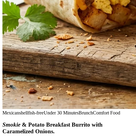
Mexican
shellfish-free
Under 30 Minutes
Brunch
Comfort Food
Smokie
& Potato Breakfast Burrito with
Caramelized Onions
.