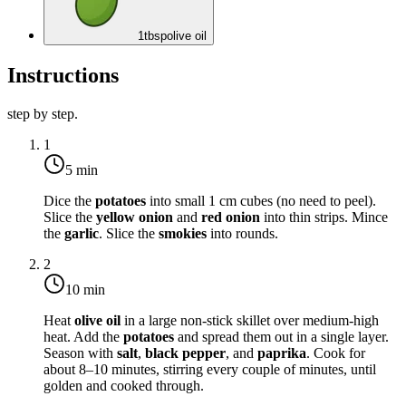
1
tbsp
olive oil
Instructions
step by step.
1
5 min
Dice the
potatoes
into small 1 cm cubes (no need to peel).
Slice the
yellow onion
and
red onion
into thin strips. Mince
the
garlic
. Slice the
smokies
into rounds.
2
10 min
Heat
olive oil
in a large non-stick skillet over
medium-high
heat
. Add the
potatoes
and spread them out in a single layer.
Season with
salt
,
black pepper
, and
paprika
. Cook for
about 8–10 minutes, stirring every couple of minutes, until
golden and cooked through.