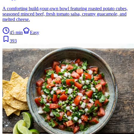
A comforting build-your-own bowl featuring roasted potato cubes,
seasoned minced beef, fresh tomato salsa, creamy guacamole, and
melted cheese.
45 min
Easy
393