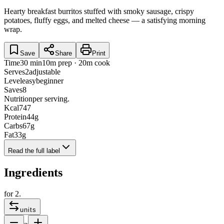
Hearty breakfast burritos stuffed with smoky sausage, crispy
potatoes, fluffy eggs, and melted cheese — a satisfying morning
wrap.
Save
Share
Print
Time
30 min
10m prep · 20m cook
Serves
2
adjustable
Level
easy
beginner
Saves
8
Nutrition
per serving.
Kcal
747
Protein
44
g
Carbs
67
g
Fat
33
g
Read the full label
Ingredients
for
2
.
units