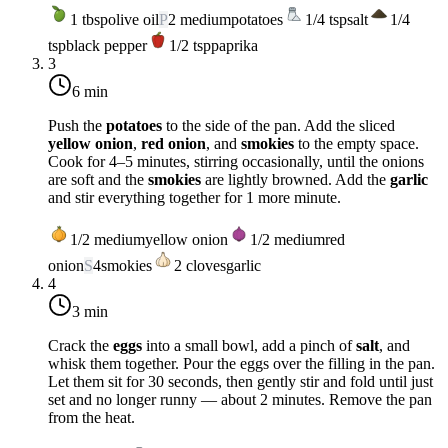
1
tbsp
olive oil
P
2
medium
potatoes
1/4
tsp
salt
1/4
tsp
black pepper
1/2
tsp
paprika
3
6 min
Push the
potatoes
to the side of the pan. Add the sliced
yellow onion
,
red onion
, and
smokies
to the empty space.
Cook for 4–5 minutes, stirring occasionally, until the onions
are soft and the
smokies
are lightly browned. Add the
garlic
and stir everything together for 1 more minute.
1/2
medium
yellow onion
1/2
medium
red
onion
S
4
smokies
2
cloves
garlic
4
3 min
Crack the
eggs
into a small bowl, add a pinch of
salt
, and
whisk them together. Pour the eggs over the filling in the pan.
Let them sit for 30 seconds, then gently stir and fold until just
set and no longer runny — about 2 minutes. Remove the pan
from the heat.