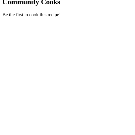
Community Cooks
Be the first to cook this recipe!