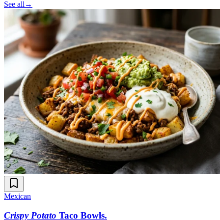
See all
→
Mexican
Crispy Potato
Taco Bowls
.