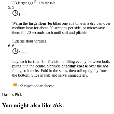
E
3
large
eggs
1/4
tsp
salt
5
1 min
Warm the
large flour tortillas
one at a time in a dry pan over
medium heat
for about 30 seconds per side, or microwave
them for 20 seconds each until soft and pliable.
L
2
large flour tortillas
6
2 min
Lay each
tortilla
flat. Divide the filling evenly between both,
piling it in the centre. Sprinkle
cheddar cheese
over the hot
filling so it melts. Fold in the sides, then roll up tightly from
the bottom. Slice in half and serve immediately.
1/2
cup
cheddar cheese
Dashi's Pick
You might also like
this
.