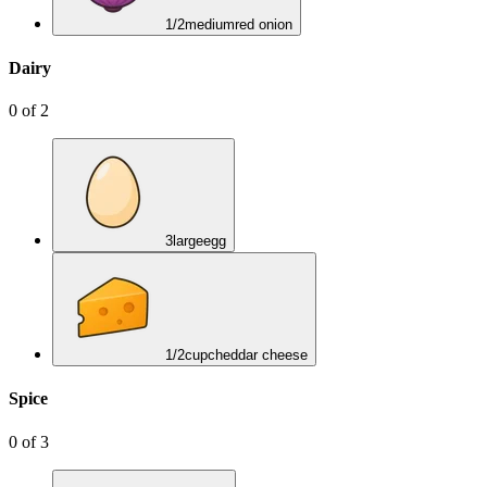
1/2
medium
red onion
Dairy
0
of
2
3
large
egg
1/2
cup
cheddar cheese
Spice
0
of
3