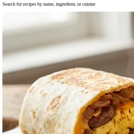
Search for recipes by name, ingredient, or cuisine