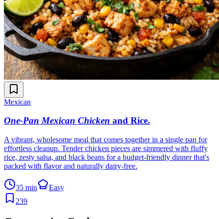
Mexican
One-Pan Mexican Chicken
and Rice
.
A vibrant, wholesome meal that comes together in a single pan for
effortless cleanup. Tender chicken pieces are simmered with fluffy
rice, zesty salsa, and black beans for a budget-friendly dinner that's
packed with flavor and naturally dairy-free.
35 min
Easy
239