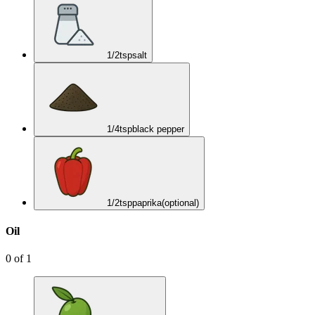
1/2
tsp
salt
1/4
tsp
black pepper
1/2
tsp
paprika
(optional)
Oil
0
of
1