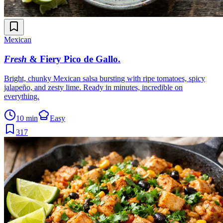
Mexican
Fresh
& Fiery Pico de Gallo
.
Bright, chunky Mexican salsa bursting with ripe tomatoes, spicy
jalapeño, and zesty lime. Ready in minutes, incredible on
everything.
10 min
Easy
317