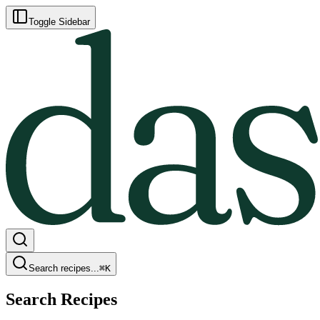
Toggle Sidebar
Search recipes...
⌘
K
Search Recipes