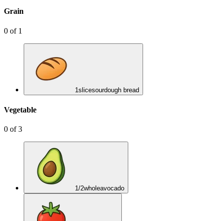
Grain
0
of
1
1
slice
sourdough bread
Vegetable
0
of
3
1/2
whole
avocado