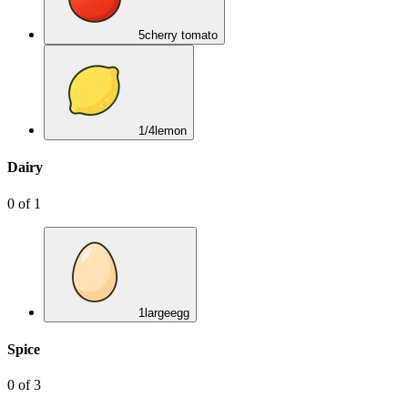
5
cherry tomato
1/4
lemon
Dairy
0
of
1
1
large
egg
Spice
0
of
3