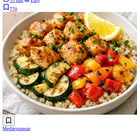
35 min
Easy
770
Mediterranean