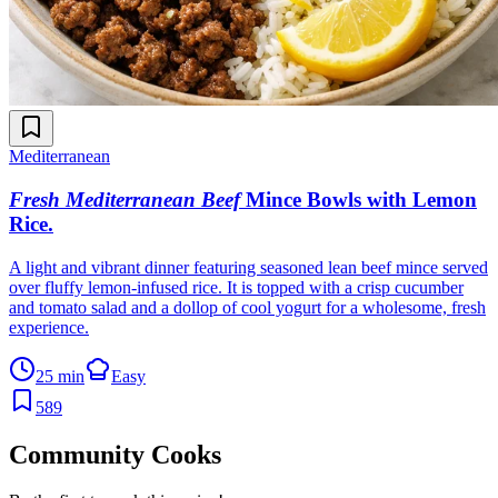
Mediterranean
Fresh Mediterranean Beef
Mince Bowls with Lemon
Rice
.
A light and vibrant dinner featuring seasoned lean beef mince served
over fluffy lemon-infused rice. It is topped with a crisp cucumber
and tomato salad and a dollop of cool yogurt for a wholesome, fresh
experience.
25 min
Easy
589
Community Cooks