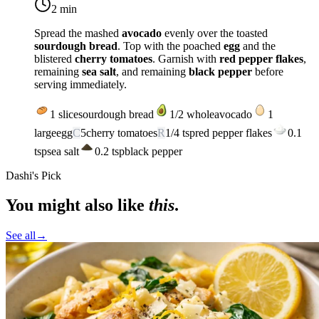
2 min
Spread the mashed
avocado
evenly over the toasted
sourdough bread
. Top with the poached
egg
and the
blistered
cherry tomatoes
. Garnish with
red pepper flakes
,
remaining
sea salt
, and remaining
black pepper
before
serving immediately.
1
slice
sourdough bread
1/2
whole
avocado
1
large
egg
C
5
cherry tomatoes
R
1/4
tsp
red pepper flakes
0.1
tsp
sea salt
0.2
tsp
black pepper
Dashi's Pick
You might also like
this
.
See all
→