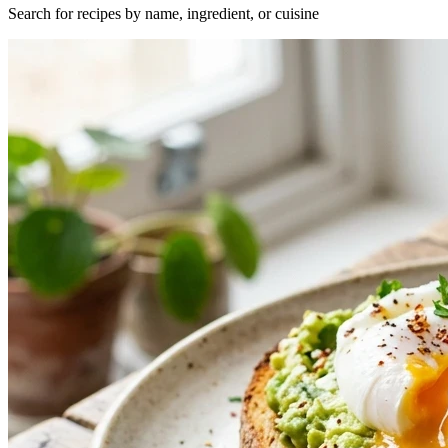
Search for recipes by name, ingredient, or cuisine