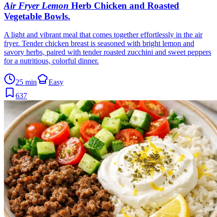
Air Fryer Lemon
Herb Chicken and Roasted
Vegetable Bowls
.
A light and vibrant meal that comes together effortlessly in the air
fryer. Tender chicken breast is seasoned with bright lemon and
savory herbs, paired with tender roasted zucchini and sweet peppers
for a nutritious, colorful dinner.
25 min
Easy
637