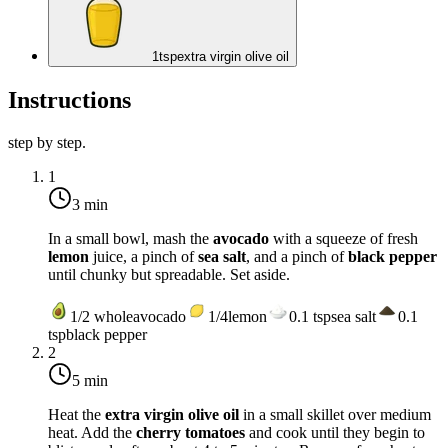
1
tsp
extra virgin olive oil
Instructions
step by step.
1
3 min
In a small bowl, mash the
avocado
with a squeeze of fresh
lemon
juice, a pinch of
sea salt
, and a pinch of
black pepper
until chunky but spreadable. Set aside.
1/2
whole
avocado
1/4
lemon
0.1
tsp
sea salt
0.1
tsp
black pepper
2
5 min
Heat the
extra virgin olive oil
in a small skillet over
medium
heat
. Add the
cherry tomatoes
and cook until they begin to