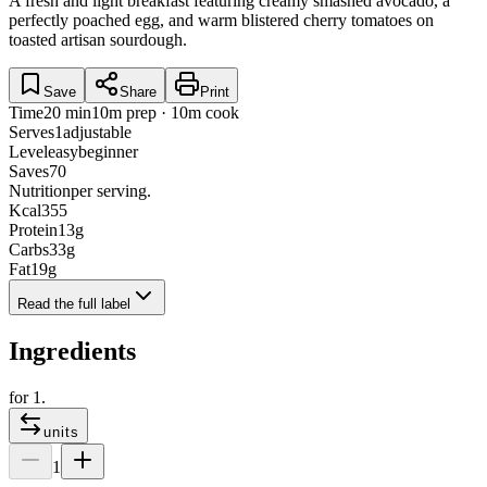
A fresh and light breakfast featuring creamy smashed avocado, a
perfectly poached egg, and warm blistered cherry tomatoes on
toasted artisan sourdough.
Save
Share
Print
Time
20 min
10m prep · 10m cook
Serves
1
adjustable
Level
easy
beginner
Saves
70
Nutrition
per serving.
Kcal
355
Protein
13
g
Carbs
33
g
Fat
19
g
Read the full label
Ingredients
for
1
.
units
1