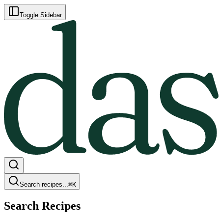
Toggle Sidebar
Search recipes...
⌘
K
Search Recipes