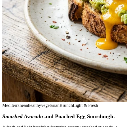
Mediterranean
healthy
vegetarian
Brunch
Light & Fresh
Smashed Avocado
and Poached Egg Sourdough
.