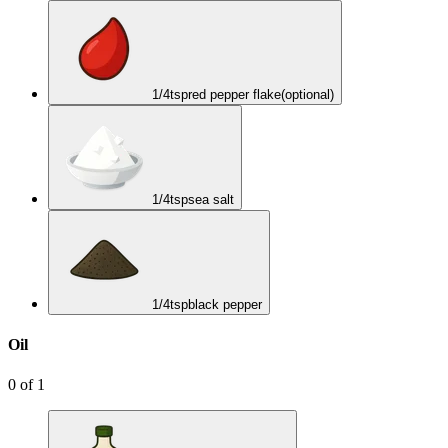
1/4
tsp
red pepper flake
(optional)
1/4
tsp
sea salt
1/4
tsp
black pepper
Oil
0
of
1