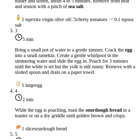
blister and soften, about 4 to 5 minutes. Remove from heat
and season with a pinch of
sea salt
.
1
tsp
extra virgin olive oil
C
5
cherry tomatoes
0.1
tsp
sea
salt
3
5 min
Bring a small pot of water to a gentle simmer. Crack the
egg
into a small ramekin. Create a gentle whirlpool in the
simmering water and slide the egg in. Poach for 3 minutes
until the white is set but the yolk is still runny. Remove with a
slotted spoon and drain on a paper towel.
1
large
egg
4
2 min
While the egg is poaching, toast the
sourdough bread
in a
toaster or on a dry griddle until golden brown and crispy.
1
slice
sourdough bread
5