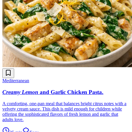
Mediterranean
Creamy Lemon
and Garlic Chicken Pasta
.
A comforting, one-pan meal that balances bright citrus notes with a
velvety cream sauce. This dish is mild enough for children while
offering the sophisticated flavors of fresh lemon and garlic that
adults love.