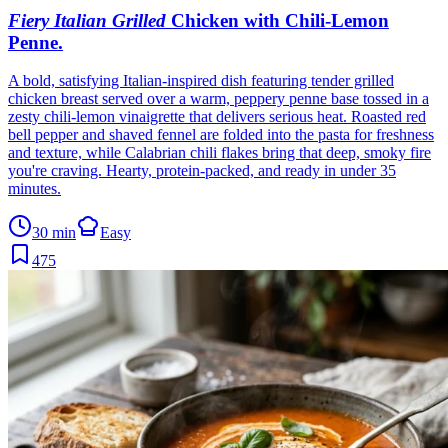
Fiery Italian Grilled
Chicken with Chili-Lemon
Penne
.
A bold, satisfying Italian-inspired dish featuring tender grilled
chicken breast served over a warm, peppery penne base tossed in a
zesty chili-lemon vinaigrette that delivers serious heat. Roasted red
bell pepper and shaved fennel are folded into the pasta for freshness
and texture, while Calabrian chili flakes bring that deep, smoky fire
you're craving. Hearty, protein-packed, and ready in under 35
minutes.
30 min
Easy
475