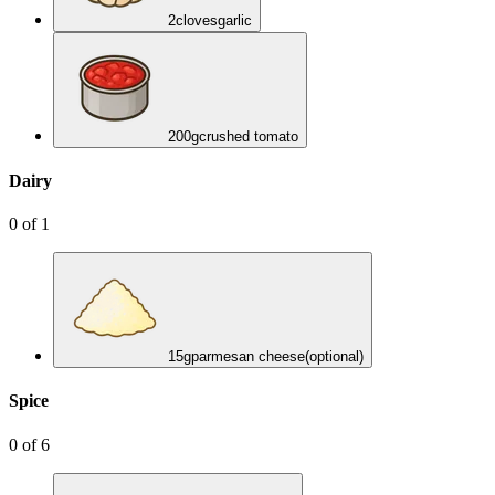
2
cloves
garlic
200
g
crushed tomato
Dairy
0
of
1
15
g
parmesan cheese
(optional)
Spice
0
of
6