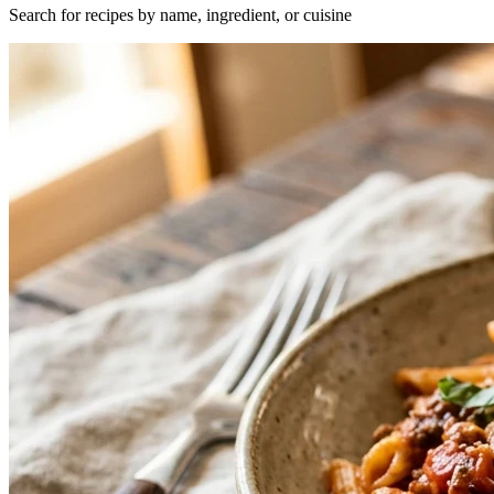
Search for recipes by name, ingredient, or cuisine