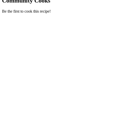
Community Cooks
Be the first to cook this recipe!