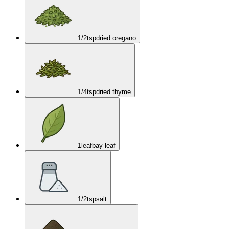
1/2
tsp
dried oregano
1/4
tsp
dried thyme
1
leaf
bay leaf
1/2
tsp
salt