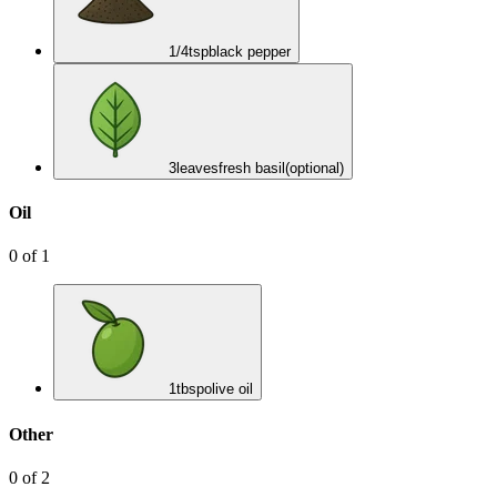
1/4
tsp
black pepper
3
leaves
fresh basil
(optional)
Oil
0
of
1
1
tbsp
olive oil
Other
0
of
2