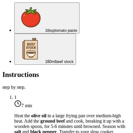
1
tbsp
tomato paste
180
ml
beef stock
Instructions
step by step.
1
7 min
Heat the
olive oil
in a large frying pan over
medium-high
heat
. Add the
ground beef
and cook, breaking it up with a
wooden spoon, for 5-6 minutes until browned. Season with
salt
and
black pepper
. Transfer to your slow cooker.