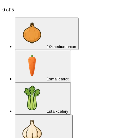
0
of
5
1/2
medium
onion
1
small
carrot
1
stalk
celery