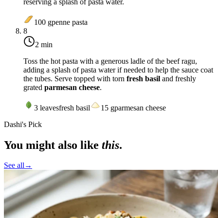
reserving a splash of pasta water.
100
g
penne pasta
8
2 min
Toss the hot pasta with a generous ladle of the beef ragu,
adding a splash of pasta water if needed to help the sauce coat
the tubes. Serve topped with torn
fresh basil
and freshly
grated
parmesan cheese
.
3
leaves
fresh basil
15
g
parmesan cheese
Dashi's Pick
You might also like
this
.
See all
→