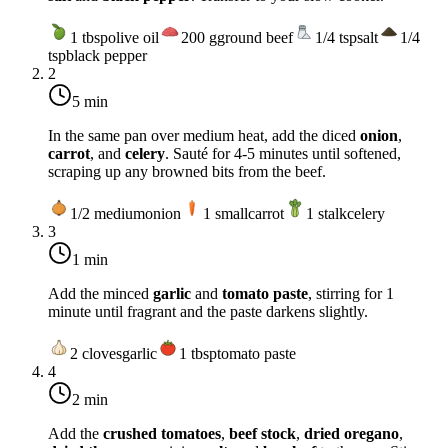
1
tbsp
olive oil
200
g
ground beef
1/4
tsp
salt
1/4
tsp
black pepper
2
5 min
In the same pan over
medium heat
, add the diced
onion
,
carrot
, and
celery
. Sauté for 4-5 minutes until softened,
scraping up any browned bits from the beef.
1/2
medium
onion
1
small
carrot
1
stalk
celery
3
1 min
Add the minced
garlic
and
tomato paste
, stirring for 1
minute until fragrant and the paste darkens slightly.
2
cloves
garlic
1
tbsp
tomato paste
4
2 min
Add the
crushed tomatoes
,
beef stock
,
dried oregano
,