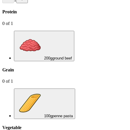
Protein
0
of
1
200
g
ground beef
Grain
0
of
1
100
g
penne pasta
Vegetable