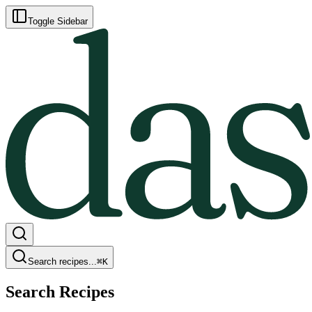
Toggle Sidebar
Search recipes...
⌘
K
Search Recipes