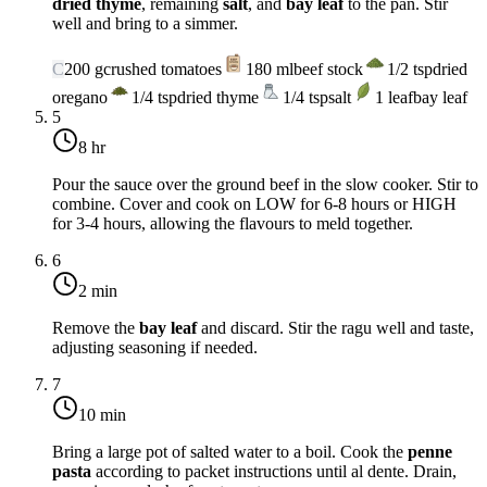
dried thyme
, remaining
salt
, and
bay leaf
to the pan. Stir
well and bring to a simmer.
C
200
g
crushed tomatoes
180
ml
beef stock
1/2
tsp
dried
oregano
1/4
tsp
dried thyme
1/4
tsp
salt
1
leaf
bay leaf
5
8 hr
Pour the sauce over the ground beef in the slow cooker. Stir to
combine. Cover and cook on LOW for 6-8 hours or HIGH
for 3-4 hours, allowing the flavours to meld together.
6
2 min
Remove the
bay leaf
and discard. Stir the ragu well and taste,
adjusting seasoning if needed.
7
10 min
Bring a large pot of salted water to a boil. Cook the
penne
pasta
according to packet instructions until al dente. Drain,