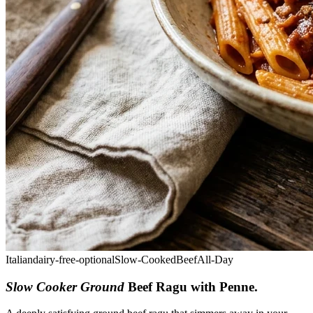
Italian
dairy-free-optional
Slow-Cooked
Beef
All-Day
Slow Cooker Ground
Beef Ragu with Penne
.