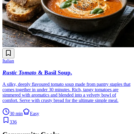
Italian
Rustic Tomato
& Basil Soup
.
A silky, deeply flavoured tomato soup made from pantry staples that
comes together in under 30 minutes. Rich, tangy tomatoes are
simmered with aromatics and blended into a velvety bowl of
comfort. Serve with crusty bread for the ultimate simple meal.
30 min
Easy
336