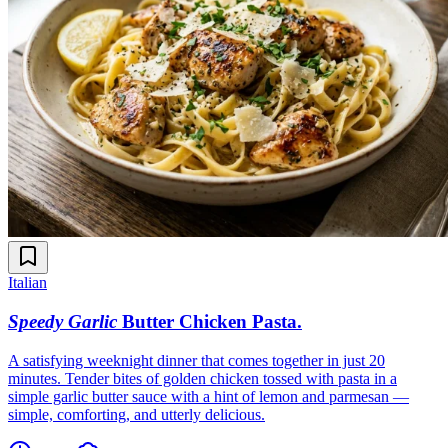
Italian
Speedy Garlic
Butter Chicken Pasta
.
A satisfying weeknight dinner that comes together in just 20
minutes. Tender bites of golden chicken tossed with pasta in a
simple garlic butter sauce with a hint of lemon and parmesan —
simple, comforting, and utterly delicious.