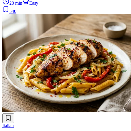
20 min
Easy
540
Italian