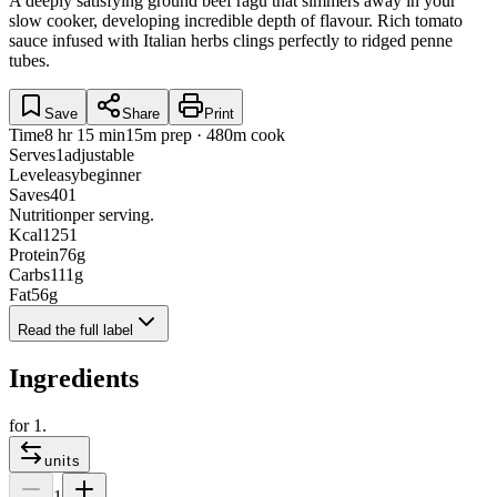
A deeply satisfying ground beef ragu that simmers away in your
slow cooker, developing incredible depth of flavour. Rich tomato
sauce infused with Italian herbs clings perfectly to ridged penne
tubes.
Save
Share
Print
Time
8 hr 15 min
15m prep · 480m cook
Serves
1
adjustable
Level
easy
beginner
Saves
401
Nutrition
per serving.
Kcal
1251
Protein
76
g
Carbs
111
g
Fat
56
g
Read the full label
Ingredients
for
1
.
units
1