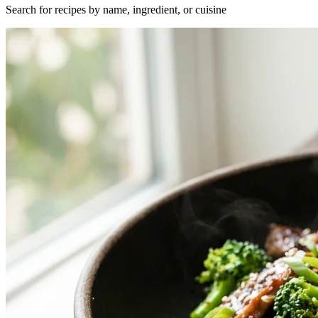
Search for recipes by name, ingredient, or cuisine