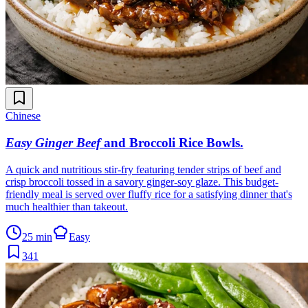
Chinese
Easy Ginger Beef
and Broccoli Rice Bowls
.
A quick and nutritious stir-fry featuring tender strips of beef and
crisp broccoli tossed in a savory ginger-soy glaze. This budget-
friendly meal is served over fluffy rice for a satisfying dinner that's
much healthier than takeout.
25 min
Easy
341