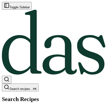
Toggle Sidebar
Search recipes...
⌘
K
Search Recipes