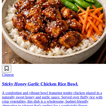
Chinese
Sticky Honey Garlic
Chicken Rice Bowl
.
A comforting and vibrant bowl featuring tender chicken glazed in a
naturally sweet honey and garlic sauce. Served over fluffy rice with
crisp vegetables, this dish is a wholesome, budget-friendly
alternative to takeout that's perfect for a weeknight dinner.