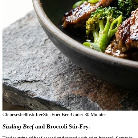
Chinese
shellfish-free
Stir-Fried
Beef
Under 30 Minutes
Sizzling Beef
and Broccoli Stir-Fry
.