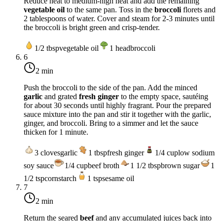
Reduce heat to
medium-high heat
and add the remaining
vegetable oil
to the same pan. Toss in the
broccoli
florets and
2 tablespoons of water. Cover and steam for 2-3 minutes until
the broccoli is bright green and crisp-tender.
1/2
tbsp
vegetable oil
1
head
broccoli
6
2 min
Push the broccoli to the side of the pan. Add the minced
garlic
and grated
fresh ginger
to the empty space, sautéing
for about 30 seconds until highly fragrant. Pour the prepared
sauce mixture into the pan and stir it together with the garlic,
ginger, and broccoli. Bring to a simmer and let the sauce
thicken for 1 minute.
3
cloves
garlic
1
tbsp
fresh ginger
1/4
cup
low sodium
soy sauce
1/4
cup
beef broth
1 1/2
tbsp
brown sugar
1
1/2
tsp
cornstarch
1
tsp
sesame oil
7
2 min
Return the seared
beef
and any accumulated juices back into