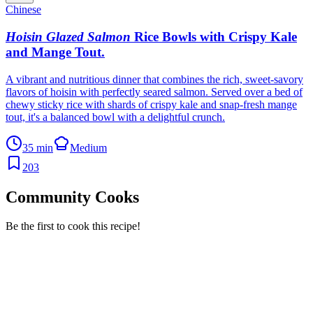
Chinese
Hoisin Glazed Salmon
Rice Bowls with Crispy Kale
and Mange Tout
.
A vibrant and nutritious dinner that combines the rich, sweet-savory
flavors of hoisin with perfectly seared salmon. Served over a bed of
chewy sticky rice with shards of crispy kale and snap-fresh mange
tout, it's a balanced bowl with a delightful crunch.
35 min
Medium
203
Community Cooks
Be the first to cook this recipe!