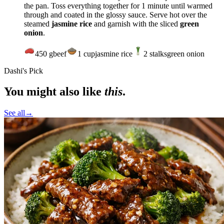
the pan. Toss everything together for 1 minute until warmed
through and coated in the glossy sauce. Serve hot over the
steamed
jasmine rice
and garnish with the sliced
green
onion
.
450
g
beef
1
cup
jasmine rice
2
stalks
green onion
Dashi's Pick
You might also like
this
.
See all
→