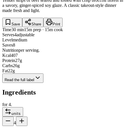
Tender strips of beef seared and tossed with crisp broccoli florets in
a savory, ginger-spiced soy glaze. A classic takeout-style dinner
made fresh and light.
Save
Share
Print
Time
30 min
15m prep · 15m cook
Serves
4
adjustable
Level
medium
Saves
8
Nutrition
per serving.
Kcal
407
Protein
27
g
Carbs
26
g
Fat
22
g
Read the full label
Ingredients
for
4
.
units
4