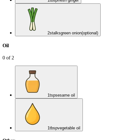
1
tbsp
fresh ginger
2
stalks
green onion
(optional)
Oil
0
of
2
1
tsp
sesame oil
1
tbsp
vegetable oil