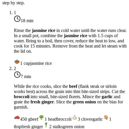
step by step.
1
18 min
Rinse the
jasmine rice
in cold water until the water runs clear.
In a small pot, combine the
jasmine rice
with 1.5 cups of
water. Bring to a boil, then cover, reduce the heat to low, and
cook for 15 minutes. Remove from the heat and let steam with
the lid on.
1
cup
jasmine rice
2
7 min
While the rice cooks, slice the
beef
(flank steak or sirloin
works best) across the grain into thin bite-sized strips. Cut the
broccoli
into small, bite-sized florets. Mince the
garlic
and
grate the
fresh ginger
. Slice the
green onion
on the bias for
garnish.
450
g
beef
1
head
broccoli
3
cloves
garlic
1
tbsp
fresh ginger
2
stalks
green onion