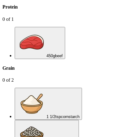
Protein
0
of
1
450
g
beef
Grain
0
of
2
1 1/2
tsp
cornstarch