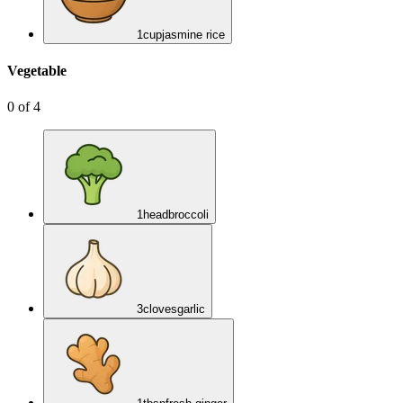
1
cup
jasmine rice
Vegetable
0
of
4
1
head
broccoli
3
cloves
garlic