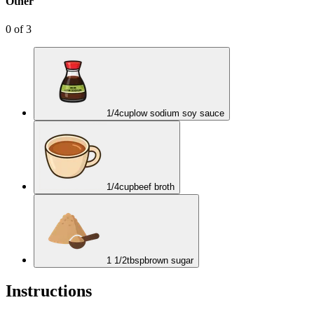
Other
0
of
3
1/4
cup
low sodium soy sauce
1/4
cup
beef broth
1 1/2
tbsp
brown sugar
Instructions