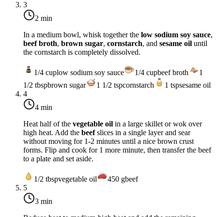
3
2 min
In a medium bowl, whisk together the
low sodium soy sauce
,
beef broth
,
brown sugar
,
cornstarch
, and
sesame oil
until
the cornstarch is completely dissolved.
1/4
cup
low sodium soy sauce
1/4
cup
beef broth
1
1/2
tbsp
brown sugar
1 1/2
tsp
cornstarch
1
tsp
sesame oil
4
4 min
Heat half of the
vegetable oil
in a large skillet or wok over
high heat
. Add the
beef
slices in a single layer and sear
without moving for 1-2 minutes until a nice brown crust
forms. Flip and cook for 1 more minute, then transfer the beef
to a plate and set aside.
1/2
tbsp
vegetable oil
450
g
beef
5
3 min