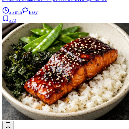
25 min
Easy
272