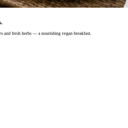
s
.
oes and fresh herbs — a nourishing vegan breakfast.