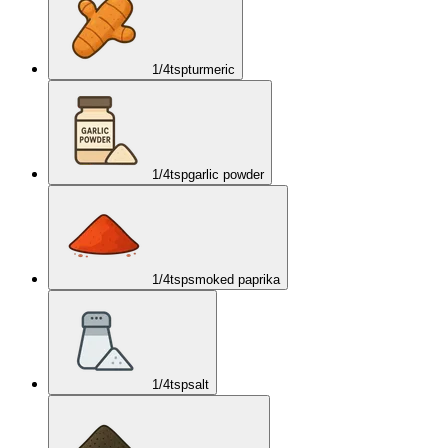
1/4
tsp
turmeric
1/4
tsp
garlic powder
1/4
tsp
smoked paprika
1/4
tsp
salt