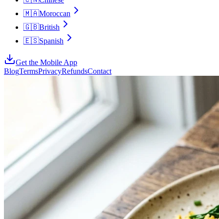
🇲🇦
Moroccan
🇬🇧
British
🇪🇸
Spanish
Get the Mobile App
Blog
Terms
Privacy
Refunds
Contact