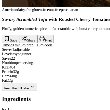
American
dairy-free
gluten-free
nut-free
pescatarian
Savory Scrambled Tofu
with Roasted Cherry Tomatoe
Fluffy, golden turmeric-spiced tofu scramble with burst cherry tomat
Save
Share
Print
Time
20 min
5m prep · 15m cook
Serves
1
adjustable
Level
easy
beginner
Saves
22
Nutrition
per serving.
Kcal
464
Protein
32
g
Carbs
40
g
Fat
22
g
Read the full label
Ingredients
for
1
.