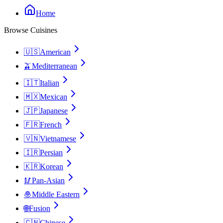
Home
Browse Cuisines
🇺🇸
American
🫒
Mediterranean
🇮🇹
Italian
🇲🇽
Mexican
🇯🇵
Japanese
🇫🇷
French
🇻🇳
Vietnamese
🇮🇷
Persian
🇰🇷
Korean
🥢
Pan-Asian
🧆
Middle Eastern
🌐
Fusion
🇨🇳
Chinese