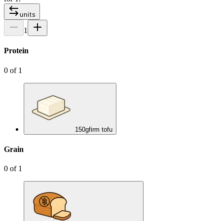
units
1
Protein
0
of
1
150
g
firm tofu
Grain
0
of
1