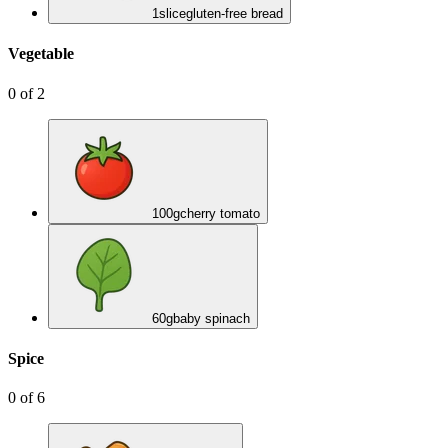
1
slice
gluten-free bread
Vegetable
0
of
2
100
g
cherry tomato
60
g
baby spinach
Spice
0
of
6