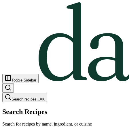
Toggle Sidebar
Search recipes...
⌘
K
Search Recipes
Search for recipes by name, ingredient, or cuisine