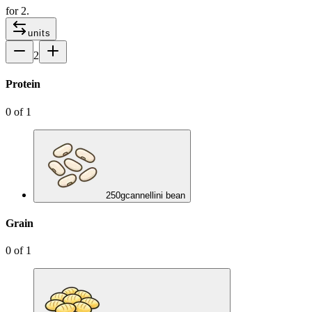
for
2
.
units
2
Protein
0
of
1
250
g
cannellini bean
Grain
0
of
1