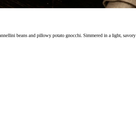
nnellini beans and pillowy potato gnocchi. Simmered in a light, savory v