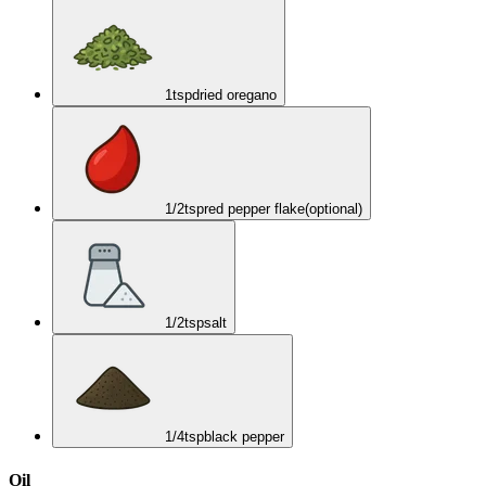
1
tsp
dried oregano
1/2
tsp
red pepper flake
(optional)
1/2
tsp
salt
1/4
tsp
black pepper
Oil