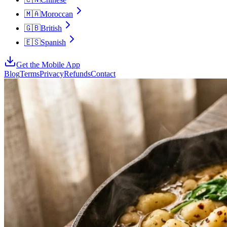
🇲🇦
Moroccan
🇬🇧
British
🇪🇸
Spanish
Get the Mobile App
Blog
Terms
Privacy
Refunds
Contact