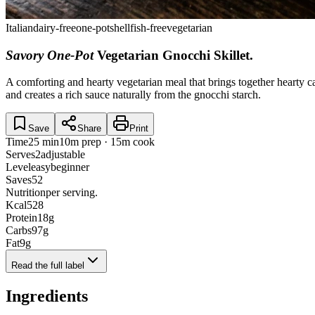
Italian
dairy-free
one-pot
shellfish-free
vegetarian
Savory One-Pot
Vegetarian Gnocchi Skillet
.
A comforting and hearty vegetarian meal that brings together hearty ca
and creates a rich sauce naturally from the gnocchi starch.
Save
Share
Print
Time
25 min
10m prep · 15m cook
Serves
2
adjustable
Level
easy
beginner
Saves
52
Nutrition
per serving.
Kcal
528
Protein
18
g
Carbs
97
g
Fat
9
g
Read the full label
Ingredients