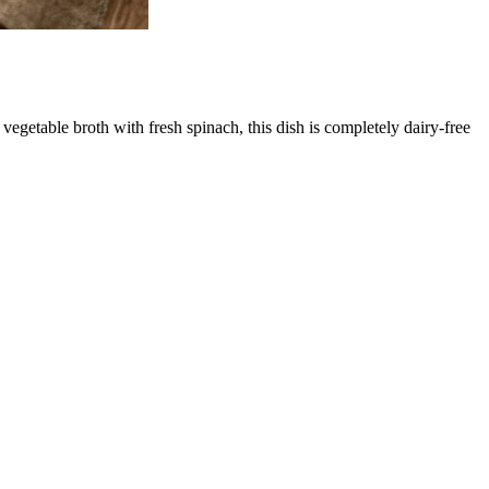
egetable broth with fresh spinach, this dish is completely dairy-free