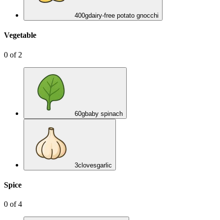
400
g
dairy-free potato gnocchi
Vegetable
0
of
2
60
g
baby spinach
3
cloves
garlic
Spice
0
of
4