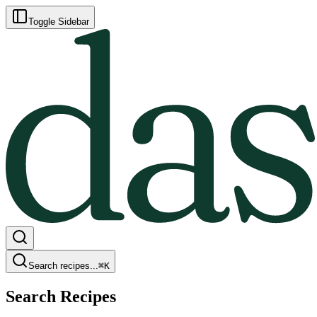
Toggle Sidebar
Search recipes...
⌘
K
Search Recipes