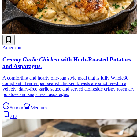
American
Creamy Garlic Chicken
with Herb-Roasted Potatoes
and Asparagus
.
A comforting and hearty one-pan style meal that is fully Whole30
compliant. Tender pan-seared chicken breasts are smothered in a
velvety, dairy-free garlic sauce and served alongside crispy rosemary
potatoes and snap-fresh asparagus.
50 min
Medium
717