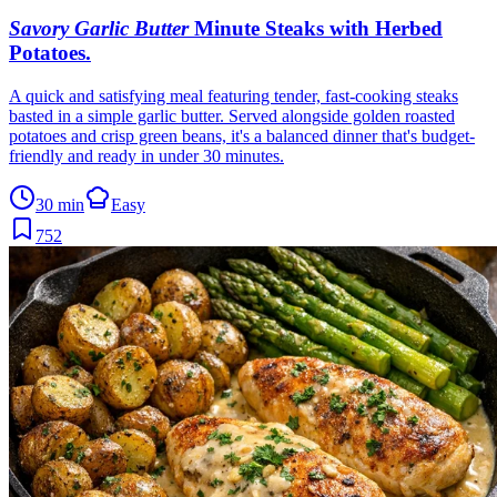
Savory Garlic Butter
Minute Steaks with Herbed
Potatoes
.
A quick and satisfying meal featuring tender, fast-cooking steaks
basted in a simple garlic butter. Served alongside golden roasted
potatoes and crisp green beans, it's a balanced dinner that's budget-
friendly and ready in under 30 minutes.
30 min
Easy
752