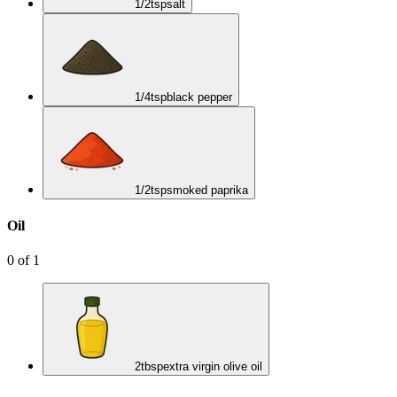
1/2
tsp
salt
1/4
tsp
black pepper
1/2
tsp
smoked paprika
Oil
0
of
1
2
tbsp
extra virgin olive oil