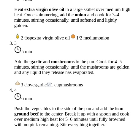
Heat
extra virgin olive oil
in a large skillet over
medium-high
heat
. Once shimmering, add the
onion
and cook for 3–4
minutes, stirring occasionally, until softened and lightly
golden.
2
tbsp
extra virgin olive oil
1/2
medium
onion
3
5 min
Add the
garlic
and
mushrooms
to the pan. Cook for 4–5
minutes, stirring occasionally, until the mushrooms are golden
and any liquid they release has evaporated.
3
cloves
garlic
M
1
cup
mushrooms
4
6 min
Push the vegetables to the side of the pan and add the
lean
ground beef
to the center. Break it up with a spoon and cook
over
medium-high heat
for 5–6 minutes until fully browned
with no pink remaining. Stir everything together.