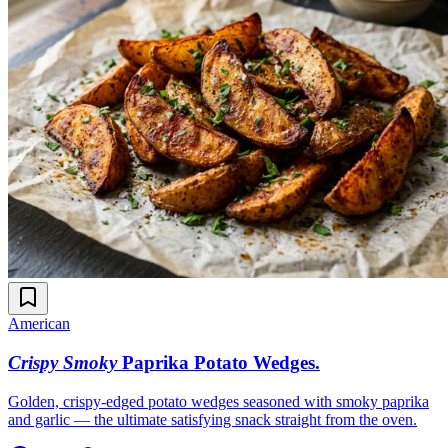
American
Crispy Smoky
Paprika Potato Wedges
.
Golden, crispy-edged potato wedges seasoned with smoky paprika
and garlic — the ultimate satisfying snack straight from the oven.