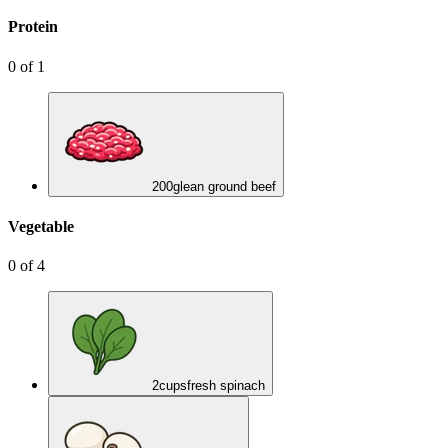
Protein
0
of
1
200
g
lean ground beef
Vegetable
0
of
4
2
cups
fresh spinach