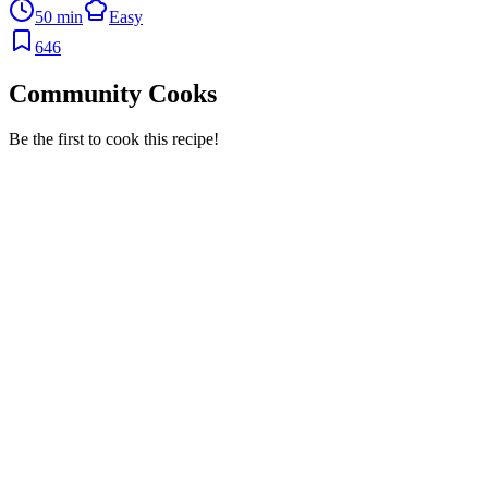
50 min
Easy
646
Community Cooks
Be the first to cook this recipe!