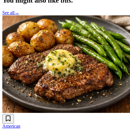
You might also like
this
.
See all
→
American