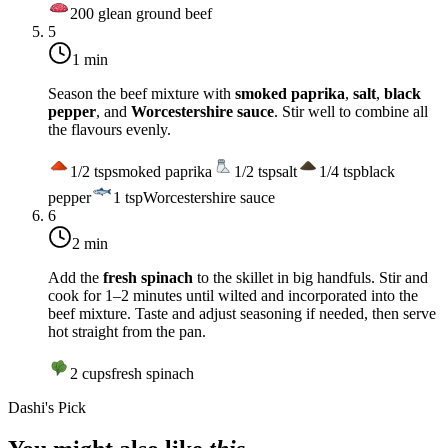
200
g
lean ground beef
5
1 min
Season the beef mixture with
smoked paprika
,
salt
,
black
pepper
, and
Worcestershire sauce
. Stir well to combine all
the flavours evenly.
1/2
tsp
smoked paprika
1/2
tsp
salt
1/4
tsp
black
pepper
1
tsp
Worcestershire sauce
6
2 min
Add the
fresh spinach
to the skillet in big handfuls. Stir and
cook for 1–2 minutes until wilted and incorporated into the
beef mixture. Taste and adjust seasoning if needed, then serve
hot straight from the pan.
2
cups
fresh spinach
Dashi's Pick