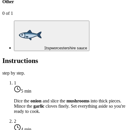
Other
0
of
1
1
tsp
worcestershire sauce
Instructions
step by step.
1
5 min
Dice the
onion
and slice the
mushrooms
into thick pieces.
Mince the
garlic
cloves finely. Set everything aside so you're
ready to cook.
2
4 min