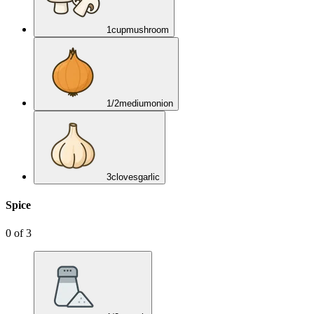
1
cup
mushroom
1/2
medium
onion
3
cloves
garlic
Spice
0
of
3