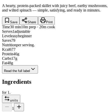
A hearty, protein-packed skillet with juicy beef, earthy mushrooms,
and wilted spinach — simple, satisfying, and ready in minutes.
Save
Share
Print
Time
30 min
10m prep · 20m cook
Serves
1
adjustable
Level
easy
beginner
Saves
79
Nutrition
per serving.
Kcal
677
Protein
46
g
Carbs
17
g
Fat
48
g
Read the full label
Ingredients
for
1
.
units
1