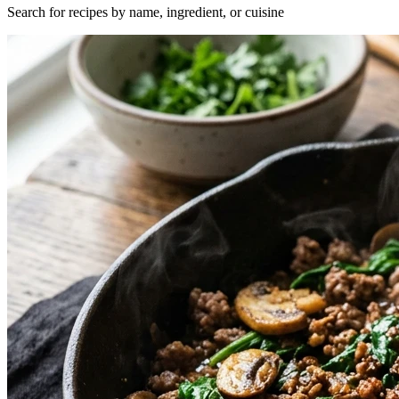
Search for recipes by name, ingredient, or cuisine