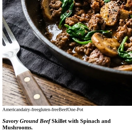
American
dairy-free
gluten-free
Beef
One-Pot
Savory Ground Beef
Skillet with Spinach and
Mushrooms
.