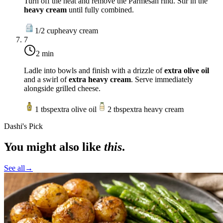
Turn off the heat and remove the Parmesan rind. Stir in the
heavy cream
until fully combined.
1/2
cup
heavy cream
7
2 min
Ladle into bowls and finish with a drizzle of
extra olive oil
and a swirl of
extra heavy cream
. Serve immediately
alongside grilled cheese.
1
tbsp
extra olive oil
2
tbsp
extra heavy cream
Dashi's Pick
You might also like
this
.
See all
→