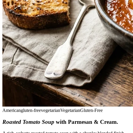
American
gluten-free
vegetarian
Vegetarian
Gluten-Free
Roasted Tomato Soup
with Parmesan & Cream
.