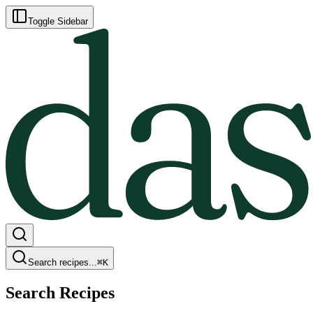
Toggle Sidebar
Search recipes...
⌘
K
Search Recipes