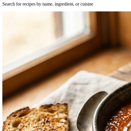
Search for recipes by name, ingredient, or cuisine