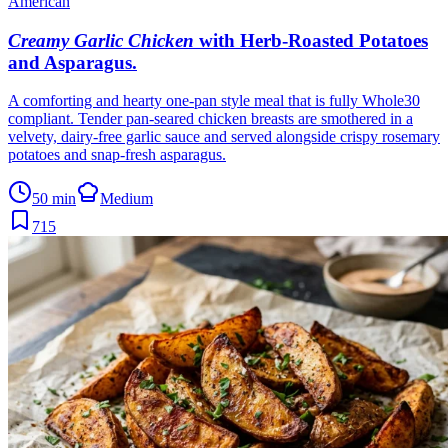
American
Creamy Garlic Chicken
with Herb-Roasted Potatoes
and Asparagus
.
A comforting and hearty one-pan style meal that is fully Whole30
compliant. Tender pan-seared chicken breasts are smothered in a
velvety, dairy-free garlic sauce and served alongside crispy rosemary
potatoes and snap-fresh asparagus.
50 min
Medium
715