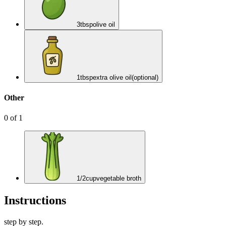
3
tbsp
olive oil
1
tbsp
extra olive oil
(optional)
Other
0
of
1
1/2
cup
vegetable broth
Instructions
step by step.