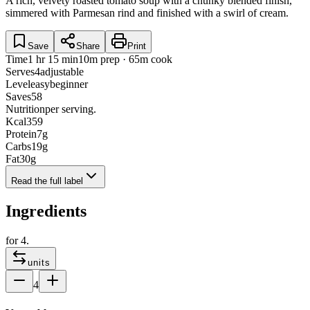
A rich, velvety roasted tomato soup with a chunky blended finish,
simmered with Parmesan rind and finished with a swirl of cream.
Save
Share
Print
Time
1 hr 15 min
10m prep · 65m cook
Serves
4
adjustable
Level
easy
beginner
Saves
58
Nutrition
per serving.
Kcal
359
Protein
7
g
Carbs
19
g
Fat
30
g
Read the full label
Ingredients
for
4
.
units
4