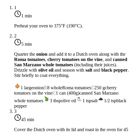
1
1 min
Preheat your oven to
375°F (190°C)
.
2
5 min
Quarter the
onion
and add it to a Dutch oven along with the
Roma tomatoes
,
cherry tomatoes on the vine
, and
canned
San Marzano whole tomatoes
(including their juices).
Drizzle with
olive oil
and season with
salt
and
black pepper
.
Stir briefly to coat everything.
1
large
onion
R
8
whole
Roma tomatoes
C
250
g
cherry
tomatoes on the vine
C
1
can (400g)
canned San Marzano
whole tomatoes
3
tbsp
olive oil
1
tsp
salt
1/2
tsp
black
pepper
3
45 min
Cover the Dutch oven with its lid and roast in the oven for
45