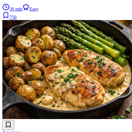
30 min
Easy
750