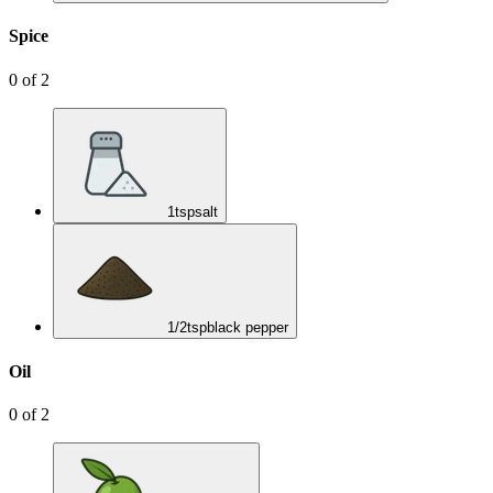
Spice
0
of
2
1
tsp
salt
1/2
tsp
black pepper
Oil
0
of
2