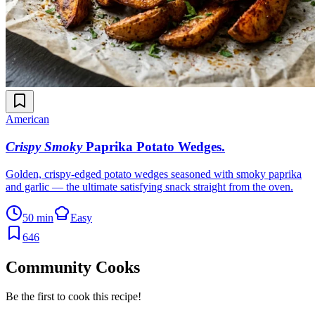
American
Crispy Smoky
Paprika Potato Wedges
.
Golden, crispy-edged potato wedges seasoned with smoky paprika
and garlic — the ultimate satisfying snack straight from the oven.
50 min
Easy
646
Community Cooks
Be the first to cook this recipe!