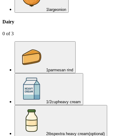
1
large
onion
Dairy
0
of
3
1
parmesan rind
1/2
cup
heavy cream
2
tbsp
extra heavy cream
(optional)