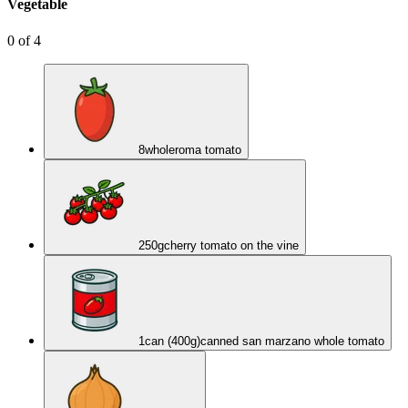
Vegetable
0
of
4
8
whole
roma tomato
250
g
cherry tomato on the vine
1
can (400g)
canned san marzano whole tomato