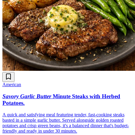
American
Savory Garlic Butter
Minute Steaks with Herbed
Potatoes
.
A quick and satisfying meal featuring tender, fast-cooking steaks
basted in a simple garlic butter. Served alongside golden roasted
potatoes and crisp green beans, it's a balanced dinner that's budget-
friendly and ready in under 30 minutes.