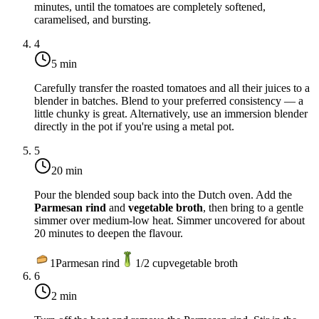
minutes
, until the tomatoes are completely softened,
caramelised, and bursting.
4
5 min
Carefully transfer the roasted tomatoes and all their juices to a
blender in batches. Blend to your preferred consistency — a
little chunky is great. Alternatively, use an immersion blender
directly in the pot if you're using a metal pot.
5
20 min
Pour the blended soup back into the Dutch oven. Add the
Parmesan rind
and
vegetable broth
, then bring to a gentle
simmer over medium-low heat. Simmer uncovered for about
20 minutes
to deepen the flavour.
1
Parmesan rind
1/2
cup
vegetable broth
6
2 min