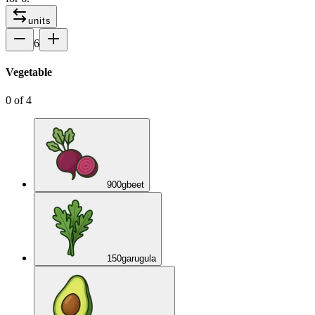
units
6
Vegetable
0
of
4
900
g
beet
150
g
arugula