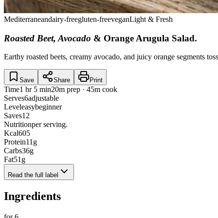
Mediterranean
dairy-free
gluten-free
vegan
Light & Fresh
Roasted Beet, Avocado
& Orange Arugula Salad
.
Earthy roasted beets, creamy avocado, and juicy orange segments tosse
Save
Share
Print
Time
1 hr 5 min
20m prep · 45m cook
Serves
6
adjustable
Level
easy
beginner
Saves
12
Nutrition
per serving.
Kcal
605
Protein
11
g
Carbs
36
g
Fat
51
g
Read the full label
Ingredients
for
6
.