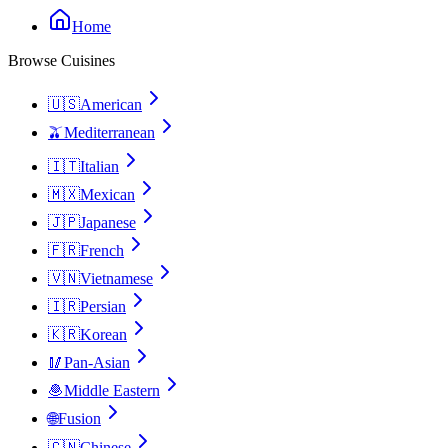
Home
Browse Cuisines
🇺🇸
American
🫒
Mediterranean
🇮🇹
Italian
🇲🇽
Mexican
🇯🇵
Japanese
🇫🇷
French
🇻🇳
Vietnamese
🇮🇷
Persian
🇰🇷
Korean
🥢
Pan-Asian
🧆
Middle Eastern
🌐
Fusion
🇨🇳
Chinese