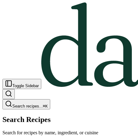
Toggle Sidebar
Search recipes...
⌘
K
Search Recipes
Search for recipes by name, ingredient, or cuisine