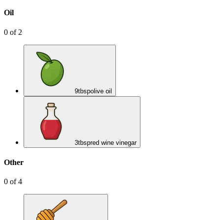
Oil
0
of
2
9
tbsp
olive oil
3
tbsp
red wine vinegar
Other
0
of
4