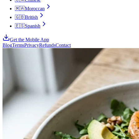
🇲🇦
Moroccan
🇬🇧
British
🇪🇸
Spanish
Get the Mobile App
Blog
Terms
Privacy
Refunds
Contact