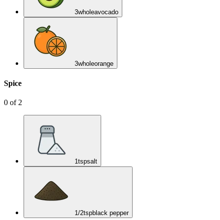
3
whole
avocado
3
whole
orange
Spice
0
of
2
1
tsp
salt
1/2
tsp
black pepper