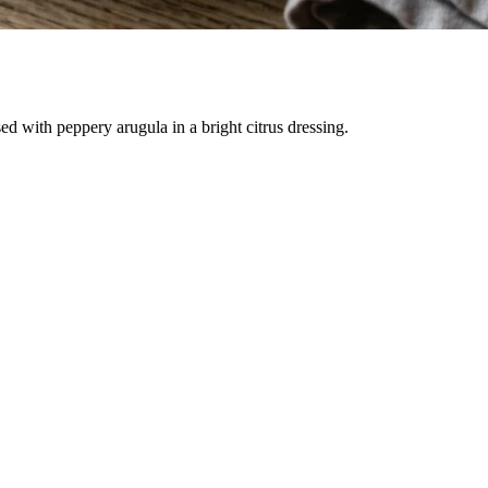
d with peppery arugula in a bright citrus dressing.