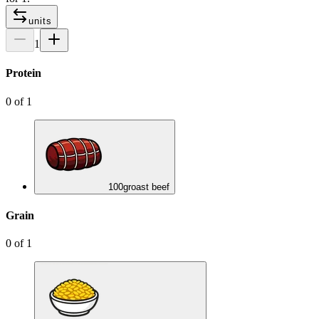
units
1
Protein
0
of
1
100
g
roast beef
Grain
0
of
1