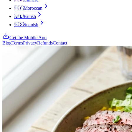
🇲🇦
Moroccan
🇬🇧
British
🇪🇸
Spanish
Get the Mobile App
Blog
Terms
Privacy
Refunds
Contact