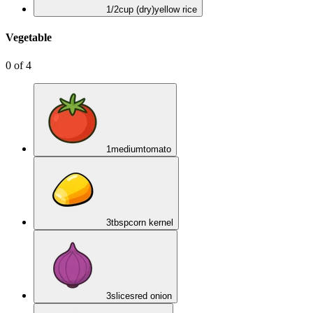
1/2
cup (dry)
yellow rice
Vegetable
0
of
4
1
medium
tomato
3
tbsp
corn kernel
3
slices
red onion