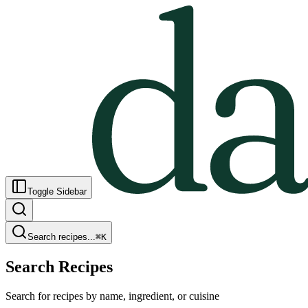
Toggle Sidebar
Search recipes...
⌘
K
Search Recipes
Search for recipes by name, ingredient, or cuisine