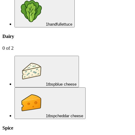
1
handful
lettuce
Dairy
0
of
2
1
tbsp
blue cheese
1
tbsp
cheddar cheese
Spice