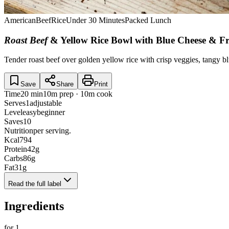
American
Beef
Rice
Under 30 Minutes
Packed Lunch
Roast Beef
& Yellow Rice Bowl with Blue Cheese & Fr
Tender roast beef over golden yellow rice with crisp veggies, tangy b
Save
Share
Print
Time
20 min
10m prep · 10m cook
Serves
1
adjustable
Level
easy
beginner
Saves
10
Nutrition
per serving.
Kcal
794
Protein
42
g
Carbs
86
g
Fat
31
g
Read the full label
Ingredients
for
1
.