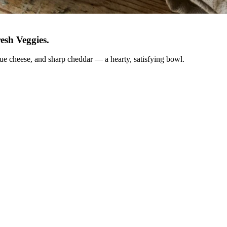
esh Veggies
.
lue cheese, and sharp cheddar — a hearty, satisfying bowl.