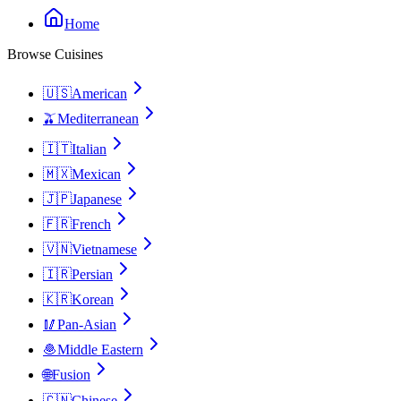
Home
Browse Cuisines
🇺🇸
American
🫒
Mediterranean
🇮🇹
Italian
🇲🇽
Mexican
🇯🇵
Japanese
🇫🇷
French
🇻🇳
Vietnamese
🇮🇷
Persian
🇰🇷
Korean
🥢
Pan-Asian
🧆
Middle Eastern
🌐
Fusion
🇨🇳
Chinese