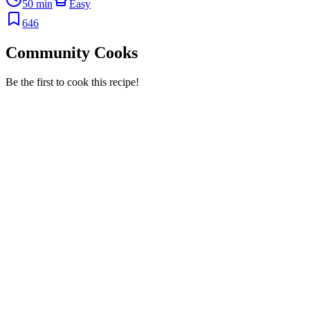
50 min
Easy
646
Community Cooks
Be the first to cook this recipe!