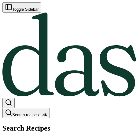
Toggle Sidebar
Search recipes...
⌘
K
Search Recipes