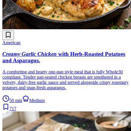
American
Creamy Garlic Chicken
with Herb-Roasted Potatoes
and Asparagus
.
A comforting and hearty one-pan style meal that is fully Whole30
compliant. Tender pan-seared chicken breasts are smothered in a
velvety, dairy-free garlic sauce and served alongside crispy rosemary
potatoes and snap-fresh asparagus.
50 min
Medium
717