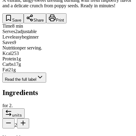
A vibrant, tangy-sweet dressing bursting with fresh raspberry flavor
and a delicate crunch from poppy seeds. Ready in minutes!
Save
Share
Print
Time
8 min
Serves
2
adjustable
Level
easy
beginner
Saves
9
Nutrition
per serving.
Kcal
253
Protein
1
g
Carbs
17
g
Fat
21
g
Read the full label
Ingredients
for
2
.
units
2