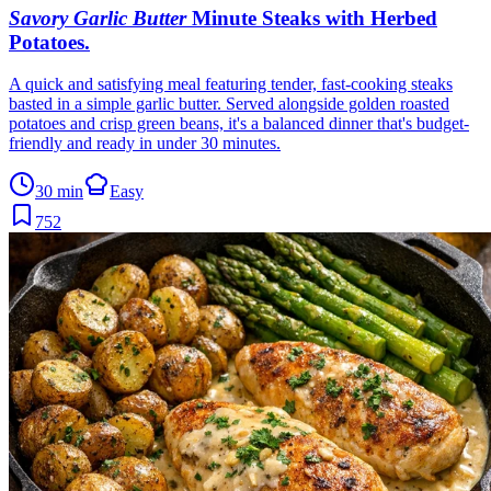
Savory Garlic Butter
Minute Steaks with Herbed
Potatoes
.
A quick and satisfying meal featuring tender, fast-cooking steaks
basted in a simple garlic butter. Served alongside golden roasted
potatoes and crisp green beans, it's a balanced dinner that's budget-
friendly and ready in under 30 minutes.
30 min
Easy
752