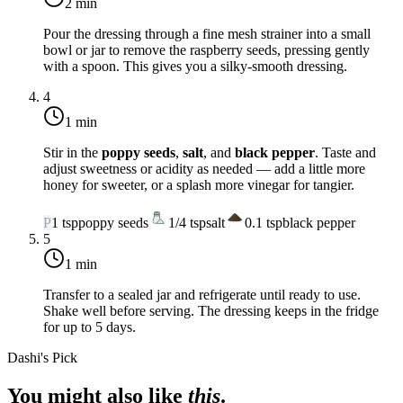
2 min
Pour the dressing through a fine mesh strainer into a small
bowl or jar to remove the raspberry seeds, pressing gently
with a spoon. This gives you a silky-smooth dressing.
4
1 min
Stir in the
poppy seeds
,
salt
, and
black pepper
. Taste and
adjust sweetness or acidity as needed — add a little more
honey for sweeter, or a splash more vinegar for tangier.
P
1
tsp
poppy seeds
1/4
tsp
salt
0.1
tsp
black pepper
5
1 min
Transfer to a sealed jar and refrigerate until ready to use.
Shake well before serving. The dressing keeps in the fridge
for up to 5 days.
Dashi's Pick
You might also like
this
.