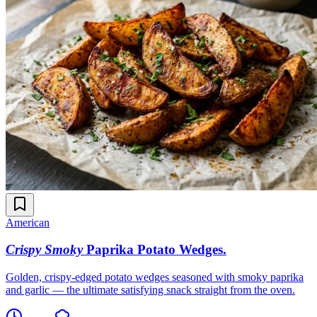
American
Crispy Smoky
Paprika Potato Wedges
.
Golden, crispy-edged potato wedges seasoned with smoky paprika
and garlic — the ultimate satisfying snack straight from the oven.