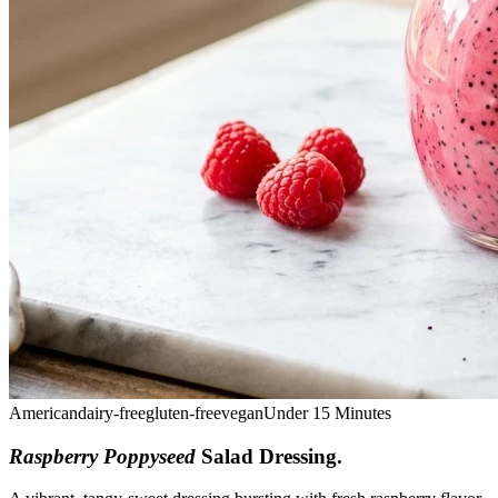
American
dairy-free
gluten-free
vegan
Under 15 Minutes
Raspberry Poppyseed
Salad Dressing
.