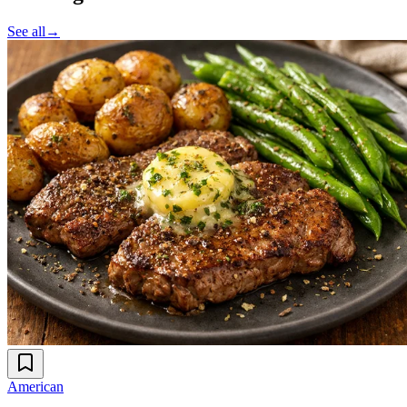
See all
→
American