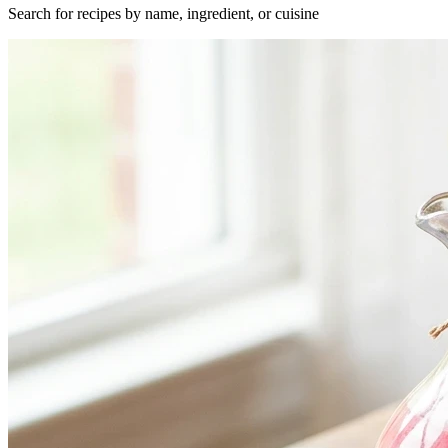
Search for recipes by name, ingredient, or cuisine