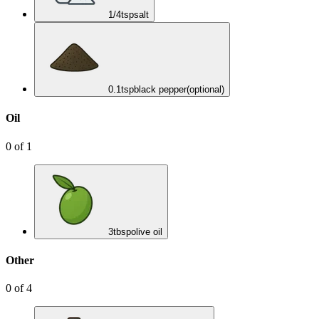
1/4
tsp
salt
0.1
tsp
black pepper
(optional)
Oil
0
of
1
3
tbsp
olive oil
Other
0
of
4