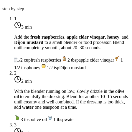
step by step.
1
3 min
Add the
fresh raspberries
,
apple cider vinegar
,
honey
, and
Dijon mustard
to a small blender or food processor. Blend
until completely smooth, about 20–30 seconds.
F
1/2
cup
fresh raspberries
2
tbsp
apple cider vinegar
1
1/2
tbsp
honey
1/2
tsp
Dijon mustard
2
2 min
With the blender running on low, slowly drizzle in the
olive
oil
to emulsify the dressing. Blend for another 10–15 seconds
until creamy and well combined. If the dressing is too thick,
add
water
one teaspoon at a time.
3
tbsp
olive oil
1
tbsp
water
3