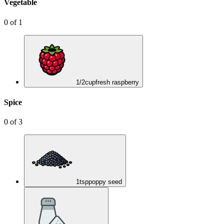
Vegetable
0
of
1
1/2
cup
fresh raspberry
Spice
0
of
3
1
tsp
poppy seed