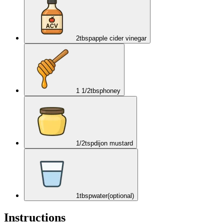
2
tbsp
apple cider vinegar
1 1/2
tbsp
honey
1/2
tsp
dijon mustard
1
tbsp
water
(optional)
Instructions