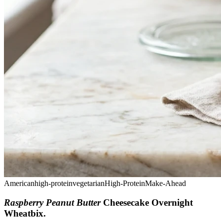
American
high-protein
vegetarian
High-Protein
Make-Ahead
Raspberry Peanut Butter
Cheesecake Overnight
Wheatbix
.