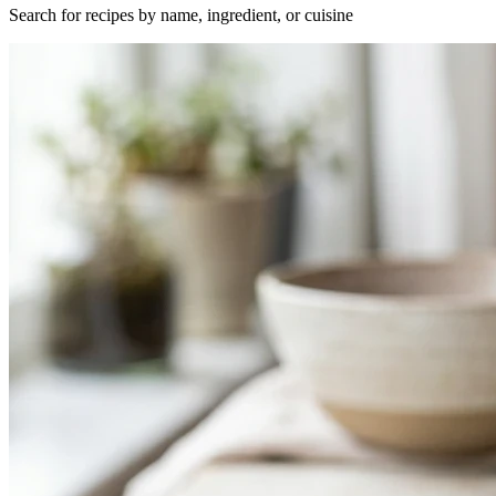
Search for recipes by name, ingredient, or cuisine