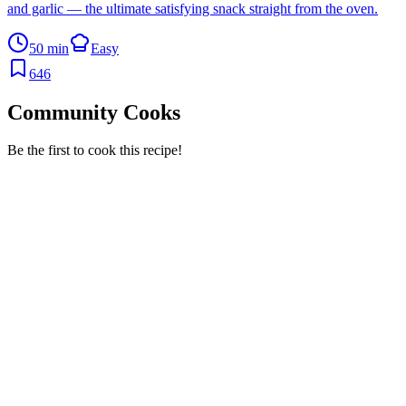
and garlic — the ultimate satisfying snack straight from the oven.
50 min
Easy
646
Community Cooks
Be the first to cook this recipe!