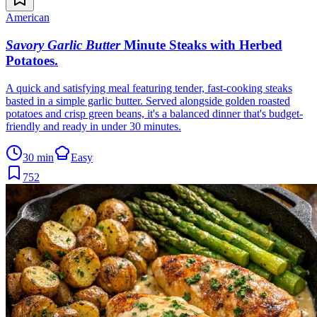
American
Savory Garlic Butter
Minute Steaks with Herbed
Potatoes
.
A quick and satisfying meal featuring tender, fast-cooking steaks
basted in a simple garlic butter. Served alongside golden roasted
potatoes and crisp green beans, it's a balanced dinner that's budget-
friendly and ready in under 30 minutes.
30 min
Easy
752