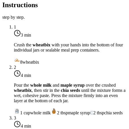
Instructions
step by step.
1
3 min
Crush the
wheatbix
with your hands into the bottom of four
individual jars or sealable meal prep containers.
8
wheatbix
2
4 min
Pour the
whole milk
and
maple syrup
over the crushed
wheatbix
, then stir in the
chia seeds
until the mixture forms a
wet, cohesive paste. Press the mixture firmly into an even
layer at the bottom of each jar.
1
cup
whole milk
2
tbsp
maple syrup
C
2
tbsp
chia seeds
3
4 min