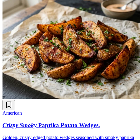
American
Crispy Smoky
Paprika Potato Wedges
.
Golden, crispy-edged potato wedges seasoned with smoky paprika