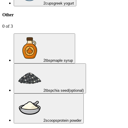
2
cups
greek yogurt
Other
0
of
3
2
tbsp
maple syrup
2
tbsp
chia seed
(optional)
2
scoops
protein powder