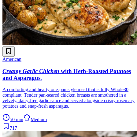
American
Creamy Garlic Chicken
with Herb-Roasted Potatoes
and Asparagus
.
A comforting and hearty one-pan style meal that is fully Whole30
compliant. Tender pan-seared chicken breasts are smothered in a
velvety, dairy-free garlic sauce and served alongside crispy rosemary
potatoes and snap-fresh asparagus.
50 min
Medium
717