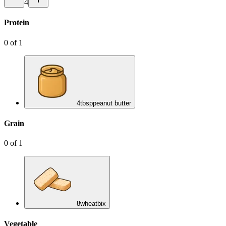
4
Protein
0
of
1
4
tbsp
peanut butter
Grain
0
of
1
8
wheatbix
Vegetable