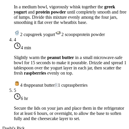
In a medium bowl, vigorously whisk together the
greek
yogurt
and
protein powder
until completely smooth and free
of lumps. Divide this mixture evenly among the four jars,
smoothing it flat over the wheatbix base.
2
cups
greek yogurt
2
scoops
protein powder
4
4 min
Slightly warm the
peanut butter
in a small microwave-safe
bowl for 15 seconds to make it pourable. Drizzle and spread 1
tablespoon over the yogurt layer in each jar, then scatter the
fresh
raspberries
evenly on top.
4
tbsp
peanut butter
R
1
cup
raspberries
5
6 hr
Secure the lids on your jars and place them in the refrigerator
for at least
6 hours
, or overnight, to allow the base to soften
fully and the cheesecake layer to set.
Dashi's Pick