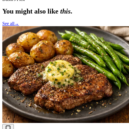
You might also like
this
.
See all
→