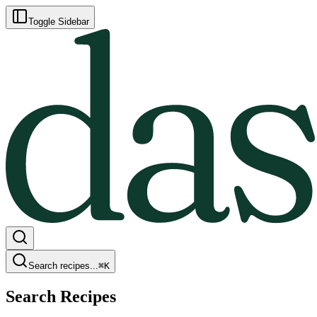
Toggle Sidebar
Search recipes...
⌘
K
Search Recipes