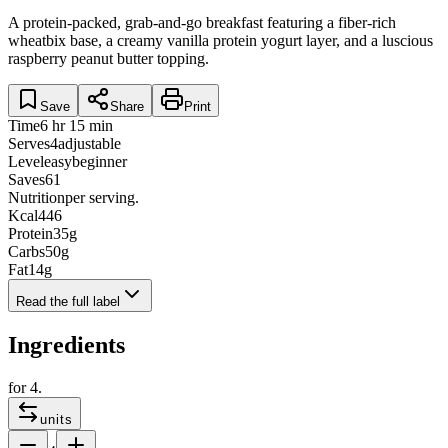
A protein-packed, grab-and-go breakfast featuring a fiber-rich
wheatbix base, a creamy vanilla protein yogurt layer, and a luscious
raspberry peanut butter topping.
Save
Share
Print
Time
6 hr 15 min
Serves
4
adjustable
Level
easy
beginner
Saves
61
Nutrition
per serving.
Kcal
446
Protein
35
g
Carbs
50
g
Fat
14
g
Read the full label
Ingredients
for
4
.
units