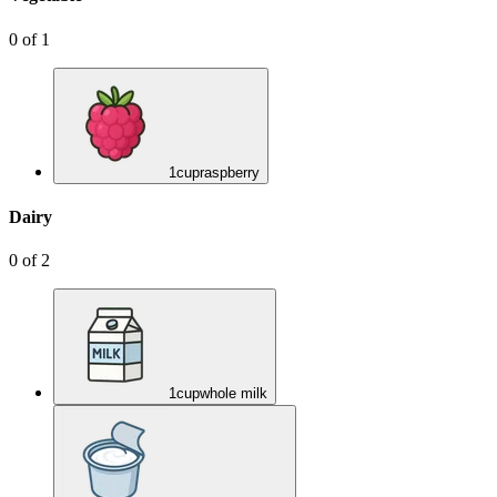
0
of
1
1
cup
raspberry
Dairy
0
of
2
1
cup
whole milk