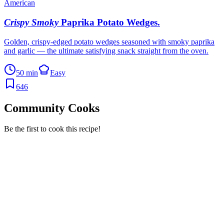
American
Crispy Smoky
Paprika Potato Wedges
.
Golden, crispy-edged potato wedges seasoned with smoky paprika
and garlic — the ultimate satisfying snack straight from the oven.
50 min
Easy
646
Community Cooks
Be the first to cook this recipe!