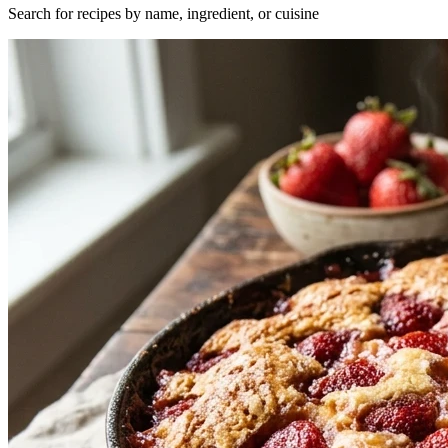
Search for recipes by name, ingredient, or cuisine