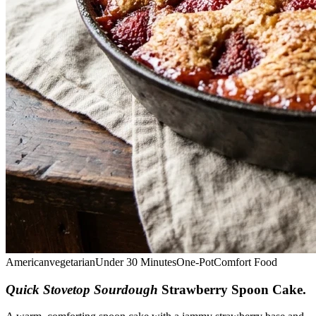
American
vegetarian
Under 30 Minutes
One-Pot
Comfort Food
Quick Stovetop Sourdough
Strawberry Spoon Cake
.