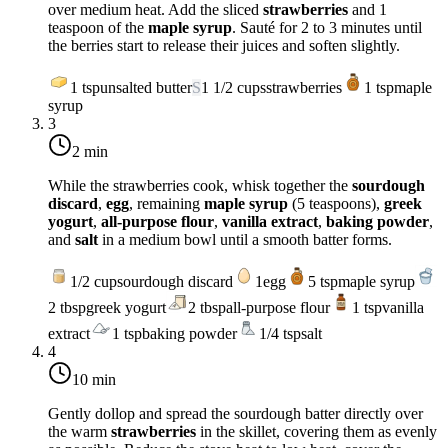
over
medium heat
. Add the sliced
strawberries
and 1
teaspoon of the
maple syrup
. Sauté for 2 to 3 minutes until
the berries start to release their juices and soften slightly.
1
tsp
unsalted butter
S
1 1/2
cups
strawberries
1
tsp
maple
syrup
3
2 min
While the strawberries cook, whisk together the
sourdough
discard
,
egg
, remaining
maple syrup
(5 teaspoons),
greek
yogurt
,
all-purpose flour
,
vanilla extract
,
baking powder
,
and
salt
in a medium bowl until a smooth batter forms.
1/2
cup
sourdough discard
1
egg
5
tsp
maple syrup
2
tbsp
greek yogurt
2
tbsp
all-purpose flour
1
tsp
vanilla
extract
1
tsp
baking powder
1/4
tsp
salt
4
10 min
Gently dollop and spread the sourdough batter directly over
the warm
strawberries
in the skillet, covering them as evenly