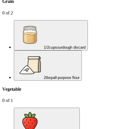
Grain
0
of
2
1/2
cup
sourdough discard
2
tbsp
all-purpose flour
Vegetable
0
of
1