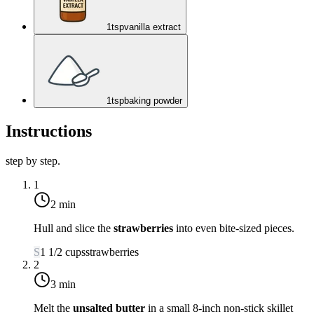
1
tsp
vanilla extract
1
tsp
baking powder
Instructions
step by step.
1
2 min
Hull and slice the
strawberries
into even bite-sized pieces.
S
1 1/2
cups
strawberries
2
3 min
Melt the
unsalted butter
in a small 8-inch non-stick skillet