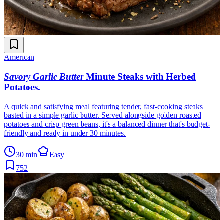
American
Savory Garlic Butter
Minute Steaks with Herbed
Potatoes
.
A quick and satisfying meal featuring tender, fast-cooking steaks
basted in a simple garlic butter. Served alongside golden roasted
potatoes and crisp green beans, it's a balanced dinner that's budget-
friendly and ready in under 30 minutes.
30 min
Easy
752