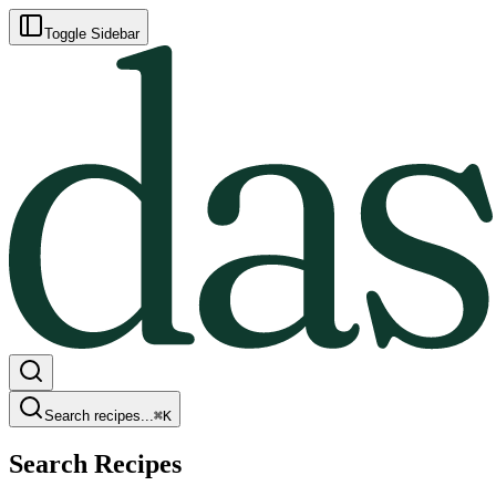
Toggle Sidebar
Search recipes...
⌘
K
Search Recipes