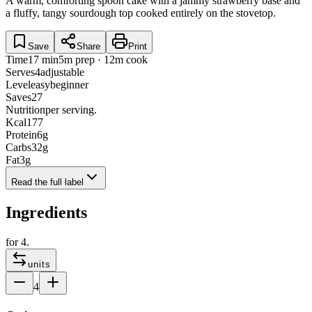
A warm, comforting spoon cake with a jammy strawberry base and
a fluffy, tangy sourdough top cooked entirely on the stovetop.
Save
Share
Print
Time
17 min
5m prep · 12m cook
Serves
4
adjustable
Level
easy
beginner
Saves
27
Nutrition
per serving.
Kcal
177
Protein
6
g
Carbs
32
g
Fat
3
g
Read the full label
Ingredients
for
4
.
units
4