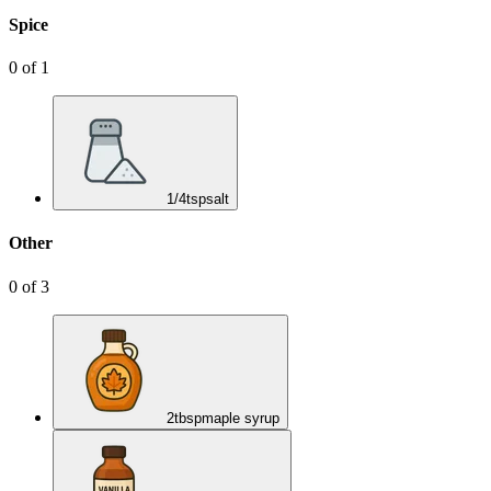
Spice
0
of
1
1/4
tsp
salt
Other
0
of
3
2
tbsp
maple syrup