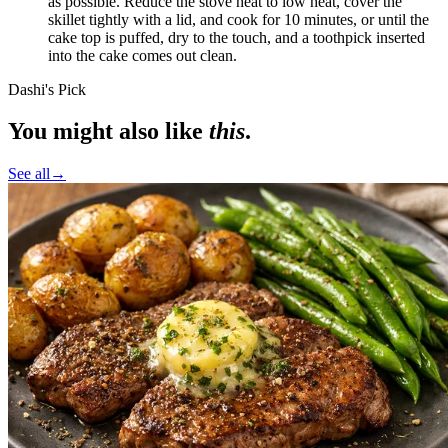
as possible. Reduce the stove heat to
low heat
, cover the
skillet tightly with a lid, and cook for 10 minutes, or until the
cake top is puffed, dry to the touch, and a toothpick inserted
into the cake comes out clean.
Dashi's Pick
You might also like
this
.
See all
→