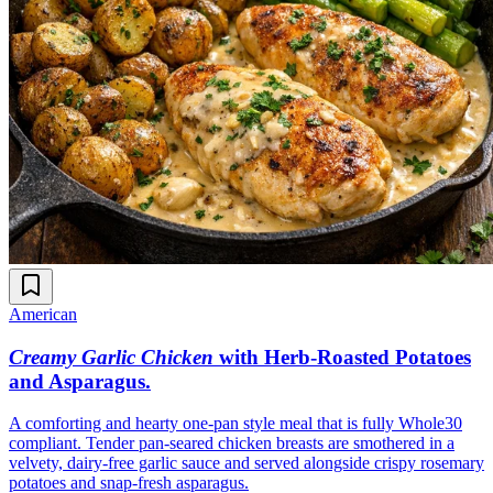
American
Creamy Garlic Chicken
with Herb-Roasted Potatoes
and Asparagus
.
A comforting and hearty one-pan style meal that is fully Whole30
compliant. Tender pan-seared chicken breasts are smothered in a
velvety, dairy-free garlic sauce and served alongside crispy rosemary
potatoes and snap-fresh asparagus.