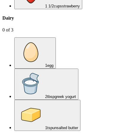
1 1/2
cups
strawberry
Dairy
0
of
3
1
egg
2
tbsp
greek yogurt
1
tsp
unsalted butter