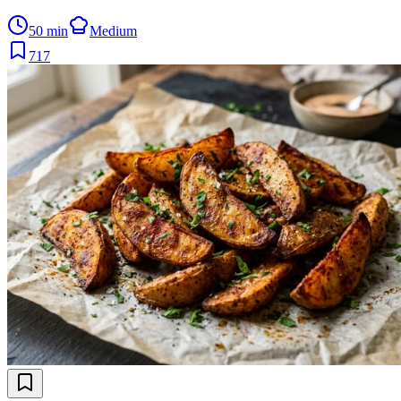
50 min
Medium
717