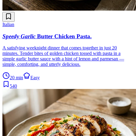
Italian
Speedy Garlic
Butter Chicken Pasta
.
A satisfying weeknight dinner that comes together in just 20
minutes. Tender bites of golden chicken tossed with pasta in a
simple garlic butter sauce with a hint of lemon and parmesan —
simple, comforting, and utterly delicious.
20 min
Easy
540