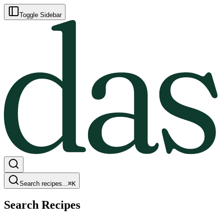
Toggle Sidebar
Search recipes...
⌘
K
Search Recipes