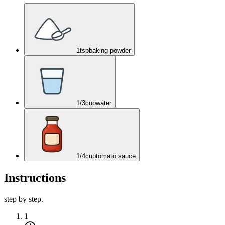
1
tsp
baking powder
1/3
cup
water
1/4
cup
tomato sauce
Instructions
step by step.
1