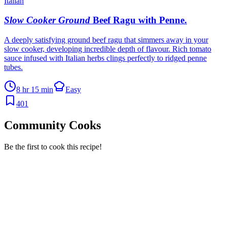
Italian
Slow Cooker Ground
Beef Ragu with Penne
.
A deeply satisfying ground beef ragu that simmers away in your
slow cooker, developing incredible depth of flavour. Rich tomato
sauce infused with Italian herbs clings perfectly to ridged penne
tubes.
8 hr 15 min
Easy
401
Community Cooks
Be the first to cook this recipe!