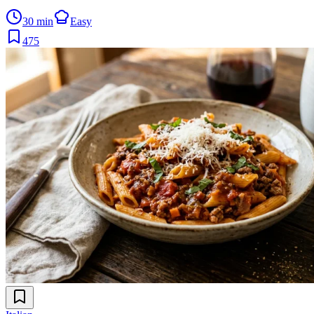
30 min
Easy
475