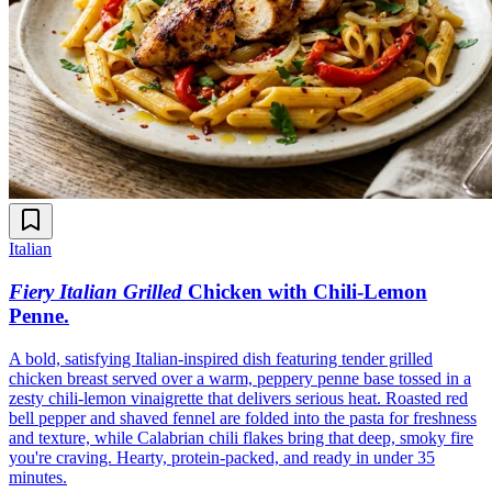
Italian
Fiery Italian Grilled
Chicken with Chili-Lemon
Penne
.
A bold, satisfying Italian-inspired dish featuring tender grilled
chicken breast served over a warm, peppery penne base tossed in a
zesty chili-lemon vinaigrette that delivers serious heat. Roasted red
bell pepper and shaved fennel are folded into the pasta for freshness
and texture, while Calabrian chili flakes bring that deep, smoky fire
you're craving. Hearty, protein-packed, and ready in under 35
minutes.