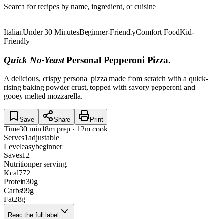
Search for recipes by name, ingredient, or cuisine
Italian
Under 30 Minutes
Beginner-Friendly
Comfort Food
Kid-
Friendly
Quick No-Yeast
Personal Pepperoni Pizza
.
A delicious, crispy personal pizza made from scratch with a quick-
rising baking powder crust, topped with savory pepperoni and
gooey melted mozzarella.
Save
Share
Print
Time
30 min
18m prep · 12m cook
Serves
1
adjustable
Level
easy
beginner
Saves
12
Nutrition
per serving.
Kcal
772
Protein
30
g
Carbs
99
g
Fat
28
g
Read the full label