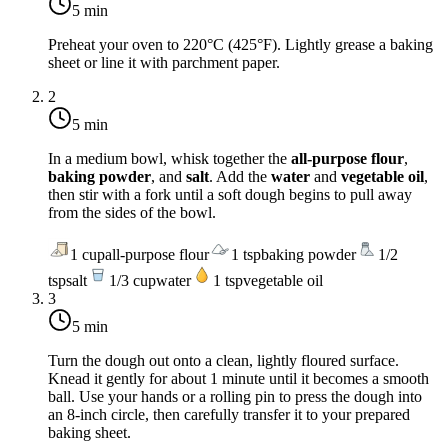
5 min
Preheat your oven to
220°C (425°F)
. Lightly grease a baking
sheet or line it with parchment paper.
2
5 min
In a medium bowl, whisk together the
all-purpose flour
,
baking powder
, and
salt
. Add the
water
and
vegetable oil
,
then stir with a fork until a soft dough begins to pull away
from the sides of the bowl.
1
cup
all-purpose flour
1
tsp
baking powder
1/2
tsp
salt
1/3
cup
water
1
tsp
vegetable oil
3
5 min
Turn the dough out onto a clean, lightly floured surface.
Knead it gently for about 1 minute until it becomes a smooth
ball. Use your hands or a rolling pin to press the dough into
an 8-inch circle, then carefully transfer it to your prepared
baking sheet.