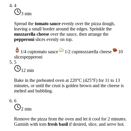
4
3 min
Spread the
tomato sauce
evenly over the pizza dough,
leaving a small border around the edges. Sprinkle the
mozzarella cheese
over the sauce, then arrange the
pepperoni
slices evenly on top.
1/4
cup
tomato sauce
1/2
cup
mozzarella cheese
10
slices
pepperoni
5
12 min
Bake in the preheated oven at
220°C (425°F)
for 11 to 13
minutes, or until the crust is golden brown and the cheese is
melted and bubbling.
6
2 min
Remove the pizza from the oven and let it cool for 2 minutes.
Garnish with torn
fresh basil
if desired, slice, and serve hot.