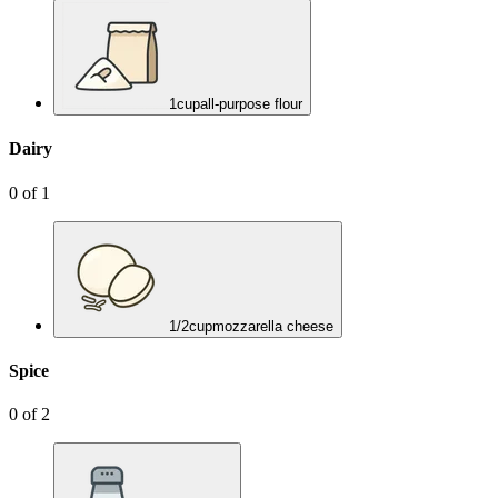
1
cup
all-purpose flour
Dairy
0
of
1
1/2
cup
mozzarella cheese
Spice
0
of
2