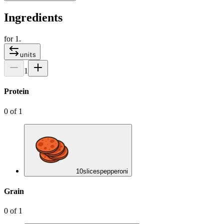
Ingredients
for
1
.
units
1
Protein
0
of
1
10
slices
pepperoni
Grain
0
of
1