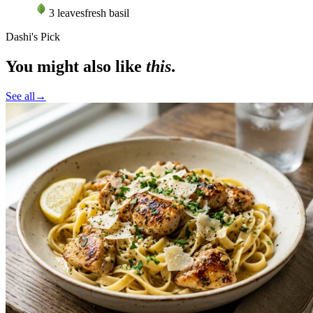
3
leaves
fresh basil
Dashi's Pick
You might also like
this
.
See all
→