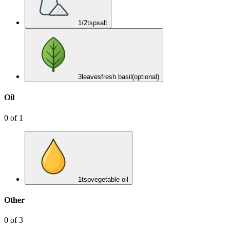
1/2
tsp
salt
3
leaves
fresh basil
(optional)
Oil
0
of
1
1
tsp
vegetable oil
Other
0
of
3