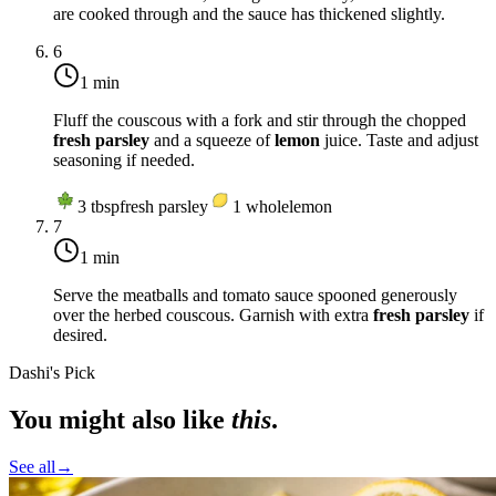
are cooked through and the sauce has thickened slightly.
6
1 min
Fluff the couscous with a fork and stir through the chopped
fresh parsley
and a squeeze of
lemon
juice. Taste and adjust
seasoning if needed.
3
tbsp
fresh parsley
1
whole
lemon
7
1 min
Serve the meatballs and tomato sauce spooned generously
over the herbed couscous. Garnish with extra
fresh parsley
if
desired.
Dashi's Pick
You might also like
this
.
See all
→