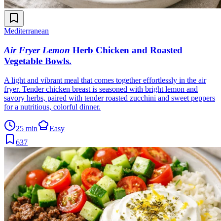
Mediterranean
Air Fryer Lemon
Herb Chicken and Roasted
Vegetable Bowls
.
A light and vibrant meal that comes together effortlessly in the air
fryer. Tender chicken breast is seasoned with bright lemon and
savory herbs, paired with tender roasted zucchini and sweet peppers
for a nutritious, colorful dinner.
25 min
Easy
637