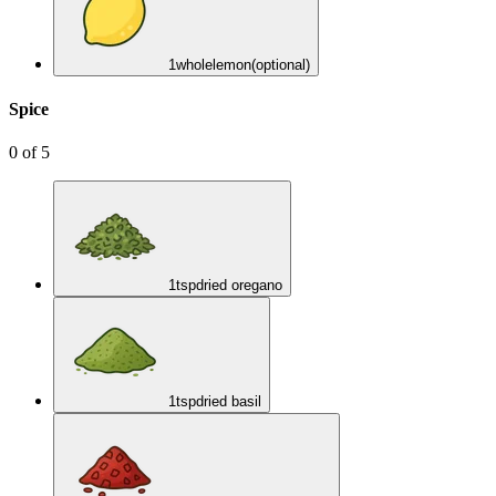
1
whole
lemon
(optional)
Spice
0
of
5
1
tsp
dried oregano
1
tsp
dried basil