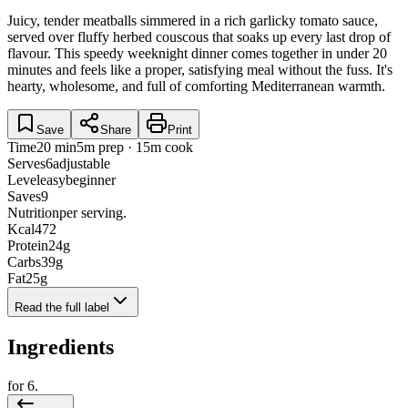
Juicy, tender meatballs simmered in a rich garlicky tomato sauce,
served over fluffy herbed couscous that soaks up every last drop of
flavour. This speedy weeknight dinner comes together in under 20
minutes and feels like a proper, satisfying meal without the fuss. It's
hearty, wholesome, and full of comforting Mediterranean warmth.
Save
Share
Print
Time
20 min
5m prep · 15m cook
Serves
6
adjustable
Level
easy
beginner
Saves
9
Nutrition
per serving.
Kcal
472
Protein
24
g
Carbs
39
g
Fat
25
g
Read the full label
Ingredients
for
6
.