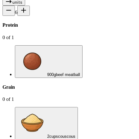
units
6
Protein
0
of
1
900
g
beef meatball
Grain
0
of
1
2
cups
couscous