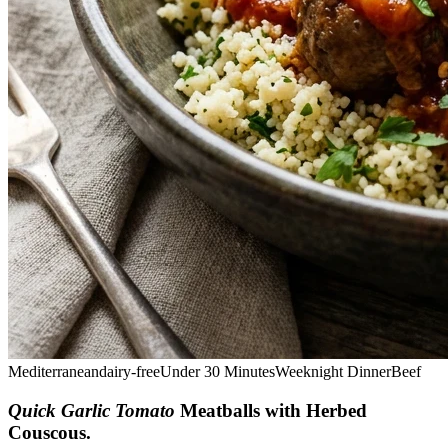
Mediterranean
dairy-free
Under 30 Minutes
Weeknight Dinner
Beef
Quick Garlic Tomato
Meatballs with Herbed
Couscous
.