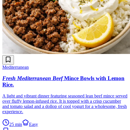
Mediterranean
Fresh Mediterranean Beef
Mince Bowls with Lemon
Rice
.
A light and vibrant dinner featuring seasoned lean beef mince served
over fluffy lemon-infused rice. It is topped with a crisp cucumber
and tomato salad and a dollop of cool yogurt for a wholesome, fresh
experience.
25 min
Easy