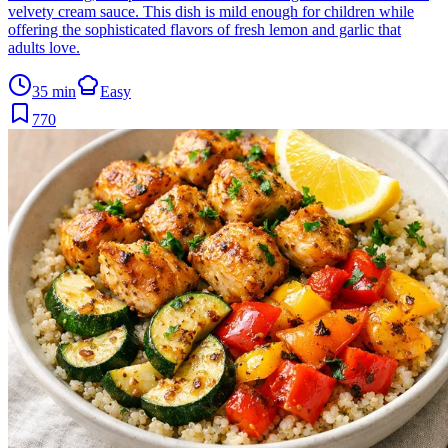
velvety cream sauce. This dish is mild enough for children while
offering the sophisticated flavors of fresh lemon and garlic that
adults love.
35 min
Easy
770