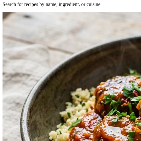
Search for recipes by name, ingredient, or cuisine