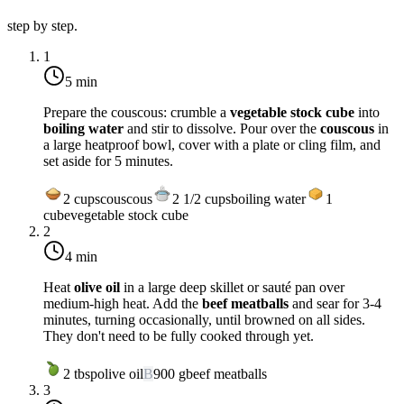
step by step.
1
5 min
Prepare the couscous: crumble a
vegetable stock cube
into
boiling water
and stir to dissolve. Pour over the
couscous
in
a large heatproof bowl, cover with a plate or cling film, and
set aside for 5 minutes.
2
cups
couscous
2 1/2
cups
boiling water
1
cube
vegetable stock cube
2
4 min
Heat
olive oil
in a large deep skillet or sauté pan over
medium-high heat
. Add the
beef meatballs
and sear for 3-4
minutes, turning occasionally, until browned on all sides.
They don't need to be fully cooked through yet.
2
tbsp
olive oil
B
900
g
beef meatballs
3