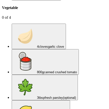
Vegetable
0
of
4
4
cloves
garlic clove
800
g
canned crushed tomato
3
tbsp
fresh parsley
(optional)