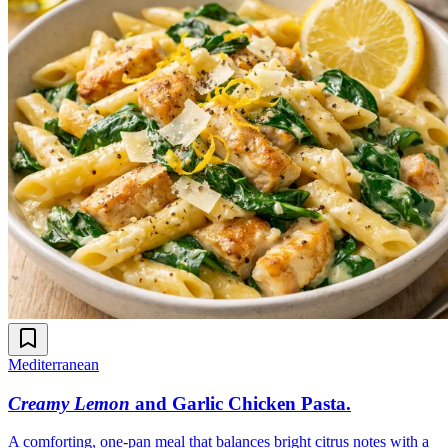
Mediterranean
Creamy Lemon
and Garlic Chicken Pasta
.
A comforting, one-pan meal that balances bright citrus notes with a