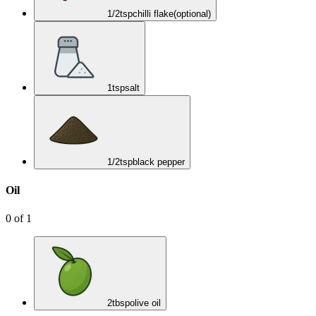
1/2
tsp
chilli flake
(optional)
1
tsp
salt
1/2
tsp
black pepper
Oil
0
of
1
2
tbsp
olive oil