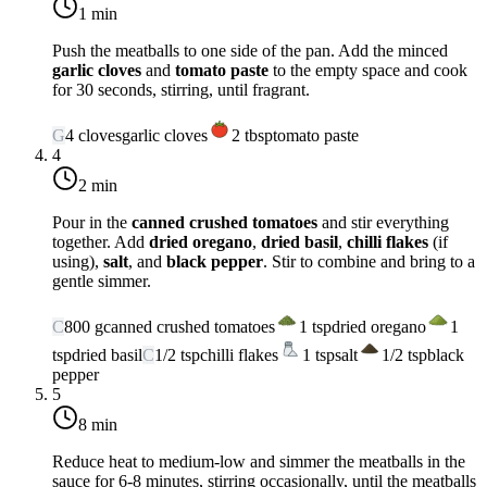
1 min
Push the meatballs to one side of the pan. Add the minced
garlic cloves
and
tomato paste
to the empty space and cook
for 30 seconds, stirring, until fragrant.
G
4
cloves
garlic cloves
2
tbsp
tomato paste
4
2 min
Pour in the
canned crushed tomatoes
and stir everything
together. Add
dried oregano
,
dried basil
,
chilli flakes
(if
using),
salt
, and
black pepper
. Stir to combine and bring to a
gentle simmer.
C
800
g
canned crushed tomatoes
1
tsp
dried oregano
1
tsp
dried basil
C
1/2
tsp
chilli flakes
1
tsp
salt
1/2
tsp
black
pepper
5
8 min
Reduce heat to
medium-low
and simmer the meatballs in the
sauce for 6-8 minutes, stirring occasionally, until the meatballs