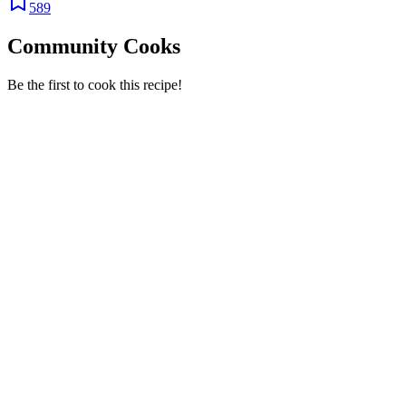
589
Community Cooks
Be the first to cook this recipe!