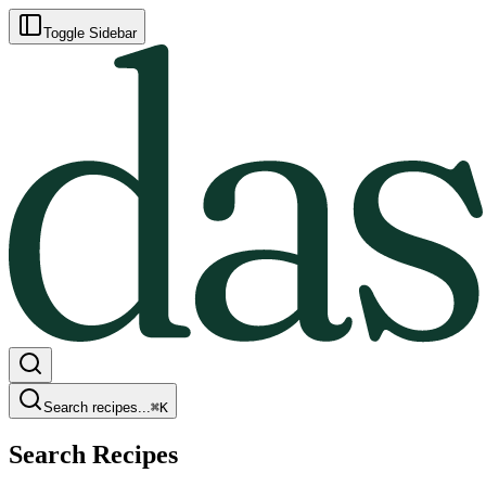
Toggle Sidebar
Search recipes...
⌘
K
Search Recipes