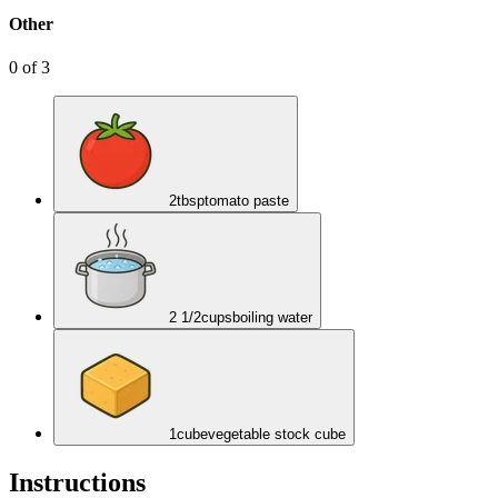
Other
0
of
3
2
tbsp
tomato paste
2 1/2
cups
boiling water
1
cube
vegetable stock cube
Instructions