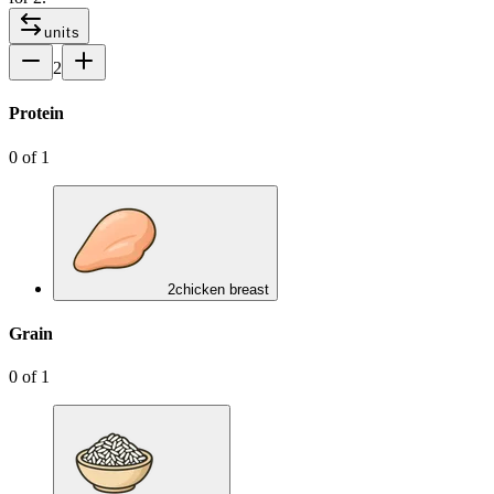
units
2
Protein
0
of
1
2
chicken breast
Grain
0
of
1