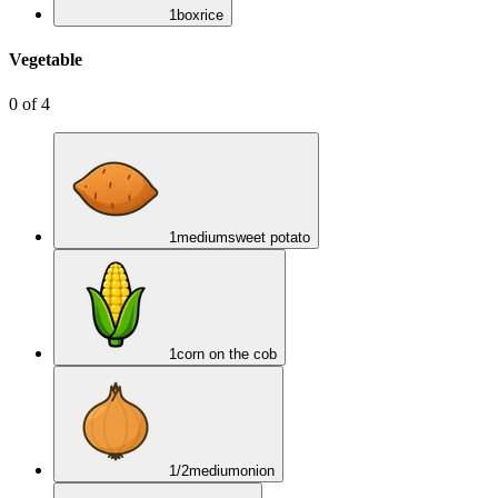
1
box
rice
Vegetable
0
of
4
1
medium
sweet potato
1
corn on the cob
1/2
medium
onion