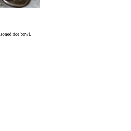
asoned rice bowl.