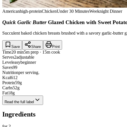
American
high-protein
Chicken
Under 30 Minutes
Weeknight Dinner
Quick Garlic Butter
Glazed Chicken with Sweet Potat
Succulent baked chicken breasts brushed with a savory garlic-butter g
Save
Share
Print
Time
20 min
5m prep · 15m cook
Serves
2
adjustable
Level
easy
beginner
Saves
99
Nutrition
per serving.
Kcal
612
Protein
59
g
Carbs
52
g
Fat
18
g
Read the full label
Ingredients
for
2
.