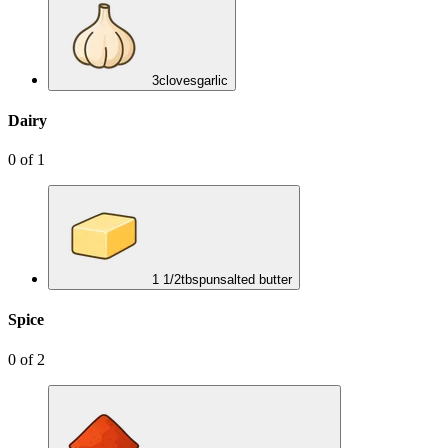
3
cloves
garlic
Dairy
0
of
1
1 1/2
tbsp
unsalted butter
Spice
0
of
2