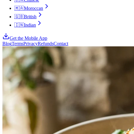
🇲🇦
Moroccan
🇬🇧
British
🇮🇳
Indian
Get the Mobile App
Blog
Terms
Privacy
Refunds
Contact