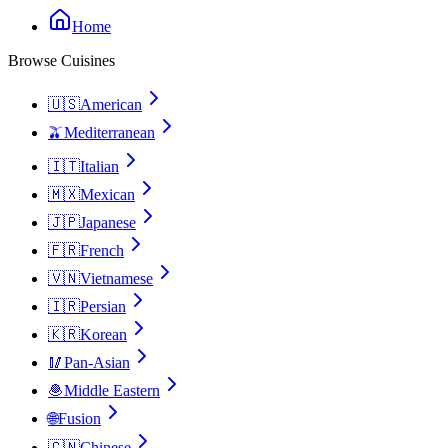
Home
Browse Cuisines
🇺🇸
American
🫒
Mediterranean
🇮🇹
Italian
🇲🇽
Mexican
🇯🇵
Japanese
🇫🇷
French
🇻🇳
Vietnamese
🇮🇷
Persian
🇰🇷
Korean
🥢
Pan-Asian
🧆
Middle Eastern
🌐
Fusion
🇨🇳
Chinese