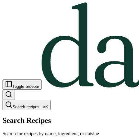
Toggle Sidebar
Search recipes...
⌘
K
Search Recipes
Search for recipes by name, ingredient, or cuisine