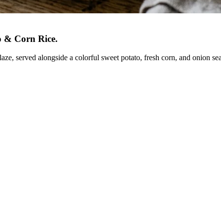
o & Corn Rice
.
laze, served alongside a colorful sweet potato, fresh corn, and onion se