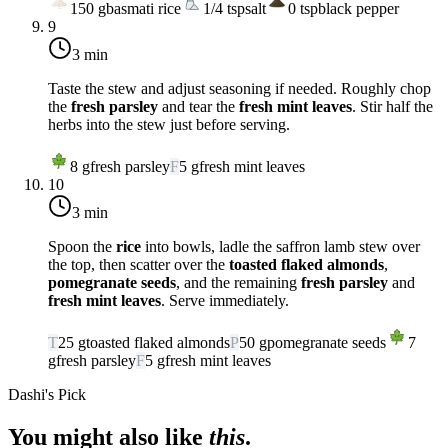
150
g
basmati rice
1/4
tsp
salt
0
tsp
black pepper
9
3 min
Taste the stew and adjust seasoning if needed. Roughly chop
the
fresh parsley
and tear the
fresh mint leaves
. Stir half the
herbs into the stew just before serving.
8
g
fresh parsley
F
5
g
fresh mint leaves
10
3 min
Spoon the
rice
into bowls, ladle the saffron lamb stew over
the top, then scatter over the
toasted flaked almonds
,
pomegranate seeds
, and the remaining
fresh parsley
and
fresh mint leaves
. Serve immediately.
T
25
g
toasted flaked almonds
P
50
g
pomegranate seeds
7
g
fresh parsley
F
5
g
fresh mint leaves
Dashi's Pick
You might also like
this
.