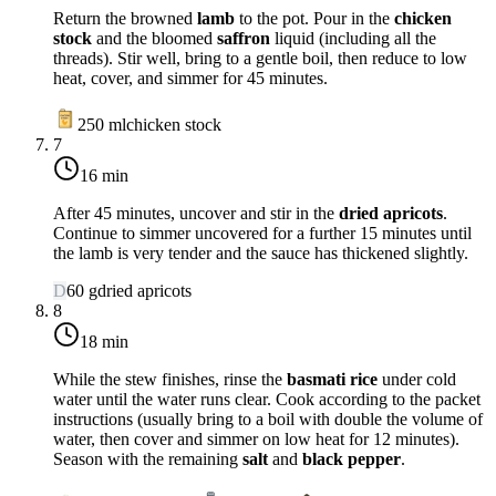
Return the browned
lamb
to the pot. Pour in the
chicken
stock
and the bloomed
saffron
liquid (including all the
threads). Stir well, bring to a gentle boil, then reduce to
low
heat
, cover, and simmer for 45 minutes.
250
ml
chicken stock
7
16 min
After 45 minutes, uncover and stir in the
dried apricots
.
Continue to simmer uncovered for a further 15 minutes until
the lamb is very tender and the sauce has thickened slightly.
D
60
g
dried apricots
8
18 min
While the stew finishes, rinse the
basmati rice
under cold
water until the water runs clear. Cook according to the packet
instructions (usually bring to a boil with double the volume of
water, then cover and simmer on
low heat
for 12 minutes).
Season with the remaining
salt
and
black pepper
.