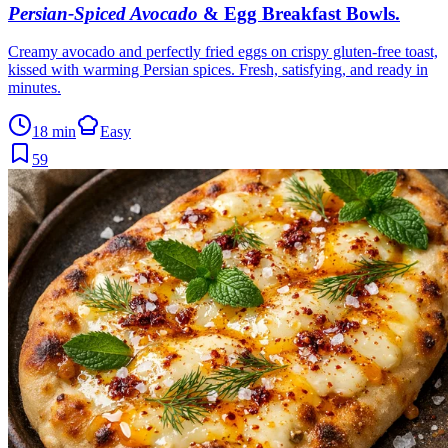
Persian-Spiced Avocado
& Egg Breakfast Bowls
.
Creamy avocado and perfectly fried eggs on crispy gluten-free toast,
kissed with warming Persian spices. Fresh, satisfying, and ready in
minutes.
18 min
Easy
59