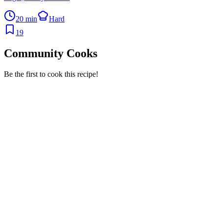
20 min
Hard
19
Community Cooks
Be the first to cook this recipe!