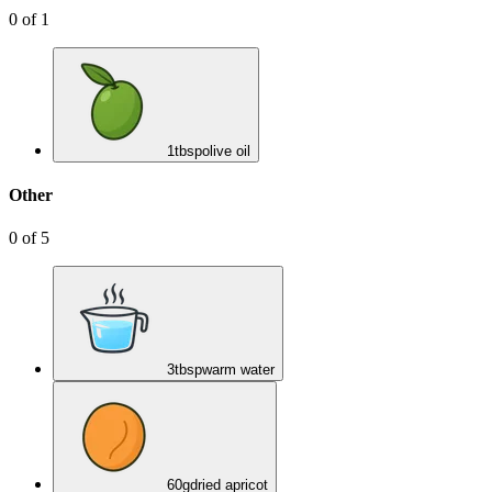
0
of
1
1
tbsp
olive oil
Other
0
of
5
3
tbsp
warm water
60
g
dried apricot