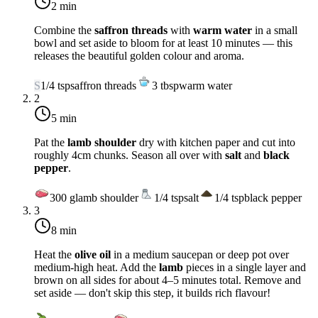
2 min
Combine the
saffron threads
with
warm water
in a small
bowl and set aside to bloom for at least 10 minutes — this
releases the beautiful golden colour and aroma.
S
1/4
tsp
saffron threads
3
tbsp
warm water
2
5 min
Pat the
lamb shoulder
dry with kitchen paper and cut into
roughly 4cm chunks. Season all over with
salt
and
black
pepper
.
300
g
lamb shoulder
1/4
tsp
salt
1/4
tsp
black pepper
3
8 min
Heat the
olive oil
in a medium saucepan or deep pot over
medium-high heat
. Add the
lamb
pieces in a single layer and
brown on all sides for about 4–5 minutes total. Remove and
set aside — don't skip this step, it builds rich flavour!