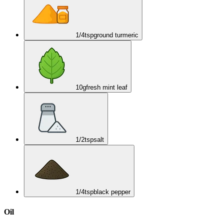
1/4
tsp
ground turmeric
10
g
fresh mint leaf
1/2
tsp
salt
1/4
tsp
black pepper
Oil