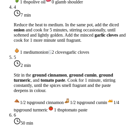
1
tbsp
olive oil
0
g
lamb shoulder
4
7 min
Reduce the heat to
medium
. In the same pot, add the diced
onion
and cook for 5 minutes, stirring occasionally, until
softened and lightly golden. Add the minced
garlic cloves
and
cook for 1 more minute until fragrant.
1
medium
onion
G
2
cloves
garlic cloves
5
2 min
Stir in the
ground cinnamon
,
ground cumin
,
ground
turmeric
, and
tomato paste
. Cook for 1 minute, stirring
constantly, until the spices smell fragrant and the paste
deepens in colour.
1/2
tsp
ground cinnamon
1/2
tsp
ground cumin
1/4
tsp
ground turmeric
1
tbsp
tomato paste
6
50 min