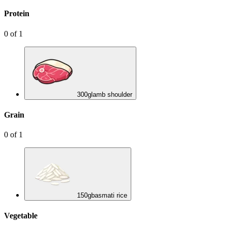
Protein
0
of
1
300
g
lamb shoulder
Grain
0
of
1
150
g
basmati rice
Vegetable