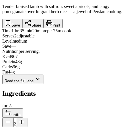
Tender braised lamb with saffron, sweet apricots, and tangy
pomegranate over fragrant herb rice — a jewel of Persian cooking.
Save
Share
Print
Time
1 hr 35 min
20m prep · 75m cook
Serves
2
adjustable
Level
medium
Save
—
Nutrition
per serving.
Kcal
967
Protein
48
g
Carbs
96
g
Fat
44
g
Read the full label
Ingredients
for
2
.
units
2