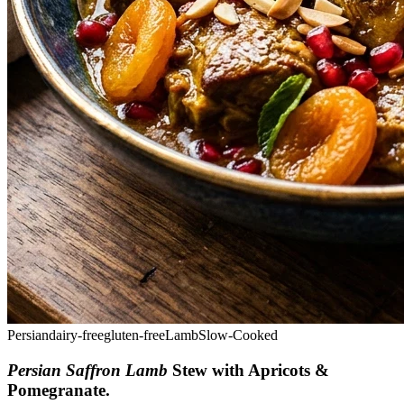
Persian
dairy-free
gluten-free
Lamb
Slow-Cooked
Persian Saffron Lamb
Stew with Apricots &
Pomegranate
.