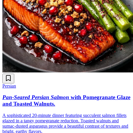
Persian
Pan-Seared Persian Salmon
with Pomegranate Glaze
and Toasted Walnuts
.
A sophisticated 20-minute dinner featuring succulent salmon fillets
glazed in a tangy pomegranate reduction. Toasted walnuts and
sumac-dusted asparagus provide a beautiful contrast of textures and
bright, earthy flavors.