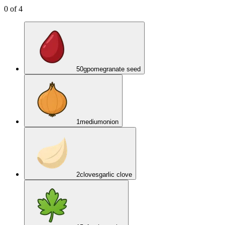
0
of
4
50
g
pomegranate seed
1
medium
onion
2
cloves
garlic clove