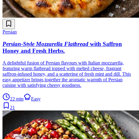
Persian
Persian-Style Mozzarella Flatbread
with Saffron
Honey and Fresh Herbs
.
A delightful fusion of Persian flavours with Italian mozzarella,
featuring warm flatbread topped with melted cheese, fragrant
saffron-infused honey, and a scattering of fresh mint and dill. This
easy appetizer brings together the aromatic warmth of Persian
cuisine with satisfying cheesy goodness.
22 min
Easy
21