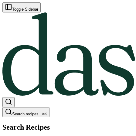
Toggle Sidebar
Search recipes...
⌘
K
Search Recipes