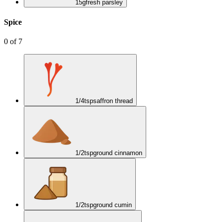
15
g
fresh parsley
Spice
0
of
7
1/4
tsp
saffron thread
1/2
tsp
ground cinnamon
1/2
tsp
ground cumin