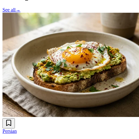
See all
→
Persian