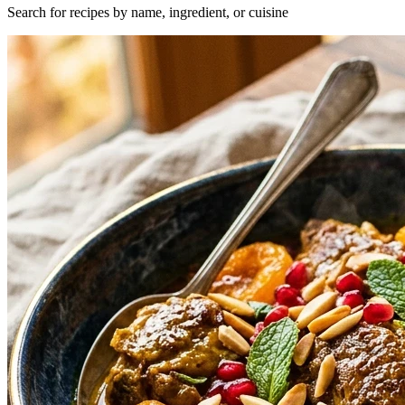
Search for recipes by name, ingredient, or cuisine