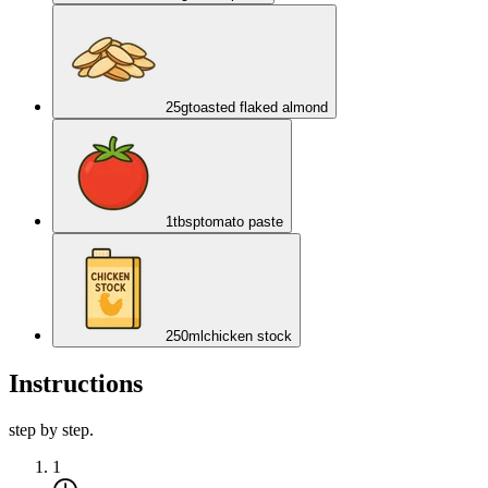
25
g
toasted flaked almond
1
tbsp
tomato paste
250
ml
chicken stock
Instructions
step by step.
1