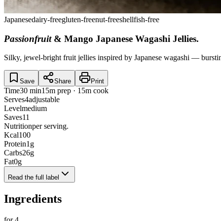
Japanese
dairy-free
gluten-free
nut-free
shellfish-free
Passionfruit
& Mango Japanese Wagashi Jellies
.
Silky, jewel-bright fruit jellies inspired by Japanese wagashi — burst
Save
Share
Print
Time
30 min
15m prep · 15m cook
Serves
4
adjustable
Level
medium
Saves
11
Nutrition
per serving.
Kcal
100
Protein
1
g
Carbs
26
g
Fat
0
g
Read the full label
Ingredients
for
4
.