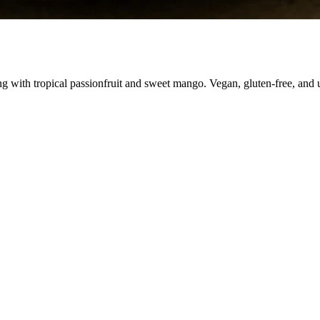
ing with tropical passionfruit and sweet mango. Vegan, gluten-free, and 