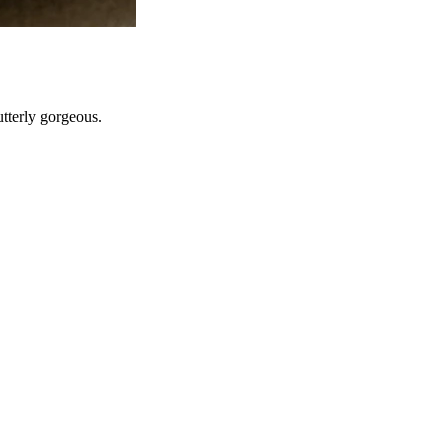
utterly gorgeous.