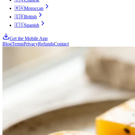
🇲🇦
Moroccan
🇬🇧
British
🇪🇸
Spanish
Get the Mobile App
Blog
Terms
Privacy
Refunds
Contact