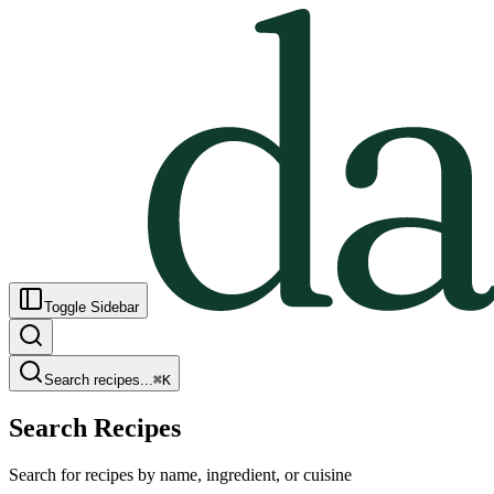
Toggle Sidebar
Search recipes...
⌘
K
Search Recipes
Search for recipes by name, ingredient, or cuisine