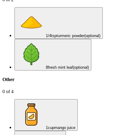
1/4
tsp
turmeric powder
(optional)
8
fresh mint leaf
(optional)
Other
0
of
4
1
cup
mango juice