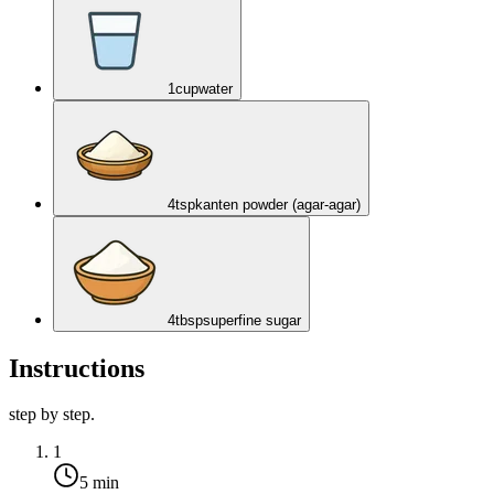
1
cup
water
4
tsp
kanten powder (agar-agar)
4
tbsp
superfine sugar
Instructions
step by step.
1
5 min