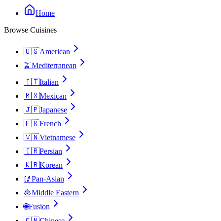
Home
Browse Cuisines
🇺🇸
American
🫒
Mediterranean
🇮🇹
Italian
🇲🇽
Mexican
🇯🇵
Japanese
🇫🇷
French
🇻🇳
Vietnamese
🇮🇷
Persian
🇰🇷
Korean
🥢
Pan-Asian
🧆
Middle Eastern
🌐
Fusion
🇨🇳
Chinese