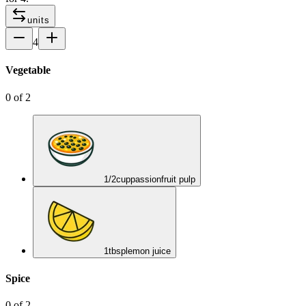
units
4
Vegetable
0
of
2
1/2
cup
passionfruit pulp
1
tbsp
lemon juice
Spice
0
of
2