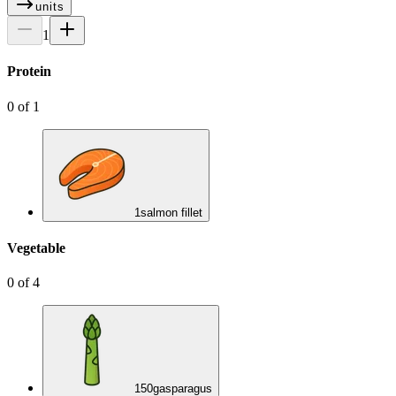
units
1
Protein
0
of
1
1
salmon fillet
Vegetable
0
of
4
150
g
asparagus