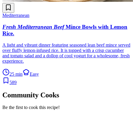
Mediterranean
Fresh Mediterranean Beef
Mince Bowls with Lemon
Rice
.
A light and vibrant dinner featuring seasoned lean beef mince served
over fluffy lemon-infused rice. It is topped with a crisp cucumber
and tomato salad and a dollop of cool yogurt for a wholesome, fresh
experience.
25 min
Easy
589
Community Cooks
Be the first to cook this recipe!