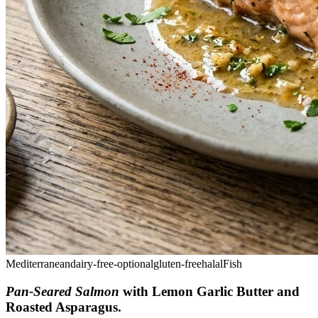
Mediterranean
dairy-free-optional
gluten-free
halal
Fish
Pan-Seared Salmon
with Lemon Garlic Butter and
Roasted Asparagus
.