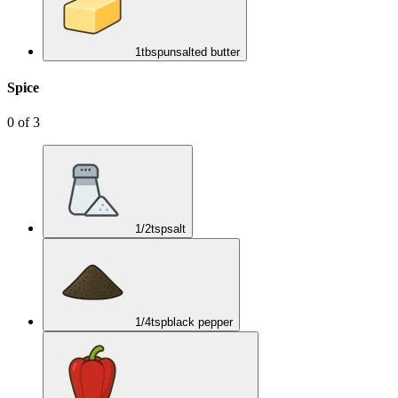
1
tbsp
unsalted butter
Spice
0
of
3
1/2
tsp
salt
1/4
tsp
black pepper