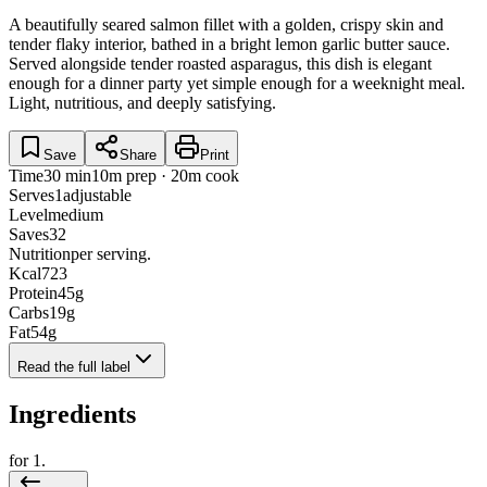
A beautifully seared salmon fillet with a golden, crispy skin and
tender flaky interior, bathed in a bright lemon garlic butter sauce.
Served alongside tender roasted asparagus, this dish is elegant
enough for a dinner party yet simple enough for a weeknight meal.
Light, nutritious, and deeply satisfying.
Save
Share
Print
Time
30 min
10m prep · 20m cook
Serves
1
adjustable
Level
medium
Saves
32
Nutrition
per serving.
Kcal
723
Protein
45
g
Carbs
19
g
Fat
54
g
Read the full label
Ingredients
for
1
.