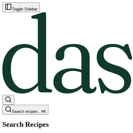
Toggle Sidebar
Search recipes...
⌘
K
Search Recipes