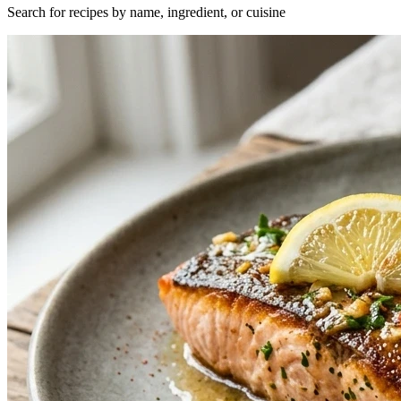
Search for recipes by name, ingredient, or cuisine