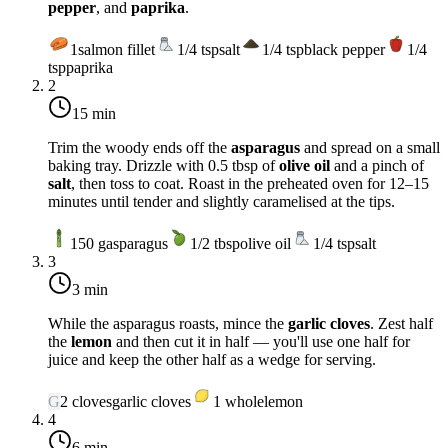
pepper
, and
paprika
.
1
salmon fillet
1/4
tsp
salt
1/4
tsp
black pepper
1/4
tsp
paprika
2
15 min
Trim the woody ends off the
asparagus
and spread on a small
baking tray. Drizzle with 0.5 tbsp of
olive oil
and a pinch of
salt
, then toss to coat. Roast in the preheated oven for 12–15
minutes until tender and slightly caramelised at the tips.
150
g
asparagus
1/2
tbsp
olive oil
1/4
tsp
salt
3
3 min
While the asparagus roasts, mince the
garlic cloves
. Zest half
the
lemon
and then cut it in half — you'll use one half for
juice and keep the other half as a wedge for serving.
G
2
cloves
garlic cloves
1
whole
lemon
4
6 min