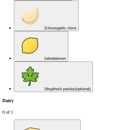
2
cloves
garlic clove
1
whole
lemon
1
tbsp
fresh parsley
(optional)
Dairy
0
of
1