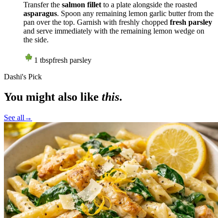
Transfer the
salmon fillet
to a plate alongside the roasted
asparagus
. Spoon any remaining lemon garlic butter from the
pan over the top. Garnish with freshly chopped
fresh parsley
and serve immediately with the remaining lemon wedge on
the side.
1
tbsp
fresh parsley
Dashi's Pick
You might also like
this
.
See all
→