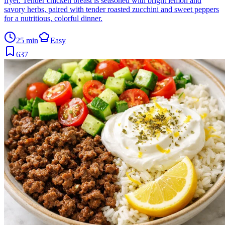
fryer. Tender chicken breast is seasoned with bright lemon and
savory herbs, paired with tender roasted zucchini and sweet peppers
for a nutritious, colorful dinner.
25 min
Easy
637