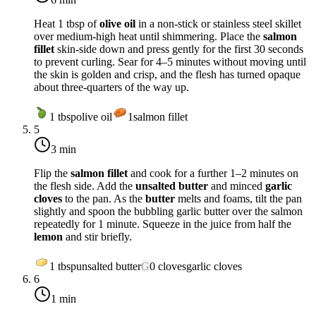
Heat 1 tbsp of
olive oil
in a non-stick or stainless steel skillet
over
medium-high heat
until shimmering. Place the
salmon
fillet
skin-side down and press gently for the first 30 seconds
to prevent curling. Sear for 4–5 minutes without moving until
the skin is golden and crisp, and the flesh has turned opaque
about three-quarters of the way up.
1
tbsp
olive oil
1
salmon fillet
5
3 min
Flip the
salmon fillet
and cook for a further 1–2 minutes on
the flesh side. Add the
unsalted butter
and minced
garlic
cloves
to the pan. As the
butter
melts and foams, tilt the pan
slightly and spoon the bubbling garlic butter over the salmon
repeatedly for 1 minute. Squeeze in the juice from half the
lemon
and stir briefly.
1
tbsp
unsalted butter
G
0
cloves
garlic cloves
6
1 min