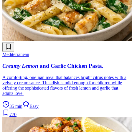
Mediterranean
Creamy Lemon
and Garlic Chicken Pasta
.
A comforting, one-pan meal that balances bright citrus notes with a
velvety cream sauce. This dish is mild enough for children while
offering the sophisticated flavors of fresh lemon and garlic that
adults love.
35 min
Easy
770