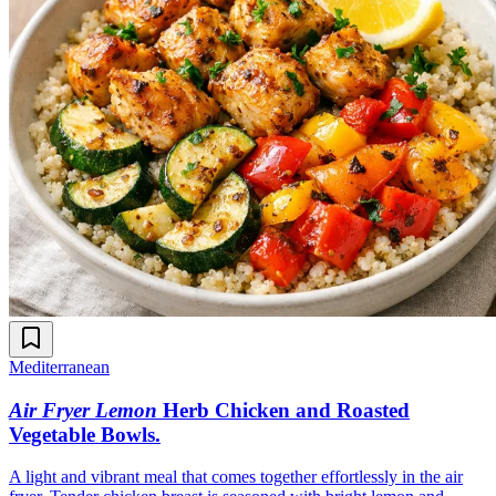
Mediterranean
Air Fryer Lemon
Herb Chicken and Roasted
Vegetable Bowls
.
A light and vibrant meal that comes together effortlessly in the air