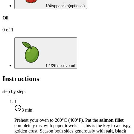
1/4
tsp
paprika
(optional)
Oil
0
of
1
1 1/2
tbsp
olive oil
Instructions
step by step.
1
3 min
Preheat your oven to
200°C (400°F)
. Pat the
salmon fillet
completely dry with paper towels — this is the key to a crispy,
golden crust. Season both sides generously with
salt
,
black