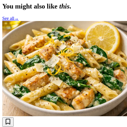
You might also like
this
.
See all
→