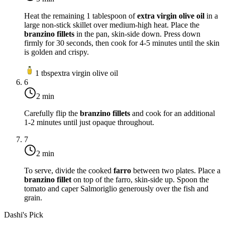
Heat the remaining 1 tablespoon of
extra virgin olive oil
in a
large non-stick skillet over
medium-high heat
. Place the
branzino fillets
in the pan, skin-side down. Press down
firmly for 30 seconds, then cook for 4-5 minutes until the skin
is golden and crispy.
1
tbsp
extra virgin olive oil
6
2 min
Carefully flip the
branzino fillets
and cook for an additional
1-2 minutes until just opaque throughout.
7
2 min
To serve, divide the cooked
farro
between two plates. Place a
branzino fillet
on top of the farro, skin-side up. Spoon the
tomato and caper Salmoriglio generously over the fish and
grain.
Dashi's Pick