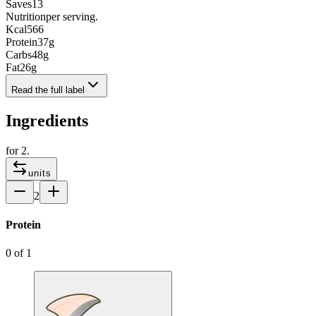
Saves
13
Nutrition
per serving.
Kcal
566
Protein
37
g
Carbs
48
g
Fat
26
g
Read the full label
Ingredients
for
2
.
units
2
Protein
0
of
1