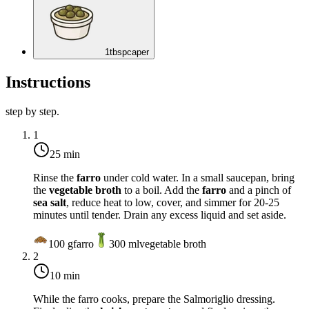
1
tbsp
caper
Instructions
step by step.
1
25 min
Rinse the
farro
under cold water. In a small saucepan, bring
the
vegetable broth
to a boil. Add the
farro
and a pinch of
sea salt
, reduce heat to low, cover, and simmer for 20-25
minutes until tender. Drain any excess liquid and set aside.
100
g
farro
300
ml
vegetable broth
2
10 min
While the farro cooks, prepare the Salmoriglio dressing.