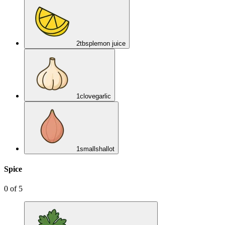
2
tbsp
lemon juice
1
clove
garlic
1
small
shallot
Spice
0
of
5