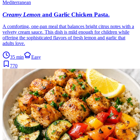
Mediterranean
Creamy Lemon
and Garlic Chicken Pasta
.
A comforting, one-pan meal that balances bright citrus notes with a
velvety cream sauce. This dish is mild enough for children while
offering the sophisticated flavors of fresh lemon and garlic that
adults love.
35 min
Easy
770