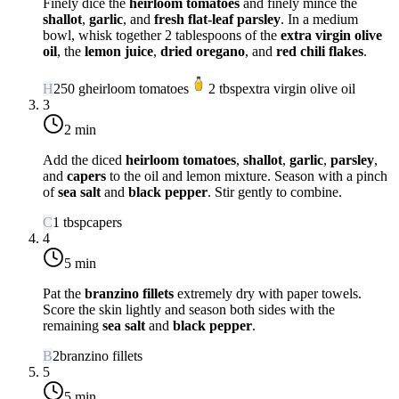
Finely dice the
heirloom tomatoes
and finely mince the
shallot
,
garlic
, and
fresh flat-leaf parsley
. In a medium
bowl, whisk together 2 tablespoons of the
extra virgin olive
oil
, the
lemon juice
,
dried oregano
, and
red chili flakes
.
H
250
g
heirloom tomatoes
2
tbsp
extra virgin olive oil
3
2 min
Add the diced
heirloom tomatoes
,
shallot
,
garlic
,
parsley
,
and
capers
to the oil and lemon mixture. Season with a pinch
of
sea salt
and
black pepper
. Stir gently to combine.
C
1
tbsp
capers
4
5 min
Pat the
branzino fillets
extremely dry with paper towels.
Score the skin lightly and season both sides with the
remaining
sea salt
and
black pepper
.
B
2
branzino fillets
5
5 min