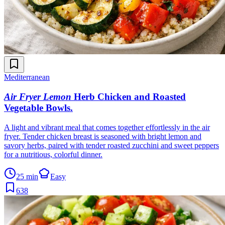
Mediterranean
Air Fryer Lemon
Herb Chicken and Roasted
Vegetable Bowls
.
A light and vibrant meal that comes together effortlessly in the air
fryer. Tender chicken breast is seasoned with bright lemon and
savory herbs, paired with tender roasted zucchini and sweet peppers
for a nutritious, colorful dinner.
25 min
Easy
638