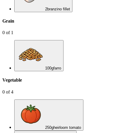
2
branzino fillet
Grain
0
of
1
100
g
farro
Vegetable
0
of
4
250
g
heirloom tomato