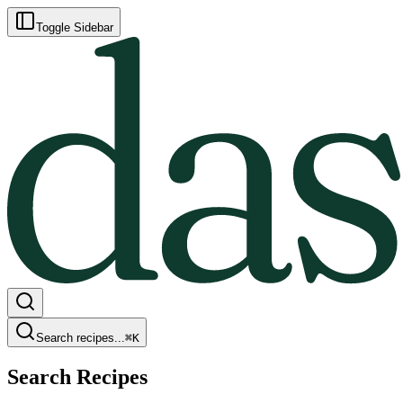
Toggle Sidebar
Search recipes...
⌘
K
Search Recipes