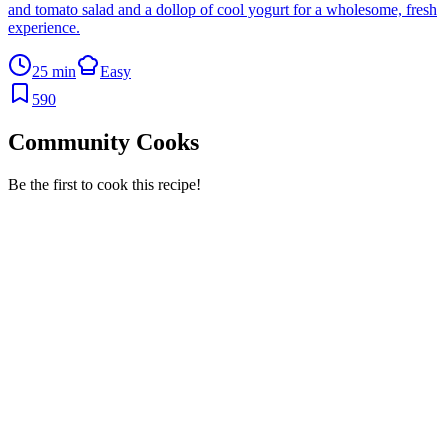
and tomato salad and a dollop of cool yogurt for a wholesome, fresh
experience.
25 min
Easy
590
Community Cooks
Be the first to cook this recipe!