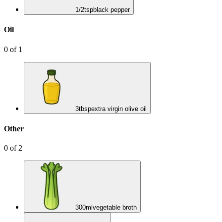
1/2
tsp
black pepper
Oil
0
of
1
3
tbsp
extra virgin olive oil
Other
0
of
2
300
ml
vegetable broth