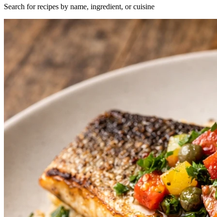
Search for recipes by name, ingredient, or cuisine