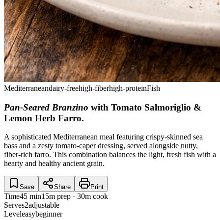
Mediterranean
dairy-free
high-fiber
high-protein
Fish
Pan-Seared Branzino
with Tomato Salmoriglio &
Lemon Herb Farro
.
A sophisticated Mediterranean meal featuring crispy-skinned sea
bass and a zesty tomato-caper dressing, served alongside nutty,
fiber-rich farro. This combination balances the light, fresh fish with a
hearty and healthy ancient grain.
Save
Share
Print
Time
45 min
15m prep · 30m cook
Serves
2
adjustable
Level
easy
beginner