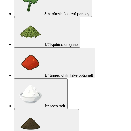
3
tbsp
fresh flat-leaf parsley
1/2
tsp
dried oregano
1/4
tsp
red chili flake
(optional)
1
tsp
sea salt