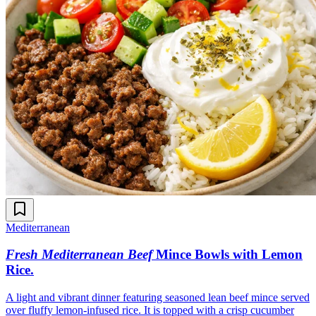
Mediterranean
Fresh Mediterranean Beef
Mince Bowls with Lemon
Rice
.
A light and vibrant dinner featuring seasoned lean beef mince served
over fluffy lemon-infused rice. It is topped with a crisp cucumber