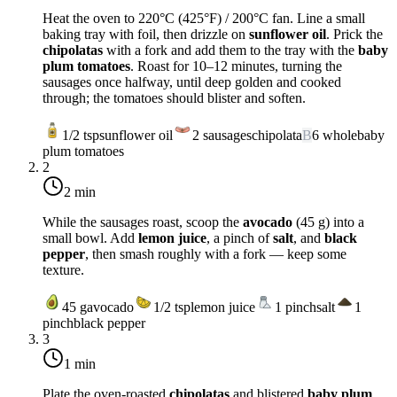
Heat the oven to
220°C (425°F)
/
200°C fan
. Line a small
baking tray with foil, then drizzle on
sunflower oil
. Prick the
chipolatas
with a fork and add them to the tray with the
baby
plum tomatoes
. Roast for 10–12 minutes, turning the
sausages once halfway, until deep golden and cooked
through; the tomatoes should blister and soften.
1/2
tsp
sunflower oil
2
sausages
chipolata
B
6
whole
baby
plum tomatoes
2
2 min
While the sausages roast, scoop the
avocado
(45 g) into a
small bowl. Add
lemon juice
, a pinch of
salt
, and
black
pepper
, then smash roughly with a fork — keep some
texture.
45
g
avocado
1/2
tsp
lemon juice
1
pinch
salt
1
pinch
black pepper
3
1 min
Plate the oven-roasted
chipolatas
and blistered
baby plum