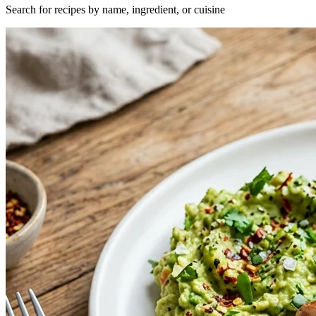
Search for recipes by name, ingredient, or cuisine