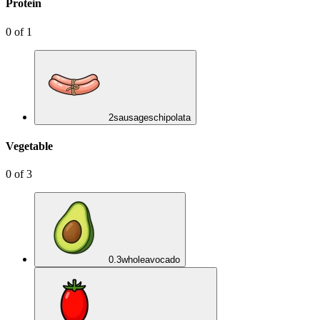
Protein
0
of
1
2
sausages
chipolata
Vegetable
0
of
3
0.3
whole
avocado