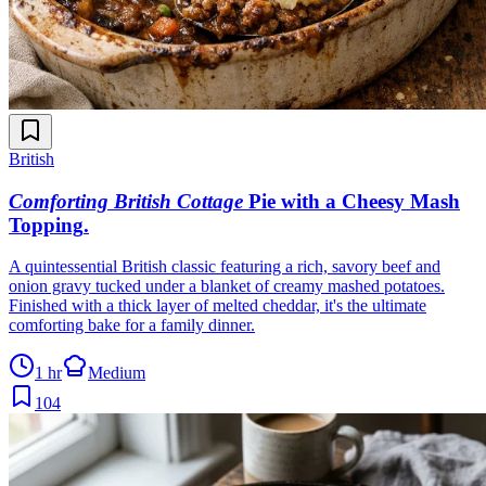
British
Comforting British Cottage
Pie with a Cheesy Mash
Topping
.
A quintessential British classic featuring a rich, savory beef and
onion gravy tucked under a blanket of creamy mashed potatoes.
Finished with a thick layer of melted cheddar, it's the ultimate
comforting bake for a family dinner.
1 hr
Medium
104