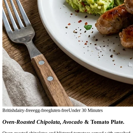
British
dairy-free
egg-free
gluten-free
Under 30 Minutes
Oven-Roasted Chipolata, Avocado
& Tomato Plate
.