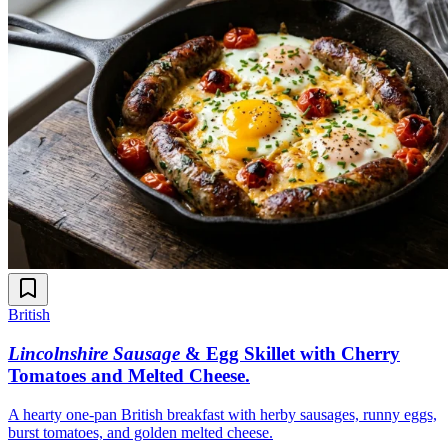
British
Lincolnshire Sausage
& Egg Skillet with Cherry
Tomatoes and Melted Cheese
.
A hearty one-pan British breakfast with herby sausages, runny eggs,
burst tomatoes, and golden melted cheese.