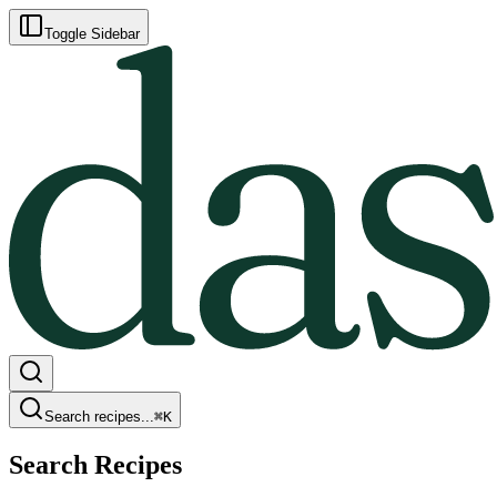
Toggle Sidebar
Search recipes...
⌘
K
Search Recipes