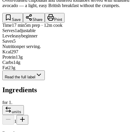
Oven-roasted chipolatas and blistered tomatoes served with smashed
avocado — a light, easy British breakfast without the crumpets.
Save
Share
Print
Time
17 min
5m prep · 12m cook
Serves
1
adjustable
Level
easy
beginner
Saves
5
Nutrition
per serving.
Kcal
297
Protein
13
g
Carbs
14
g
Fat
23
g
Read the full label
Ingredients
for
1
.
units
1