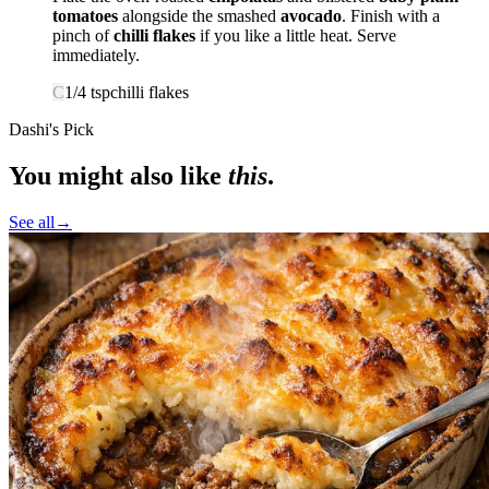
tomatoes
alongside the smashed
avocado
. Finish with a
pinch of
chilli flakes
if you like a little heat. Serve
immediately.
C
1/4
tsp
chilli flakes
Dashi's Pick
You might also like
this
.
See all
→