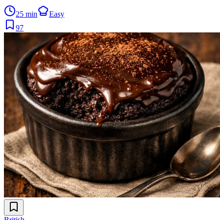
25 min
Easy
97
British