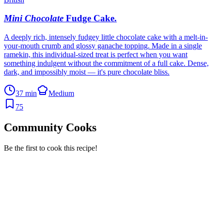
Mini Chocolate
Fudge Cake
.
A deeply rich, intensely fudgey little chocolate cake with a melt-in-
your-mouth crumb and glossy ganache topping. Made in a single
ramekin, this individual-sized treat is perfect when you want
something indulgent without the commitment of a full cake. Dense,
dark, and impossibly moist — it's pure chocolate bliss.
37 min
Medium
75
Community Cooks
Be the first to cook this recipe!