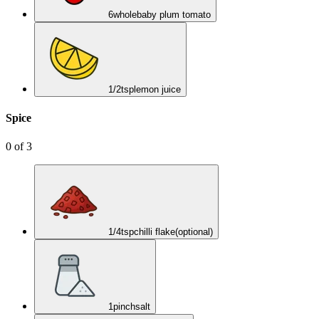
6
whole
baby plum tomato
1/2
tsp
lemon juice
Spice
0
of
3
1/4
tsp
chilli flake
(optional)
1
pinch
salt