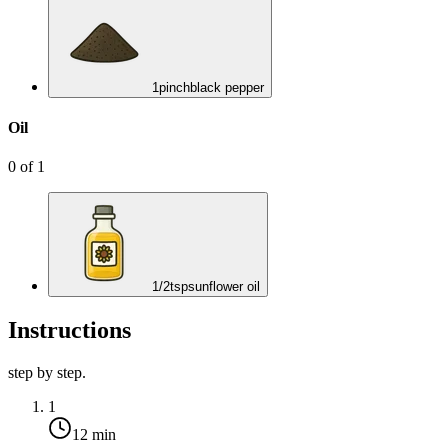
1
pinch
black pepper
Oil
0
of
1
1/2
tsp
sunflower oil
Instructions
step by step.
1
12 min