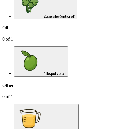
2
g
parsley
(optional)
Oil
0
of
1
1
tbsp
olive oil
Other
0
of
1