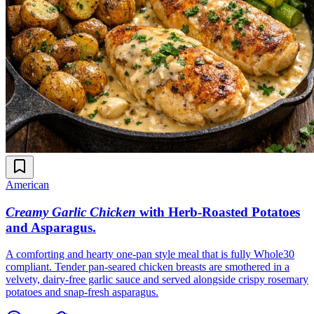
American
Creamy Garlic Chicken
with Herb-Roasted Potatoes
and Asparagus
.
A comforting and hearty one-pan style meal that is fully Whole30
compliant. Tender pan-seared chicken breasts are smothered in a
velvety, dairy-free garlic sauce and served alongside crispy rosemary
potatoes and snap-fresh asparagus.