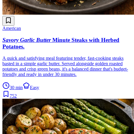
American
Savory Garlic Butter
Minute Steaks with Herbed
Potatoes
.
A quick and satisfying meal featuring tender, fast-cooking steaks
basted in a simple garlic butter. Served alongside golden roasted
potatoes and crisp green beans, it's a balanced dinner that's budget-
friendly and ready in under 30 minutes.
30 min
Easy
752