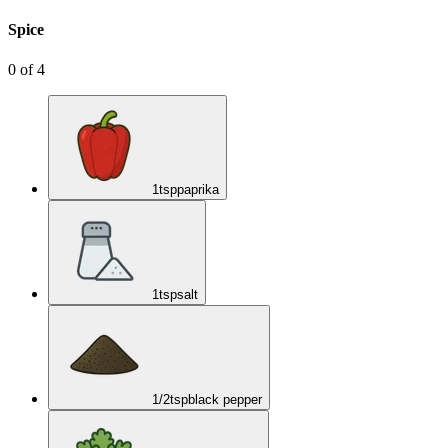
Spice
0
of
4
1
tsp
paprika
1
tsp
salt
1/2
tsp
black pepper