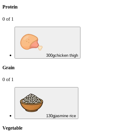
Protein
0
of
1
300
g
chicken thigh
Grain
0
of
1
130
g
jasmine rice
Vegetable