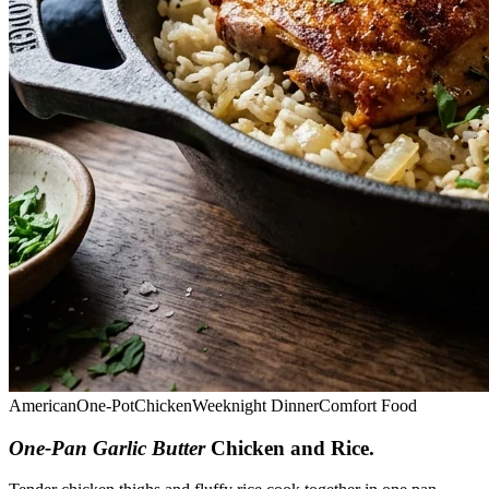
American
One-Pot
Chicken
Weeknight Dinner
Comfort Food
One-Pan Garlic Butter
Chicken and Rice
.