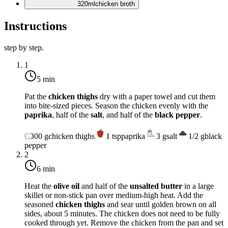
320
ml
chicken broth
Instructions
step by step.
1
5 min
Pat the
chicken thighs
dry with a paper towel and cut them
into bite-sized pieces. Season the chicken evenly with the
paprika
, half of the
salt
, and half of the
black pepper
.
C
300
g
chicken thighs
1
tsp
paprika
3
g
salt
1/2
g
black
pepper
2
6 min
Heat the
olive oil
and half of the
unsalted butter
in a large
skillet or non-stick pan over
medium-high heat
. Add the
seasoned
chicken thighs
and sear until golden brown on all
sides, about 5 minutes. The chicken does not need to be fully
cooked through yet. Remove the chicken from the pan and set