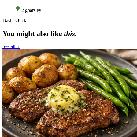
2
g
parsley
Dashi's Pick
You might also like
this
.
See all
→