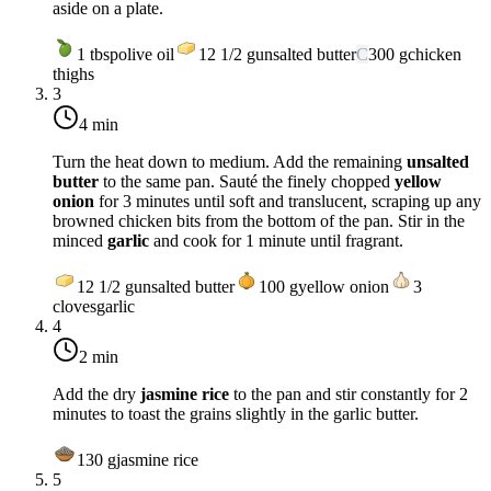
aside on a plate.
1
tbsp
olive oil
12 1/2
g
unsalted butter
C
300
g
chicken
thighs
3
4 min
Turn the heat down to
medium
. Add the remaining
unsalted
butter
to the same pan. Sauté the finely chopped
yellow
onion
for 3 minutes until soft and translucent, scraping up any
browned chicken bits from the bottom of the pan. Stir in the
minced
garlic
and cook for 1 minute until fragrant.
12 1/2
g
unsalted butter
100
g
yellow onion
3
cloves
garlic
4
2 min
Add the dry
jasmine rice
to the pan and stir constantly for 2
minutes to toast the grains slightly in the garlic butter.
130
g
jasmine rice
5