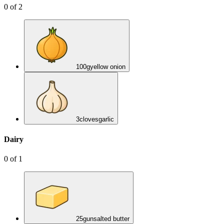
0
of
2
100
g
yellow onion
3
cloves
garlic
Dairy
0
of
1
25
g
unsalted butter