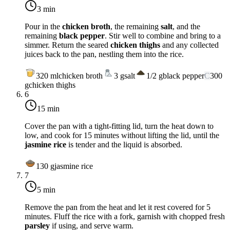
3 min
Pour in the
chicken broth
, the remaining
salt
, and the
remaining
black pepper
. Stir well to combine and bring to a
simmer. Return the seared
chicken thighs
and any collected
juices back to the pan, nestling them into the rice.
320
ml
chicken broth
3
g
salt
1/2
g
black pepper
C
300
g
chicken thighs
6
15 min
Cover the pan with a tight-fitting lid, turn the heat down to
low
, and cook for 15 minutes without lifting the lid, until the
jasmine rice
is tender and the liquid is absorbed.
130
g
jasmine rice
7
5 min
Remove the pan from the heat and let it rest covered for 5
minutes. Fluff the rice with a fork, garnish with chopped fresh
parsley
if using, and serve warm.