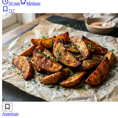
50 min
Medium
717
American