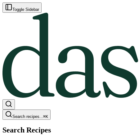
Toggle Sidebar
Search recipes...
⌘
K
Search Recipes