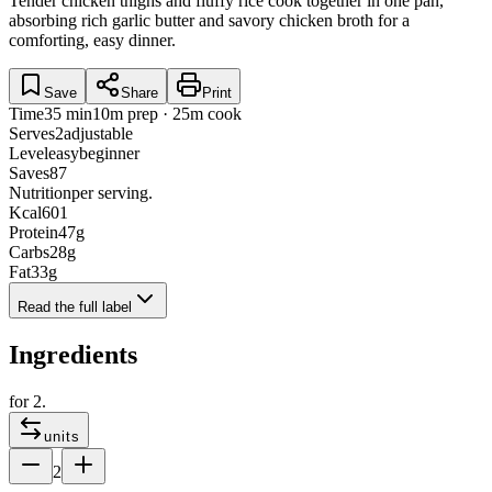
Tender chicken thighs and fluffy rice cook together in one pan,
absorbing rich garlic butter and savory chicken broth for a
comforting, easy dinner.
Save
Share
Print
Time
35 min
10m prep · 25m cook
Serves
2
adjustable
Level
easy
beginner
Saves
87
Nutrition
per serving.
Kcal
601
Protein
47
g
Carbs
28
g
Fat
33
g
Read the full label
Ingredients
for
2
.
units
2