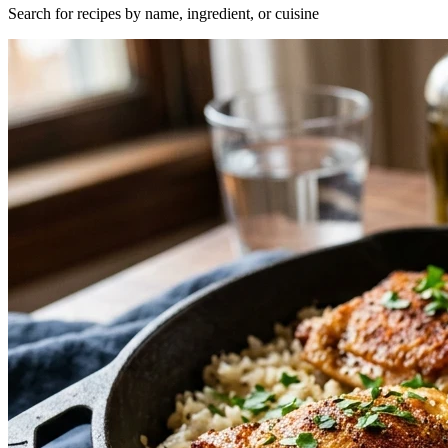
Search for recipes by name, ingredient, or cuisine