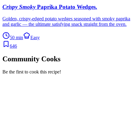
Crispy Smoky
Paprika Potato Wedges
.
Golden, crispy-edged potato wedges seasoned with smoky paprika
and garlic — the ultimate satisfying snack straight from the oven.
50 min
Easy
646
Community Cooks
Be the first to cook this recipe!