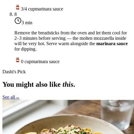
3/4
cup
marinara sauce
8
3 min
Remove the breadsticks from the oven and let them cool for
2–3 minutes before serving — the molten mozzarella inside
will be very hot. Serve warm alongside the
marinara sauce
for dipping.
0
cup
marinara sauce
Dashi's Pick
You might also like
this
.
See all
→