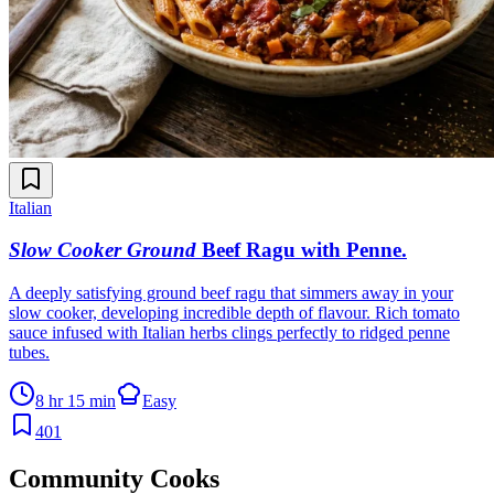
Italian
Slow Cooker Ground
Beef Ragu with Penne
.
A deeply satisfying ground beef ragu that simmers away in your
slow cooker, developing incredible depth of flavour. Rich tomato
sauce infused with Italian herbs clings perfectly to ridged penne
tubes.
8 hr 15 min
Easy
401
Community Cooks