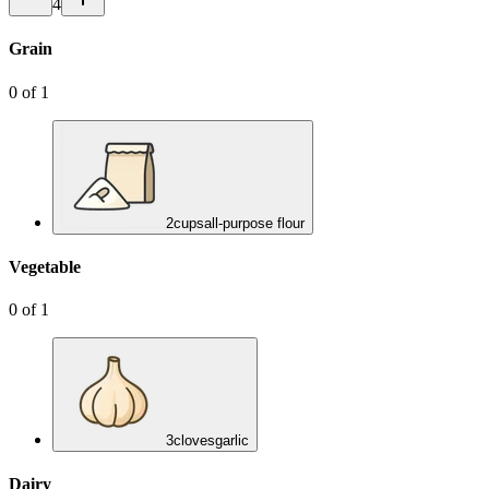
4
Grain
0
of
1
2
cups
all-purpose flour
Vegetable
0
of
1
3
cloves
garlic
Dairy