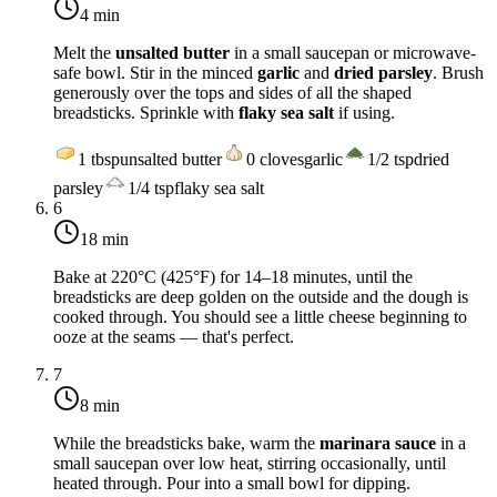
4 min
Melt the
unsalted butter
in a small saucepan or microwave-
safe bowl. Stir in the minced
garlic
and
dried parsley
. Brush
generously over the tops and sides of all the shaped
breadsticks. Sprinkle with
flaky sea salt
if using.
1
tbsp
unsalted butter
0
cloves
garlic
1/2
tsp
dried
parsley
1/4
tsp
flaky sea salt
6
18 min
Bake at
220°C (425°F)
for 14–18 minutes, until the
breadsticks are deep golden on the outside and the dough is
cooked through. You should see a little cheese beginning to
ooze at the seams — that's perfect.
7
8 min
While the breadsticks bake, warm the
marinara sauce
in a
small saucepan over low heat, stirring occasionally, until
heated through. Pour into a small bowl for dipping.