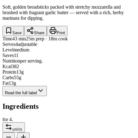
Soft, golden breadsticks packed with stretchy mozzarella and
brushed with fragrant garlic butter — served with a rich, herby
marinara for dipping.
Save
Share
Print
Time
43 min
25m prep · 18m cook
Serves
4
adjustable
Level
medium
Saves
11
Nutrition
per serving.
Kcal
382
Protein
13
g
Carbs
55
g
Fat
13
g
Read the full label
Ingredients
for
4
.
units