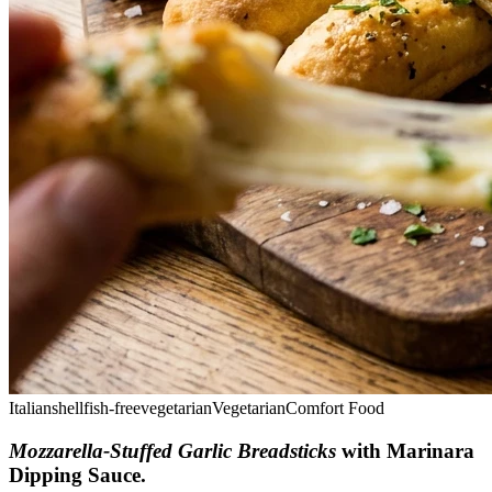
Italian
shellfish-free
vegetarian
Vegetarian
Comfort Food
Mozzarella-Stuffed Garlic Breadsticks
with Marinara
Dipping Sauce
.