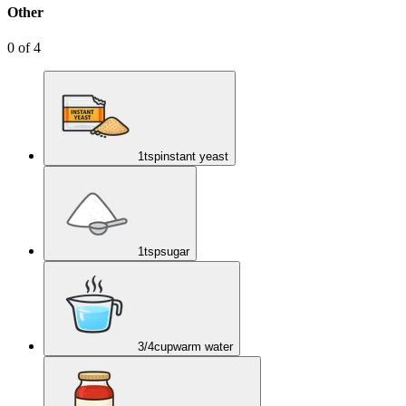
Other
0
of
4
1
tsp
instant yeast
1
tsp
sugar
3/4
cup
warm water