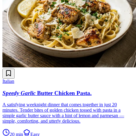
Italian
Speedy Garlic
Butter Chicken Pasta
.
A satisfying weeknight dinner that comes together in just 20
minutes. Tender bites of golden chicken tossed with pasta in a
simple garlic butter sauce with a hint of lemon and parmesan —
simple, comforting, and utterly delicious.
20 min
Easy