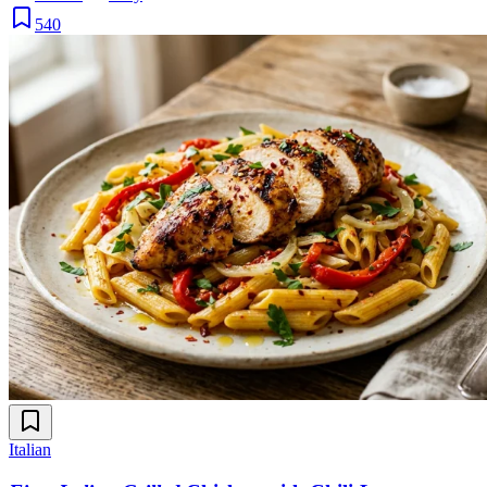
540
Italian