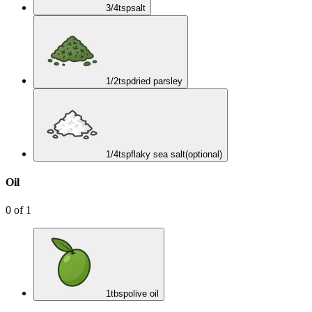
3/4
tsp
salt
1/2
tsp
dried parsley
1/4
tsp
flaky sea salt
(optional)
Oil
0
of
1
1
tbsp
olive oil