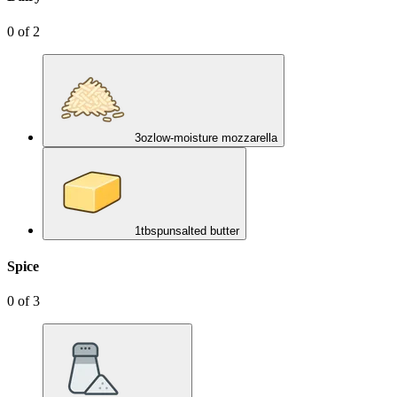
0
of
2
3
oz
low-moisture mozzarella
1
tbsp
unsalted butter
Spice
0
of
3