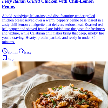
Fiery Italian Grilled
Chicken with Chili-Lemon
Penne
.
A bold, satisfying Italian-inspired dish featuring tender grilled
chicken breast served over a warm, peppery penne base tossed in a
zesty chili-lemon vinaigrette that delivers serious heat. Roasted red
bell pepper and shaved fennel are folded into the pasta for freshness
and texture, while Calabrian chili flakes bring that deep, smoky fire
you're craving. Hearty, protein-packed, and ready in under 35
minutes.
30 min
Easy
475