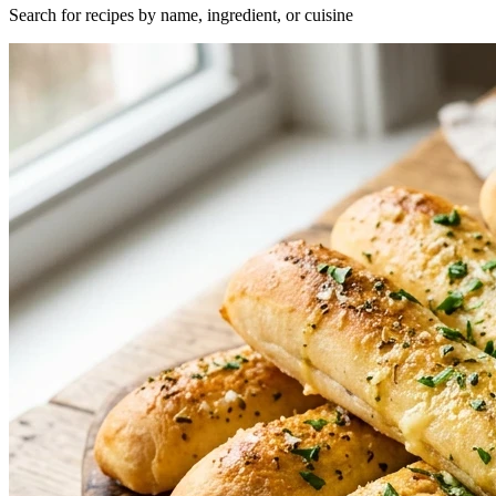
Search for recipes by name, ingredient, or cuisine