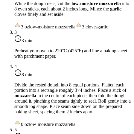
While the dough rests, cut the
low-moisture mozzarella
into
8 even sticks, each about 2 inches long. Mince the
garlic
cloves finely and set aside.
3
oz
low-moisture mozzarella
3
cloves
garlic
3
3 min
Preheat your oven to
220°C (425°F)
and line a baking sheet
with parchment paper.
4
8 min
Divide the rested dough into 8 equal portions. Flatten each
portion into a rectangle roughly 3×4 inches. Place a stick of
mozzarella
in the centre of each piece, then fold the dough
around it, pinching the seams tightly to seal. Roll gently into a
smooth log shape. Place seam-side down on the prepared
baking sheet, spacing them 2 inches apart.
0
oz
low-moisture mozzarella
5