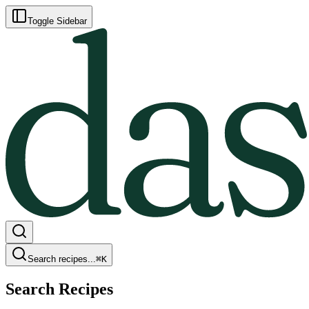
Toggle Sidebar
Search recipes...
⌘
K
Search Recipes