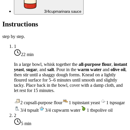
3/4
cup
marinara sauce
Instructions
step by step.
1
22 min
In a large bowl, whisk together the
all-purpose flour
,
instant
yeast
,
sugar
, and
salt
. Pour in the
warm water
and
olive oil
,
then stir until a shaggy dough forms. Knead on a lightly
floured surface for 5–6 minutes until smooth and slightly
tacky. Place back in the bowl, cover with a damp cloth, and
let rest for 15 minutes.
2
cups
all-purpose flour
1
tsp
instant yeast
1
tsp
sugar
3/4
tsp
salt
3/4
cup
warm water
1
tbsp
olive oil
2
5 min