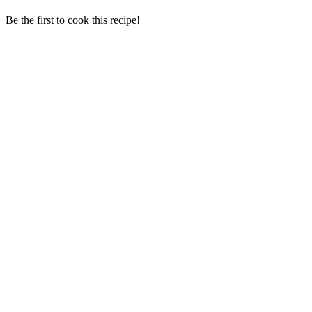
Be the first to cook this recipe!