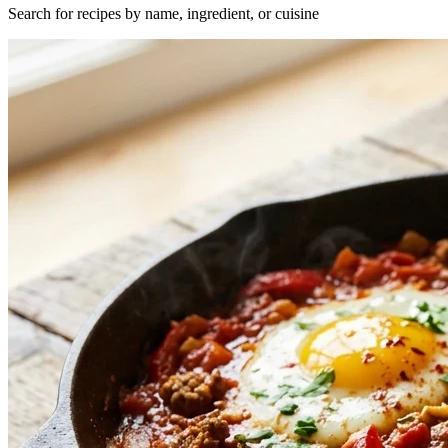
Search for recipes by name, ingredient, or cuisine