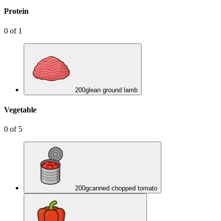
Protein
0
of
1
200
g
lean ground lamb
Vegetable
0
of
5
200
g
canned chopped tomato