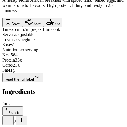
A hearty North African breakfast with spiced lamb, baked eggs, and
warm aromatic flavours. High-protein, filling, and ready in 25
minutes.
Save
Share
Print
Time
25 min
7m prep · 18m cook
Serves
2
adjustable
Level
easy
beginner
Saves
1
Nutrition
per serving.
Kcal
584
Protein
33
g
Carbs
21
g
Fat
41
g
Read the full label
Ingredients
for
2
.
units
2