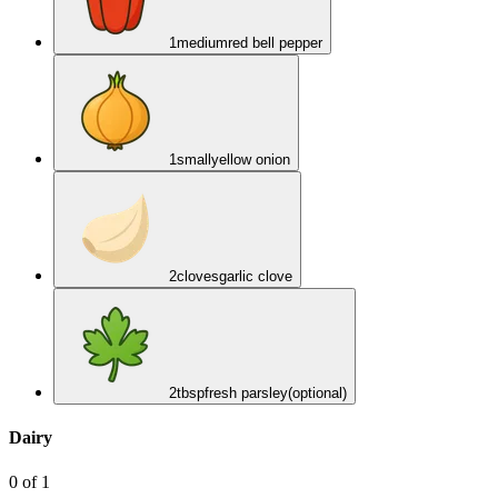
1
medium
red bell pepper
1
small
yellow onion
2
cloves
garlic clove
2
tbsp
fresh parsley
(optional)
Dairy
0
of
1