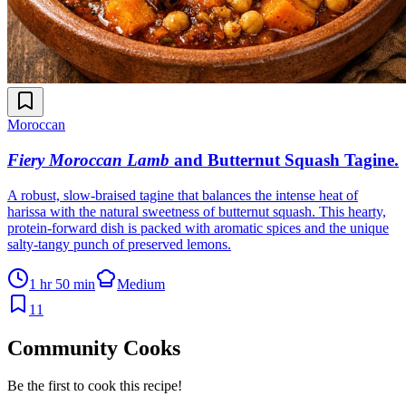
Moroccan
Fiery Moroccan Lamb
and Butternut Squash Tagine
.
A robust, slow-braised tagine that balances the intense heat of
harissa with the natural sweetness of butternut squash. This hearty,
protein-forward dish is packed with aromatic spices and the unique
salty-tangy punch of preserved lemons.
1 hr 50 min
Medium
11
Community Cooks
Be the first to cook this recipe!