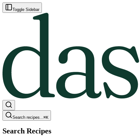
Toggle Sidebar
Search recipes...
⌘
K
Search Recipes