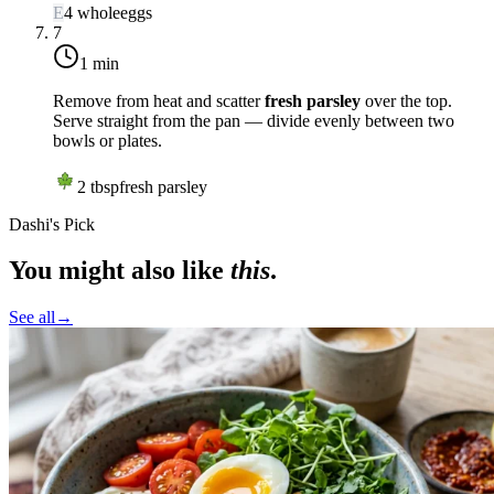
E
4
whole
eggs
7
1 min
Remove from heat and scatter
fresh parsley
over the top.
Serve straight from the pan — divide evenly between two
bowls or plates.
2
tbsp
fresh parsley
Dashi's Pick
You might also like
this
.
See all
→