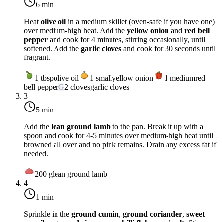
6 min
Heat
olive oil
in a medium skillet (oven-safe if you have one)
over
medium-high heat
. Add the
yellow onion
and
red bell
pepper
and cook for 4 minutes, stirring occasionally, until
softened. Add the
garlic cloves
and cook for 30 seconds until
fragrant.
1
tbsp
olive oil
1
small
yellow onion
1
medium
red
bell pepper
G
2
cloves
garlic cloves
3
5 min
Add the
lean ground lamb
to the pan. Break it up with a
spoon and cook for 4-5 minutes over
medium-high heat
until
browned all over and no pink remains. Drain any excess fat if
needed.
200
g
lean ground lamb
4
1 min
Sprinkle in the
ground cumin
,
ground coriander
,
sweet