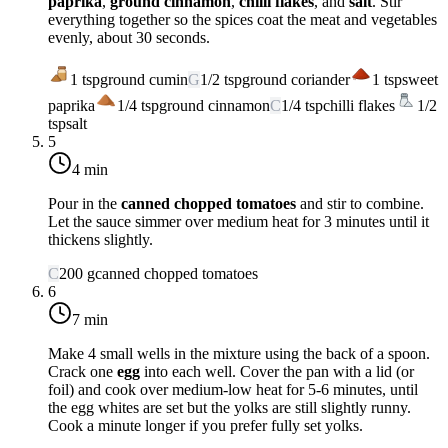
paprika
,
ground cinnamon
,
chilli flakes
, and
salt
. Stir
everything together so the spices coat the meat and vegetables
evenly, about 30 seconds.
1
tsp
ground cumin
G
1/2
tsp
ground coriander
1
tsp
sweet
paprika
1/4
tsp
ground cinnamon
C
1/4
tsp
chilli flakes
1/2
tsp
salt
5
4 min
Pour in the
canned chopped tomatoes
and stir to combine.
Let the sauce simmer over
medium heat
for 3 minutes until it
thickens slightly.
C
200
g
canned chopped tomatoes
6
7 min
Make 4 small wells in the mixture using the back of a spoon.
Crack one
egg
into each well. Cover the pan with a lid (or
foil) and cook over
medium-low heat
for 5-6 minutes, until
the egg whites are set but the yolks are still slightly runny.
Cook a minute longer if you prefer fully set yolks.