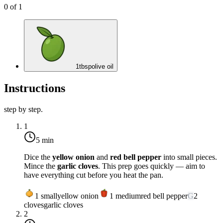
0
of
1
1
tbsp
olive oil
Instructions
step by step.
1
5 min
Dice the
yellow onion
and
red bell pepper
into small pieces.
Mince the
garlic cloves
. This prep goes quickly — aim to
have everything cut before you heat the pan.
1
small
yellow onion
1
medium
red bell pepper
G
2
cloves
garlic cloves
2