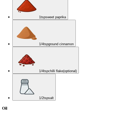
1
tsp
sweet paprika
1/4
tsp
ground cinnamon
1/4
tsp
chilli flake
(optional)
1/2
tsp
salt
Oil