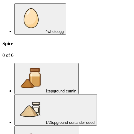
4
whole
egg
Spice
0
of
6
1
tsp
ground cumin
1/2
tsp
ground coriander seed