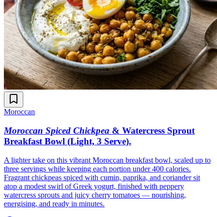
Moroccan
Moroccan Spiced Chickpea
& Watercress Sprout
Breakfast Bowl (Light, 3 Serve)
.
A lighter take on this vibrant Moroccan breakfast bowl, scaled up to
three servings while keeping each portion under 400 calories.
Fragrant chickpeas spiced with cumin, paprika, and coriander sit
atop a modest swirl of Greek yogurt, finished with peppery
watercress sprouts and juicy cherry tomatoes — nourishing,
energising, and ready in minutes.