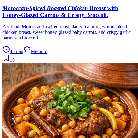
Moroccan-Spiced Roasted Chicken
Breast with
Honey-Glazed Carrots & Crispy Broccoli
.
A vibrant Moroccan-inspired roast platter featuring warm-spiced
chicken breast, sweet honey-glazed baby carrots, and crispy garlic-
parmesan broccoli.
45 min
Medium
18