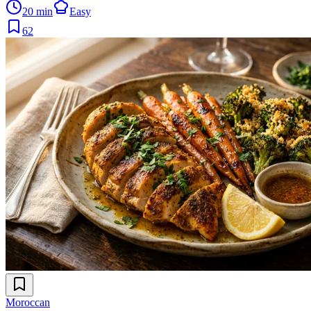
20 min
Easy
62
Moroccan