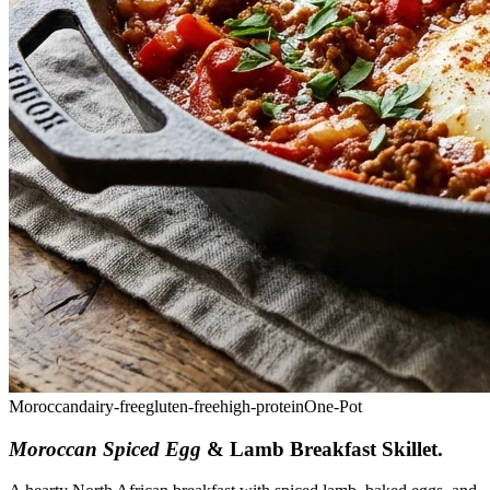
Moroccan
dairy-free
gluten-free
high-protein
One-Pot
Moroccan Spiced Egg
& Lamb Breakfast Skillet
.