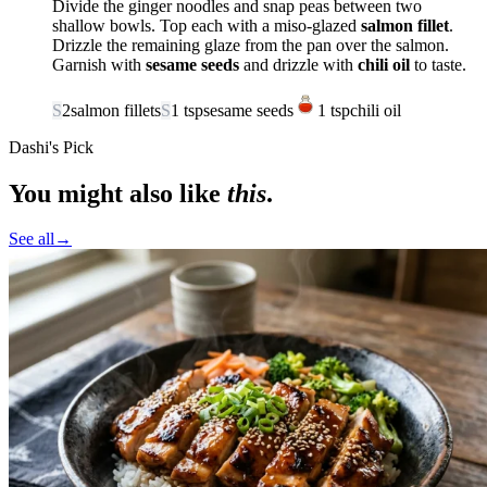
Divide the ginger noodles and snap peas between two
shallow bowls. Top each with a miso-glazed
salmon fillet
.
Drizzle the remaining glaze from the pan over the salmon.
Garnish with
sesame seeds
and drizzle with
chili oil
to taste.
S
2
salmon fillets
S
1
tsp
sesame seeds
1
tsp
chili oil
Dashi's Pick
You might also like
this
.
See all
→