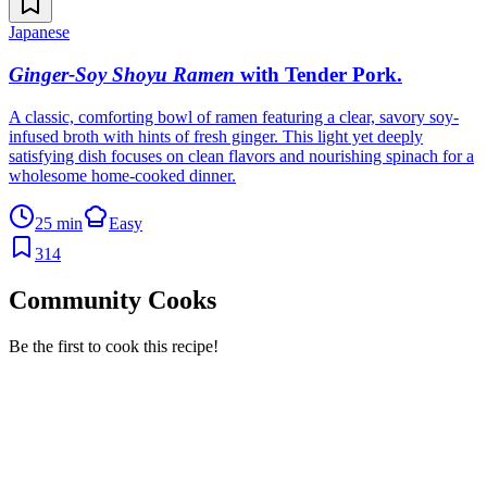
Japanese
Ginger-Soy Shoyu Ramen
with Tender Pork
.
A classic, comforting bowl of ramen featuring a clear, savory soy-
infused broth with hints of fresh ginger. This light yet deeply
satisfying dish focuses on clean flavors and nourishing spinach for a
wholesome home-cooked dinner.
25 min
Easy
314
Community Cooks
Be the first to cook this recipe!