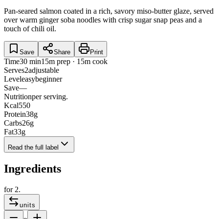
Pan-seared salmon coated in a rich, savory miso-butter glaze, served
over warm ginger soba noodles with crisp sugar snap peas and a
touch of chili oil.
Save
Share
Print
Time
30 min
15m prep · 15m cook
Serves
2
adjustable
Level
easy
beginner
Save
—
Nutrition
per serving.
Kcal
550
Protein
38
g
Carbs
26
g
Fat
33
g
Read the full label
Ingredients
for
2
.
units