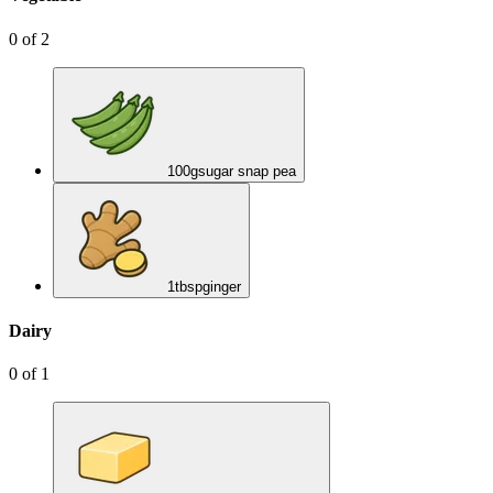
0
of
2
100
g
sugar snap pea
1
tbsp
ginger
Dairy
0
of
1