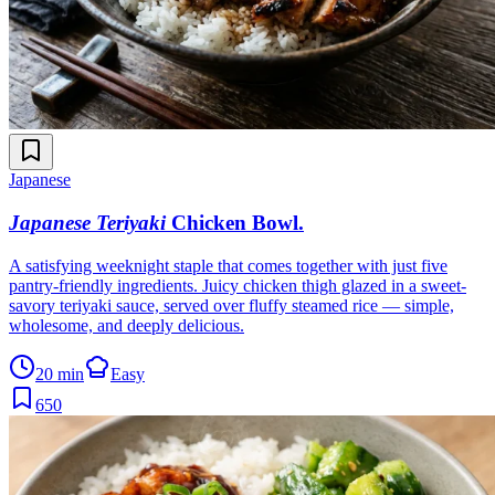
Japanese
Japanese Teriyaki
Chicken Bowl
.
A satisfying weeknight staple that comes together with just five
pantry-friendly ingredients. Juicy chicken thigh glazed in a sweet-
savory teriyaki sauce, served over fluffy steamed rice — simple,
wholesome, and deeply delicious.
20 min
Easy
650