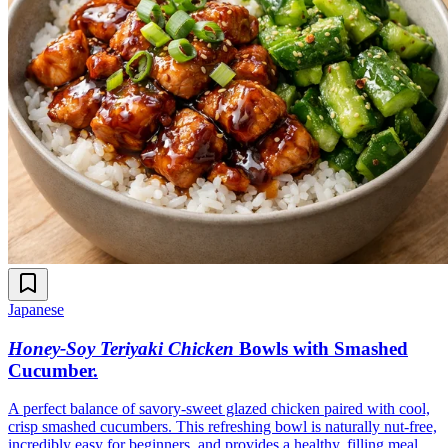
Japanese
Honey-Soy Teriyaki Chicken
Bowls with Smashed
Cucumber
.
A perfect balance of savory-sweet glazed chicken paired with cool,
crisp smashed cucumbers. This refreshing bowl is naturally nut-free,
incredibly easy for beginners, and provides a healthy, filling meal