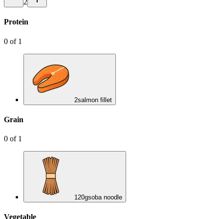
2
Protein
0
of
1
2
salmon fillet
Grain
0
of
1
120
g
soba noodle
Vegetable