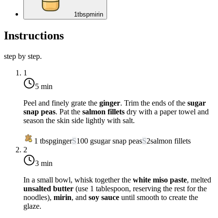
1
tbsp
mirin
Instructions
step by step.
1
5 min
Peel and finely grate the
ginger
. Trim the ends of the
sugar
snap peas
. Pat the
salmon fillets
dry with a paper towel and
season the skin side lightly with salt.
1
tbsp
ginger
S
100
g
sugar snap peas
S
2
salmon fillets
2
3 min
In a small bowl, whisk together the
white miso paste
, melted
unsalted butter
(use 1 tablespoon, reserving the rest for the
noodles),
mirin
, and
soy sauce
until smooth to create the
glaze.