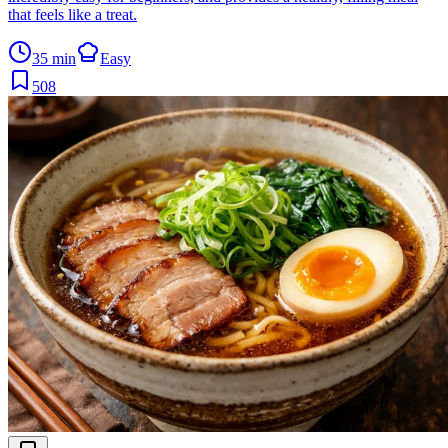
that feels like a treat.
35 min
Easy
508