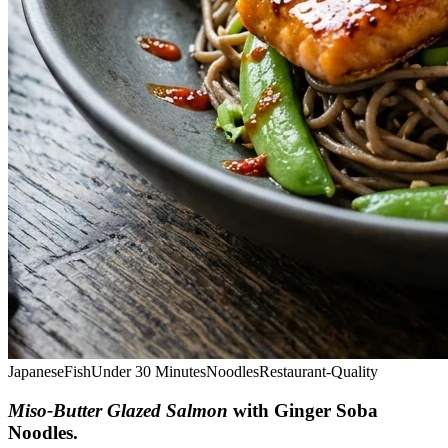
Japanese
Fish
Under 30 Minutes
Noodles
Restaurant-Quality
Miso-Butter Glazed Salmon
with Ginger Soba
Noodles
.