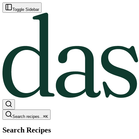
Toggle Sidebar
Search recipes...
⌘
K
Search Recipes