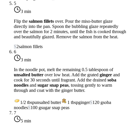
5
3 min
Flip the
salmon fillets
over. Pour the miso-butter glaze
directly into the pan. Spoon the bubbling glaze repeatedly
over the salmon for 2 minutes, until the fish is cooked through
and beautifully glazed. Remove the salmon from the heat.
S
2
salmon fillets
6
3 min
In the noodle pot, melt the remaining 0.5 tablespoon of
unsalted butter
over
low heat
. Add the grated
ginger
and
cook for 30 seconds until fragrant. Add the drained
soba
noodles
and
sugar snap peas
, tossing gently to warm
through and coat with the ginger butter.
1/2
tbsp
unsalted butter
1
tbsp
ginger
S
120
g
soba
noodles
S
100
g
sugar snap peas
7
5 min