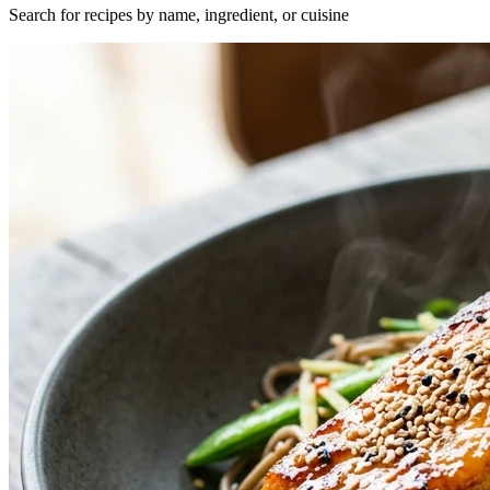
Search for recipes by name, ingredient, or cuisine