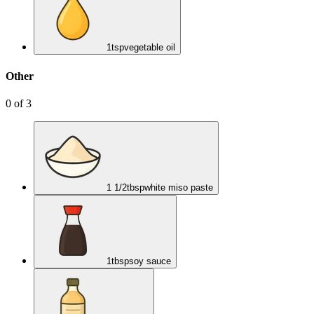
1
tsp
vegetable oil
Other
0
of
3
1 1/2
tbsp
white miso paste
1
tbsp
soy sauce