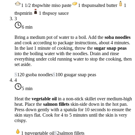
1 1/2
tbsp
white miso paste
1
tbsp
unsalted butter
1
tbsp
mirin
1
tbsp
soy sauce
3
6 min
Bring a medium pot of water to a boil. Add the
soba noodles
and cook according to package instructions, about 4 minutes.
In the last 1 minute of cooking, throw the
sugar snap peas
into the boiling water with the noodles. Drain and rinse
everything under cold running water to stop the cooking, then
set aside.
S
120
g
soba noodles
S
100
g
sugar snap peas
4
5 min
Heat the
vegetable oil
in a non-stick skillet over
medium-high
heat
. Place the
salmon fillets
skin-side down in the hot pan.
Press down gently with a spatula for 10 seconds to ensure the
skin stays flat. Cook for 4 to 5 minutes until the skin is very
crispy.
1
tsp
vegetable oil
S
2
salmon fillets