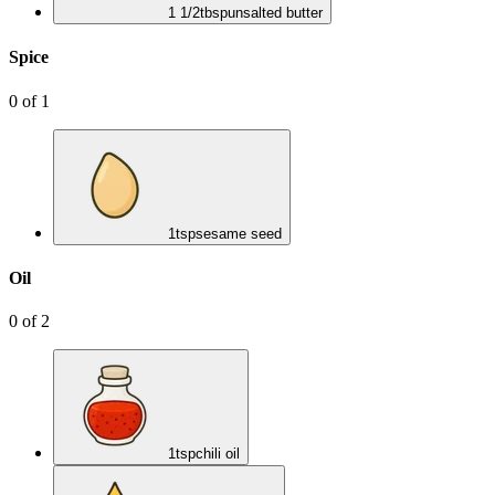
1 1/2
tbsp
unsalted butter
Spice
0
of
1
1
tsp
sesame seed
Oil
0
of
2
1
tsp
chili oil