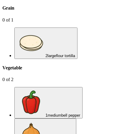
Grain
0
of
1
2
large
flour tortilla
Vegetable
0
of
2
1
medium
bell pepper