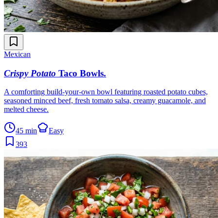
Mexican
Crispy Potato
Taco Bowls
.
A comforting build-your-own bowl featuring roasted potato cubes,
seasoned minced beef, fresh tomato salsa, creamy guacamole, and
melted cheese.
45 min
Easy
393