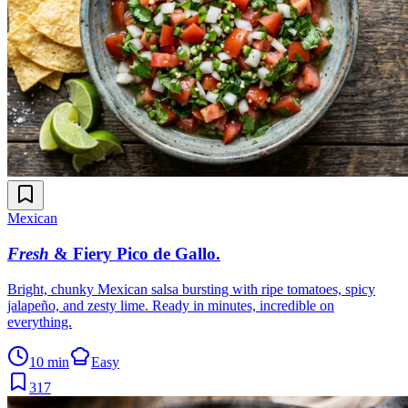
Mexican
Fresh
& Fiery Pico de Gallo
.
Bright, chunky Mexican salsa bursting with ripe tomatoes, spicy
jalapeño, and zesty lime. Ready in minutes, incredible on
everything.
10 min
Easy
317