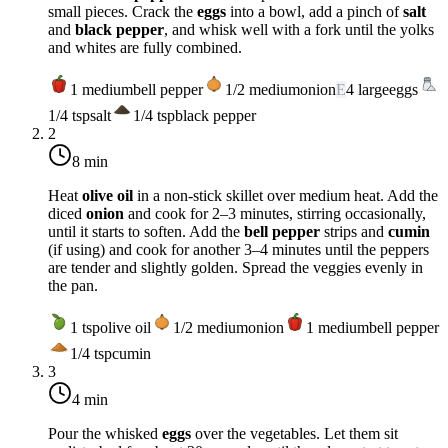
small pieces. Crack the
eggs
into a bowl, add a pinch of
salt
and
black pepper
, and whisk well with a fork until the yolks
and whites are fully combined.
1
medium
bell pepper
1/2
medium
onion
E
4
large
eggs
1/4
tsp
salt
1/4
tsp
black pepper
2
8 min
Heat
olive oil
in a non-stick skillet over
medium heat
. Add the
diced
onion
and cook for 2–3 minutes, stirring occasionally,
until it starts to soften. Add the
bell pepper
strips and
cumin
(if using) and cook for another 3–4 minutes until the peppers
are tender and slightly golden. Spread the veggies evenly in
the pan.
1
tsp
olive oil
1/2
medium
onion
1
medium
bell pepper
1/4
tsp
cumin
3
4 min
Pour the whisked
eggs
over the vegetables. Let them sit