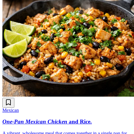
Mexican
One-Pan Mexican Chicken
and Rice
.
A vibrant, wholesome meal that comes together in a single pan for