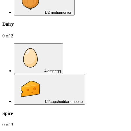
1/2
medium
onion
Dairy
0
of
2
4
large
egg
1/2
cup
cheddar cheese
Spice
0
of
3