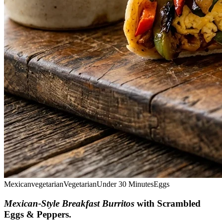
Mexican
vegetarian
Vegetarian
Under 30 Minutes
Eggs
Mexican-Style Breakfast Burritos
with Scrambled
Eggs & Peppers
.