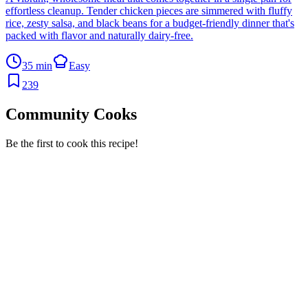
effortless cleanup. Tender chicken pieces are simmered with fluffy
rice, zesty salsa, and black beans for a budget-friendly dinner that's
packed with flavor and naturally dairy-free.
35 min
Easy
239
Community Cooks
Be the first to cook this recipe!