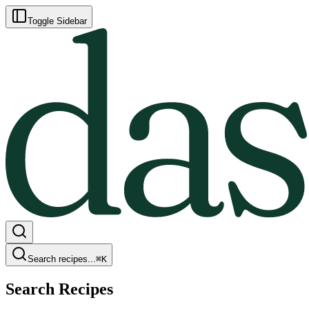
Toggle Sidebar
Search recipes...
⌘
K
Search Recipes