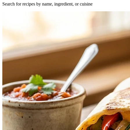
Search for recipes by name, ingredient, or cuisine