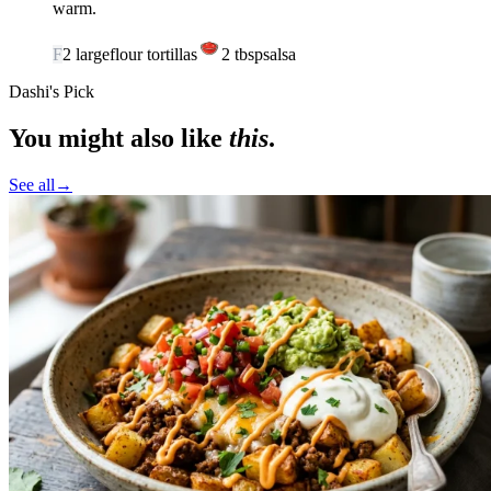
warm.
F
2
large
flour tortillas
2
tbsp
salsa
Dashi's Pick
You might also like
this
.
See all
→