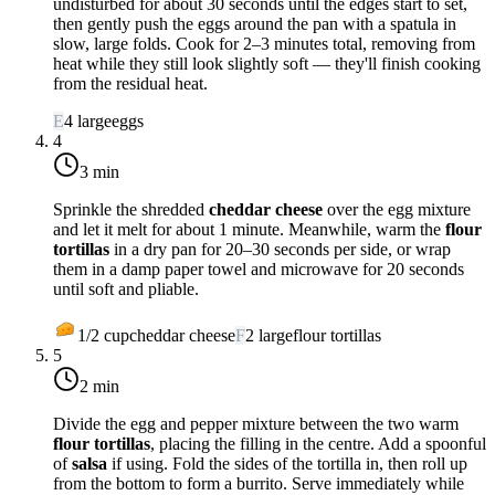
undisturbed for about 30 seconds until the edges start to set,
then gently push the eggs around the pan with a spatula in
slow, large folds. Cook for 2–3 minutes total, removing from
heat while they still look slightly soft — they'll finish cooking
from the residual heat.
E
4
large
eggs
4
3 min
Sprinkle the shredded
cheddar cheese
over the egg mixture
and let it melt for about 1 minute. Meanwhile, warm the
flour
tortillas
in a dry pan for 20–30 seconds per side, or wrap
them in a damp paper towel and microwave for 20 seconds
until soft and pliable.
1/2
cup
cheddar cheese
F
2
large
flour tortillas
5
2 min
Divide the egg and pepper mixture between the two warm
flour tortillas
, placing the filling in the centre. Add a spoonful
of
salsa
if using. Fold the sides of the tortilla in, then roll up
from the bottom to form a burrito. Serve immediately while