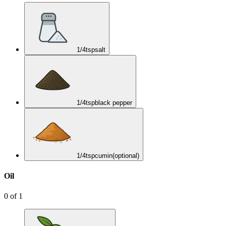
1/4
tsp
salt
1/4
tsp
black pepper
1/4
tsp
cumin
(optional)
Oil
0
of
1