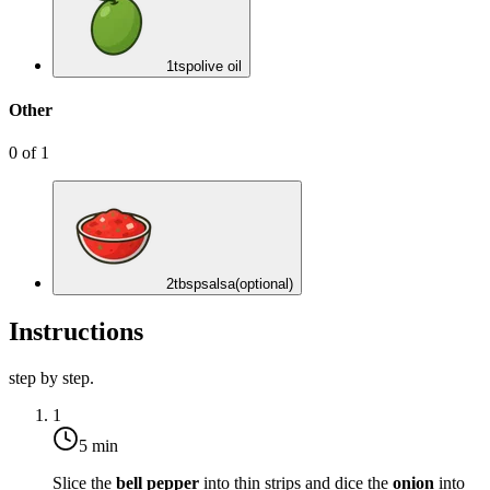
1
tsp
olive oil
Other
0
of
1
2
tbsp
salsa
(optional)
Instructions
step by step.
1
5 min
Slice the
bell pepper
into thin strips and dice the
onion
into