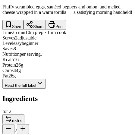
Fluffy scrambled eggs, sautéed peppers and onion, and melted
cheese wrapped in a warm tortilla — a satisfying morning handheld!
Save
Share
Print
Time
25 min
10m prep · 15m cook
Serves
2
adjustable
Level
easy
beginner
Saves
8
Nutrition
per serving.
Kcal
516
Protein
26
g
Carbs
44
g
Fat
26
g
Read the full label
Ingredients
for
2
.
units
2