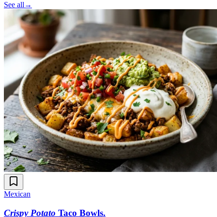
See all
→
Mexican
Crispy Potato
Taco Bowls
.