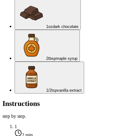
1
oz
dark chocolate
2
tbsp
maple syrup
1/2
tsp
vanilla extract
Instructions
step by step.
1
2 min