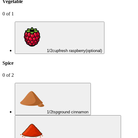
Vegetable
0
of
1
1/2
cup
fresh raspberry
(optional)
Spice
0
of
2
1/2
tsp
ground cinnamon