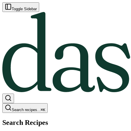
Toggle Sidebar
Search recipes...
⌘
K
Search Recipes