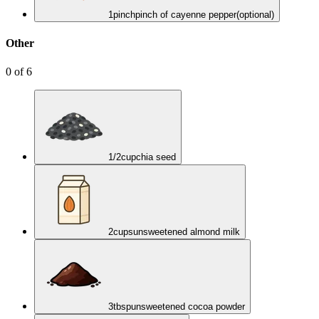
1
pinch
pinch of cayenne pepper
(optional)
Other
0
of
6
1/2
cup
chia seed
2
cups
unsweetened almond milk
3
tbsp
unsweetened cocoa powder