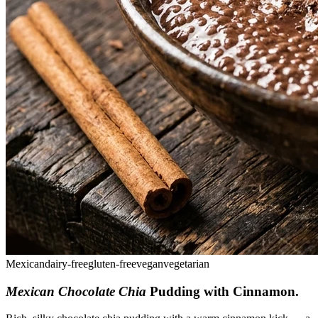
Mexican
dairy-free
gluten-free
vegan
vegetarian
Mexican Chocolate Chia
Pudding with Cinnamon
.