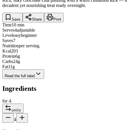
Rich, silky chocolate chia pudding with a warm cinnamon kick — a
decadent yet nourishing treat ready overnight.
Save
Share
Print
Time
10 min
Serves
4
adjustable
Level
easy
beginner
Saves
7
Nutrition
per serving.
Kcal
203
Protein
6
g
Carbs
24
g
Fat
11
g
Read the full label
Ingredients
for
4
.
units
4