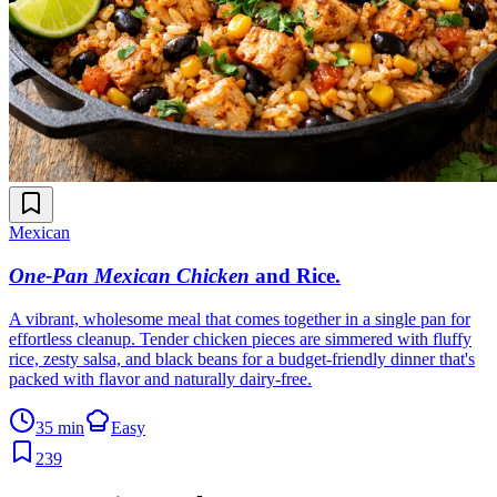
Mexican
One-Pan Mexican Chicken
and Rice
.
A vibrant, wholesome meal that comes together in a single pan for
effortless cleanup. Tender chicken pieces are simmered with fluffy
rice, zesty salsa, and black beans for a budget-friendly dinner that's
packed with flavor and naturally dairy-free.
35 min
Easy
239