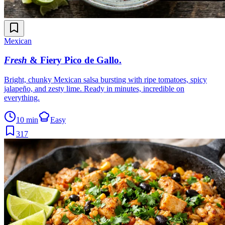
Mexican
Fresh
& Fiery Pico de Gallo
.
Bright, chunky Mexican salsa bursting with ripe tomatoes, spicy
jalapeño, and zesty lime. Ready in minutes, incredible on
everything.
10 min
Easy
317