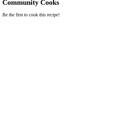
Community Cooks
Be the first to cook this recipe!