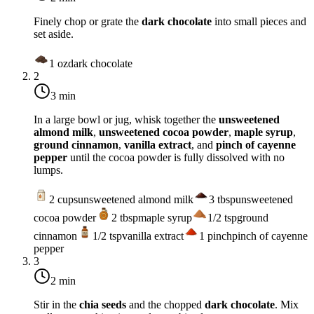
Finely chop or grate the
dark chocolate
into small pieces and
set aside.
1
oz
dark chocolate
2
3 min
In a large bowl or jug, whisk together the
unsweetened
almond milk
,
unsweetened cocoa powder
,
maple syrup
,
ground cinnamon
,
vanilla extract
, and
pinch of cayenne
pepper
until the cocoa powder is fully dissolved with no
lumps.
2
cups
unsweetened almond milk
3
tbsp
unsweetened
cocoa powder
2
tbsp
maple syrup
1/2
tsp
ground
cinnamon
1/2
tsp
vanilla extract
1
pinch
pinch of cayenne
pepper
3
2 min
Stir in the
chia seeds
and the chopped
dark chocolate
. Mix