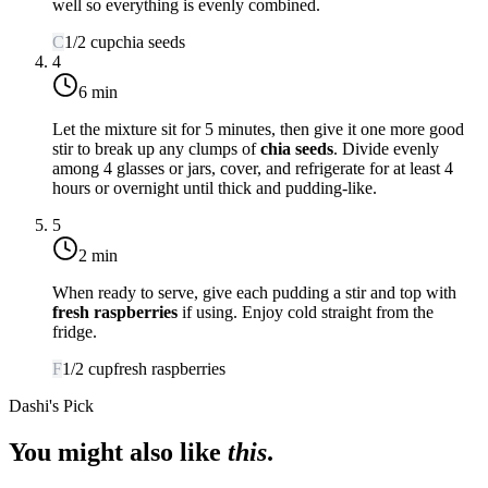
well so everything is evenly combined.
C
1/2
cup
chia seeds
4
6 min
Let the mixture sit for 5 minutes, then give it one more good
stir to break up any clumps of
chia seeds
. Divide evenly
among 4 glasses or jars, cover, and refrigerate for at least 4
hours or overnight until thick and pudding-like.
5
2 min
When ready to serve, give each pudding a stir and top with
fresh raspberries
if using. Enjoy cold straight from the
fridge.
F
1/2
cup
fresh raspberries
Dashi's Pick
You might also like
this
.