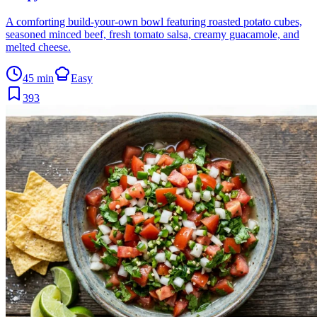
A comforting build-your-own bowl featuring roasted potato cubes,
seasoned minced beef, fresh tomato salsa, creamy guacamole, and
melted cheese.
45 min
Easy
393