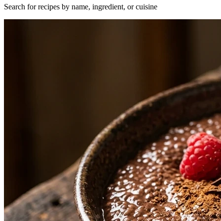
Search for recipes by name, ingredient, or cuisine