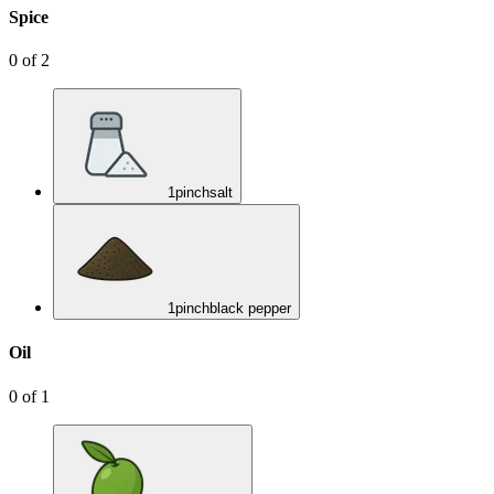
Spice
0
of
2
1
pinch
salt
1
pinch
black pepper
Oil
0
of
1