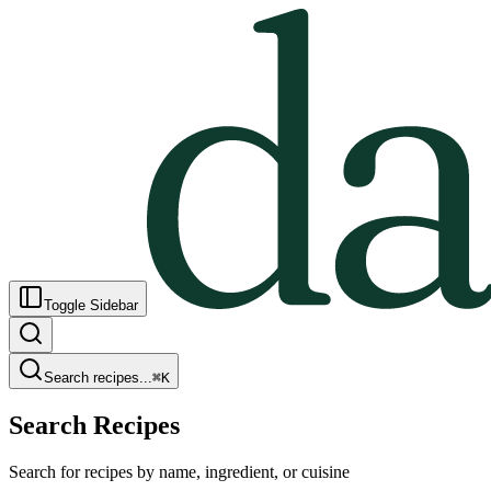
Toggle Sidebar
Search recipes...
⌘
K
Search Recipes
Search for recipes by name, ingredient, or cuisine