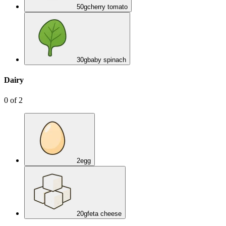
50
g
cherry tomato
30
g
baby spinach
Dairy
0
of
2
2
egg
20
g
feta cheese