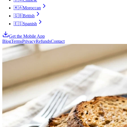
🇲🇦
Moroccan
🇬🇧
British
🇪🇸
Spanish
Get the Mobile App
Blog
Terms
Privacy
Refunds
Contact