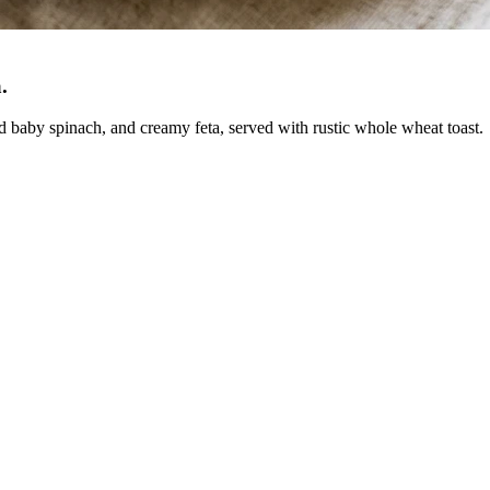
a
.
d baby spinach, and creamy feta, served with rustic whole wheat toast.