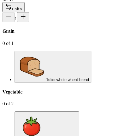
units
1
Grain
0
of
1
1
slice
whole wheat bread
Vegetable
0
of
2