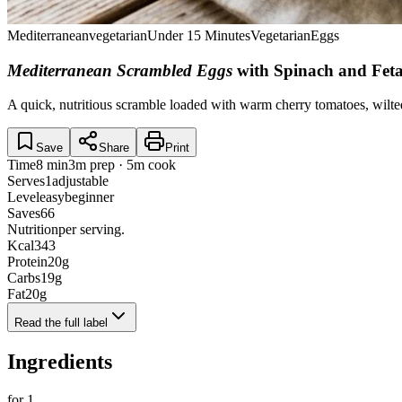
Mediterranean
vegetarian
Under 15 Minutes
Vegetarian
Eggs
Mediterranean Scrambled Eggs
with Spinach and Fet
A quick, nutritious scramble loaded with warm cherry tomatoes, wilte
Save
Share
Print
Time
8 min
3m prep · 5m cook
Serves
1
adjustable
Level
easy
beginner
Saves
66
Nutrition
per serving.
Kcal
343
Protein
20
g
Carbs
19
g
Fat
20
g
Read the full label
Ingredients
for
1
.