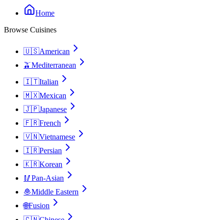
Home
Browse Cuisines
🇺🇸
American
🫒
Mediterranean
🇮🇹
Italian
🇲🇽
Mexican
🇯🇵
Japanese
🇫🇷
French
🇻🇳
Vietnamese
🇮🇷
Persian
🇰🇷
Korean
🥢
Pan-Asian
🧆
Middle Eastern
🌐
Fusion
🇨🇳
Chinese