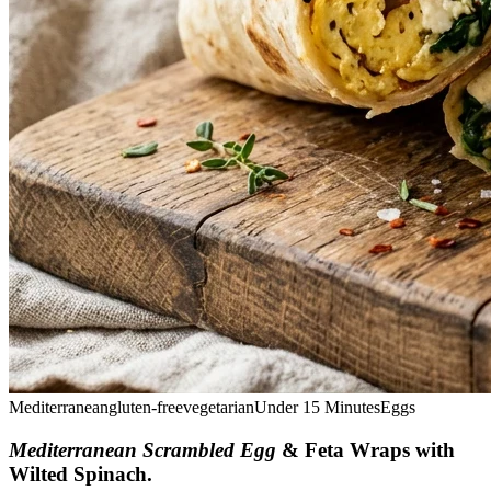
Mediterranean
gluten-free
vegetarian
Under 15 Minutes
Eggs
Mediterranean Scrambled Egg
& Feta Wraps with
Wilted Spinach
.