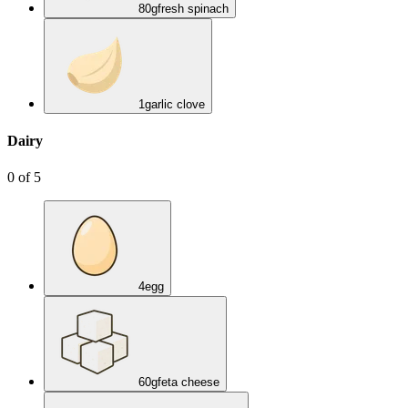
80
g
fresh spinach
1
garlic clove
Dairy
0
of
5
4
egg
60
g
feta cheese