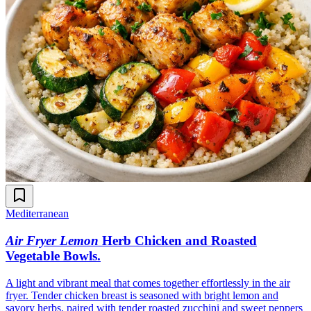
Mediterranean
Air Fryer Lemon
Herb Chicken and Roasted
Vegetable Bowls
.
A light and vibrant meal that comes together effortlessly in the air
fryer. Tender chicken breast is seasoned with bright lemon and
savory herbs, paired with tender roasted zucchini and sweet peppers