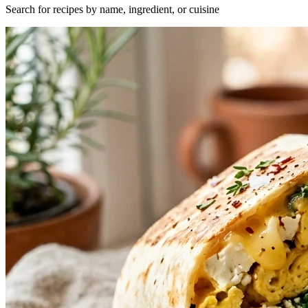
Search for recipes by name, ingredient, or cuisine