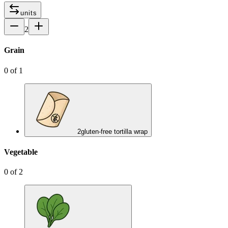
units
2
Grain
0
of
1
2
gluten-free tortilla wrap
Vegetable
0
of
2