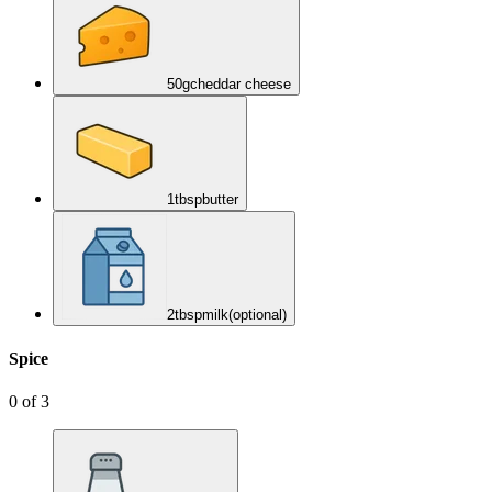
50
g
cheddar cheese
1
tbsp
butter
2
tbsp
milk
(optional)
Spice
0
of
3