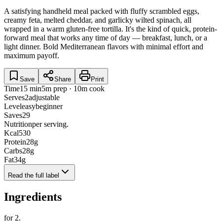
A satisfying handheld meal packed with fluffy scrambled eggs,
creamy feta, melted cheddar, and garlicky wilted spinach, all
wrapped in a warm gluten-free tortilla. It's the kind of quick, protein-
forward meal that works any time of day — breakfast, lunch, or a
light dinner. Bold Mediterranean flavors with minimal effort and
maximum payoff.
Save
Share
Print
Time
15 min
5m prep · 10m cook
Serves
2
adjustable
Level
easy
beginner
Saves
29
Nutrition
per serving.
Kcal
530
Protein
28
g
Carbs
28
g
Fat
34
g
Read the full label
Ingredients
for
2
.