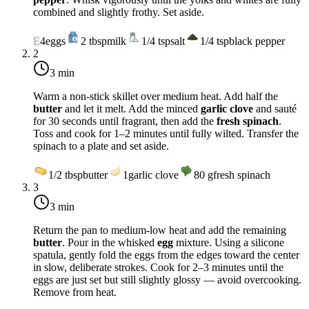
combined and slightly frothy. Set aside.
E
4
eggs
2
tbsp
milk
1/4
tsp
salt
1/4
tsp
black pepper
2
3 min
Warm a non-stick skillet over
medium heat
. Add half the
butter
and let it melt. Add the minced
garlic clove
and sauté
for 30 seconds until fragrant, then add the
fresh spinach
.
Toss and cook for 1–2 minutes until fully wilted. Transfer the
spinach to a plate and set aside.
1/2
tbsp
butter
1
garlic clove
80
g
fresh spinach
3
3 min
Return the pan to
medium-low heat
and add the remaining
butter
. Pour in the whisked
egg
mixture. Using a silicone
spatula, gently fold the eggs from the edges toward the center
in slow, deliberate strokes. Cook for 2–3 minutes until the
eggs are just set but still slightly glossy — avoid overcooking.
Remove from heat.