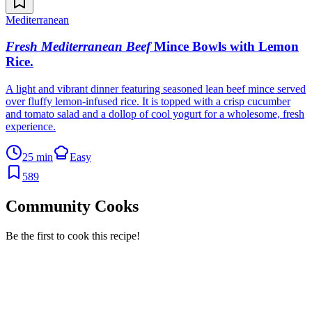
Mediterranean
Fresh Mediterranean Beef
Mince Bowls with Lemon
Rice
.
A light and vibrant dinner featuring seasoned lean beef mince served
over fluffy lemon-infused rice. It is topped with a crisp cucumber
and tomato salad and a dollop of cool yogurt for a wholesome, fresh
experience.
25 min
Easy
589
Community Cooks
Be the first to cook this recipe!