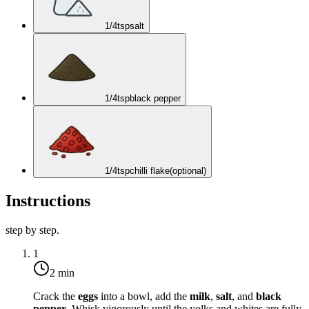
1/4
tsp
salt
1/4
tsp
black pepper
1/4
tsp
chilli flake
(optional)
Instructions
step by step.
1
2 min
Crack the
eggs
into a bowl, add the
milk
,
salt
, and
black
pepper
. Whisk vigorously until the yolks and whites are fully