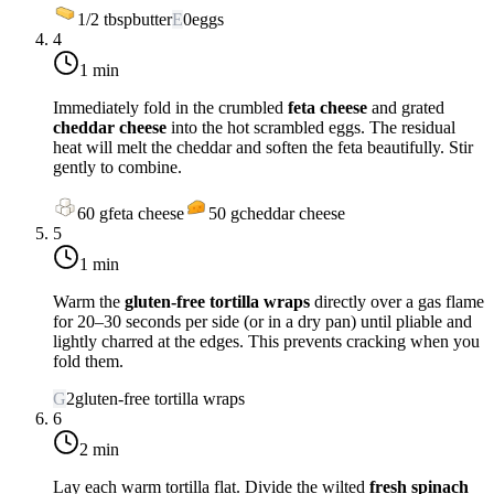
1/2
tbsp
butter
E
0
eggs
4
1 min
Immediately fold in the crumbled
feta cheese
and grated
cheddar cheese
into the hot scrambled eggs. The residual
heat will melt the cheddar and soften the feta beautifully. Stir
gently to combine.
60
g
feta cheese
50
g
cheddar cheese
5
1 min
Warm the
gluten-free tortilla wraps
directly over a gas flame
for 20–30 seconds per side (or in a dry pan) until pliable and
lightly charred at the edges. This prevents cracking when you
fold them.
G
2
gluten-free tortilla wraps
6
2 min
Lay each warm tortilla flat. Divide the wilted
fresh spinach