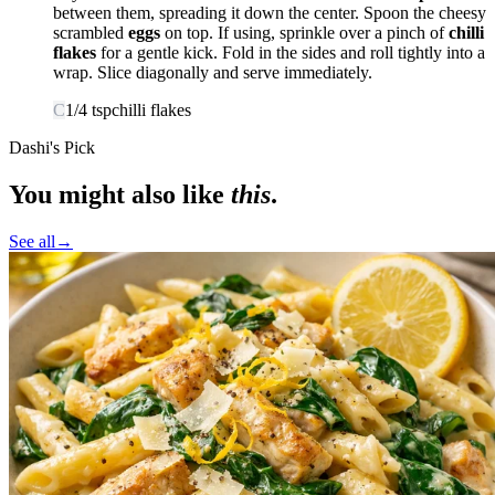
between them, spreading it down the center. Spoon the cheesy
scrambled
eggs
on top. If using, sprinkle over a pinch of
chilli
flakes
for a gentle kick. Fold in the sides and roll tightly into a
wrap. Slice diagonally and serve immediately.
C
1/4
tsp
chilli flakes
Dashi's Pick
You might also like
this
.
See all
→