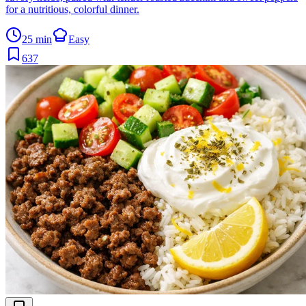
for a nutritious, colorful dinner.
25 min
Easy
637