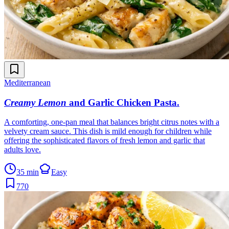
Mediterranean
Creamy Lemon
and Garlic Chicken Pasta
.
A comforting, one-pan meal that balances bright citrus notes with a
velvety cream sauce. This dish is mild enough for children while
offering the sophisticated flavors of fresh lemon and garlic that
adults love.
35 min
Easy
770