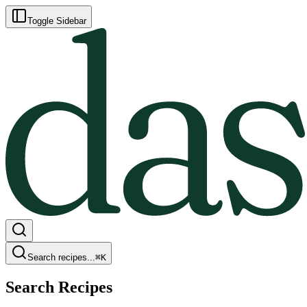
Toggle Sidebar
Search recipes...
⌘
K
Search Recipes