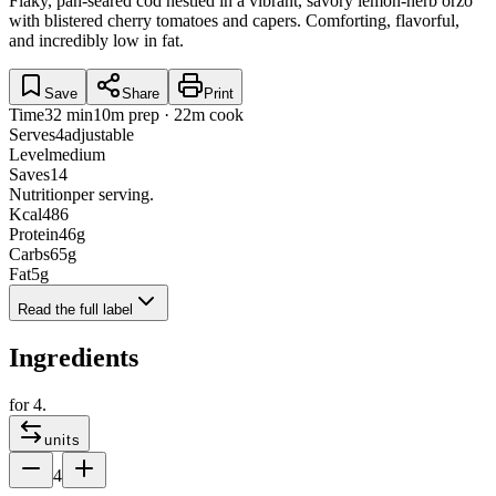
Flaky, pan-seared cod nestled in a vibrant, savory lemon-herb orzo
with blistered cherry tomatoes and capers. Comforting, flavorful,
and incredibly low in fat.
Save
Share
Print
Time
32 min
10m prep · 22m cook
Serves
4
adjustable
Level
medium
Saves
14
Nutrition
per serving.
Kcal
486
Protein
46
g
Carbs
65
g
Fat
5
g
Read the full label
Ingredients
for
4
.
units
4