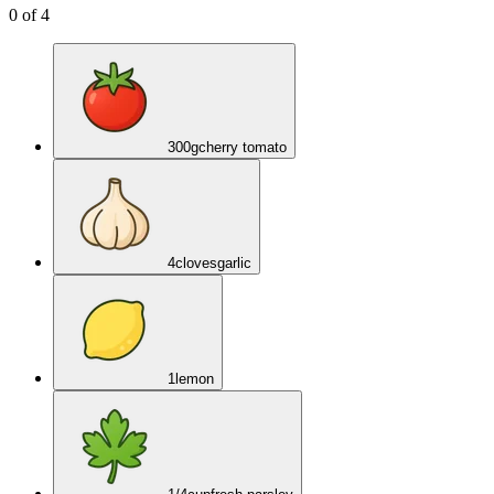
0
of
4
300
g
cherry tomato
4
cloves
garlic
1
lemon