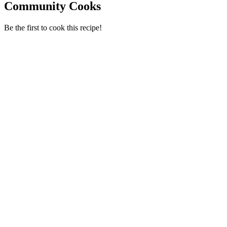
Community Cooks
Be the first to cook this recipe!