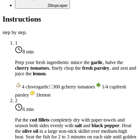
2
tbsp
caper
Instructions
step by step.
1
8 min
Prep your fresh ingredients: mince the
garlic
, halve the
cherry tomatoes
, finely chop the
fresh parsley
, and zest and
juice the
lemon
.
4
cloves
garlic
C
300
g
cherry tomatoes
1/4
cup
fresh
parsley
1
lemon
2
6 min
Pat the
cod fillets
completely dry with paper towels and
season both sides evenly with
salt
and
black pepper
. Heat
the
olive oil
in a large non-stick skillet over
medium-high
heat
. Sear the fish for 2 to 3 minutes on each side until golden