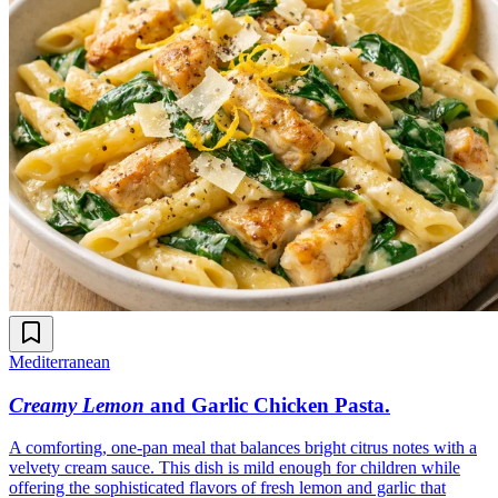
Mediterranean
Creamy Lemon
and Garlic Chicken Pasta
.
A comforting, one-pan meal that balances bright citrus notes with a
velvety cream sauce. This dish is mild enough for children while
offering the sophisticated flavors of fresh lemon and garlic that