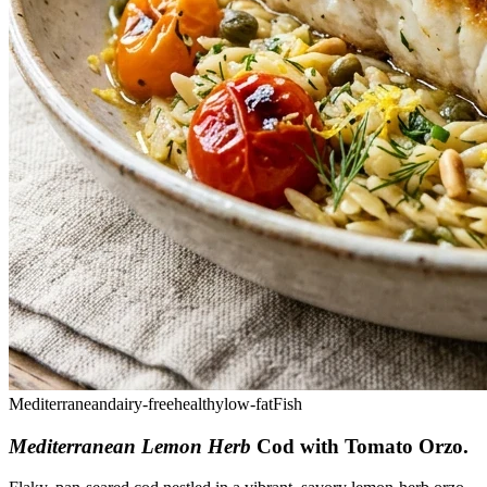
Mediterranean
dairy-free
healthy
low-fat
Fish
Mediterranean Lemon Herb
Cod with Tomato Orzo
.