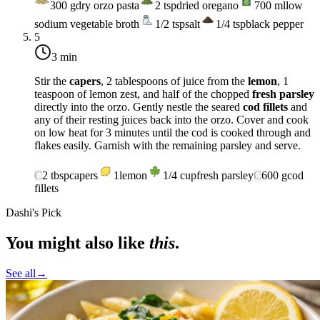
300
g
dry orzo pasta
2
tsp
dried oregano
700
ml
low
sodium vegetable broth
1/2
tsp
salt
1/4
tsp
black pepper
5
3 min
Stir the
capers
, 2 tablespoons of juice from the
lemon
, 1
teaspoon of lemon zest, and half of the chopped
fresh parsley
directly into the orzo. Gently nestle the seared
cod fillets
and
any of their resting juices back into the orzo. Cover and cook
on
low heat
for 3 minutes until the cod is cooked through and
flakes easily. Garnish with the remaining parsley and serve.
C
2
tbsp
capers
1
lemon
1/4
cup
fresh parsley
C
600
g
cod
fillets
Dashi's Pick
You might also like
this
.
See all
→