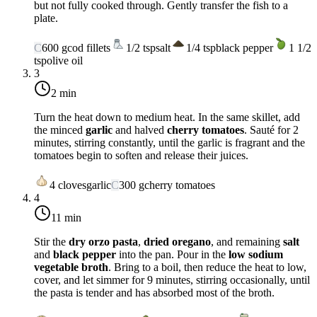
but not fully cooked through. Gently transfer the fish to a
plate.
C
600
g
cod fillets
1/2
tsp
salt
1/4
tsp
black pepper
1 1/2
tsp
olive oil
3
2 min
Turn the heat down to
medium heat
. In the same skillet, add
the minced
garlic
and halved
cherry tomatoes
. Sauté for 2
minutes, stirring constantly, until the garlic is fragrant and the
tomatoes begin to soften and release their juices.
4
cloves
garlic
C
300
g
cherry tomatoes
4
11 min
Stir the
dry orzo pasta
,
dried oregano
, and remaining
salt
and
black pepper
into the pan. Pour in the
low sodium
vegetable broth
. Bring to a boil, then reduce the heat to low,
cover, and let simmer for 9 minutes, stirring occasionally, until
the pasta is tender and has absorbed most of the broth.