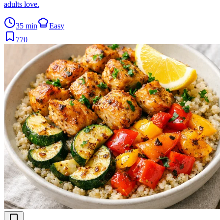
adults love.
35 min
Easy
770