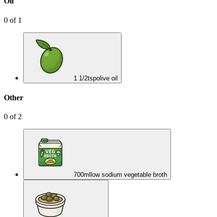
Oil
0
of
1
1 1/2
tsp
olive oil
Other
0
of
2
700
ml
low sodium vegetable broth