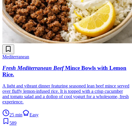
Mediterranean
Fresh Mediterranean Beef
Mince Bowls with Lemon
Rice
.
A light and vibrant dinner featuring seasoned lean beef mince served
over fluffy lemon-infused rice. It is topped with a crisp cucumber
and tomato salad and a dollop of cool yogurt for a wholesome, fresh
experience.
25 min
Easy
589