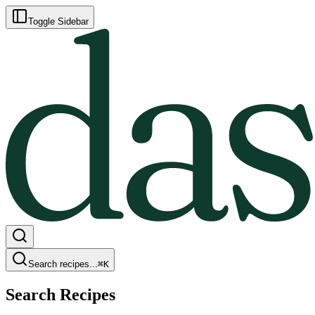
Toggle Sidebar
Search recipes...
⌘
K
Search Recipes