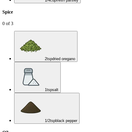
1/4
cup
fresh parsley
Spice
0
of
3
2
tsp
dried oregano
1
tsp
salt
1/2
tsp
black pepper