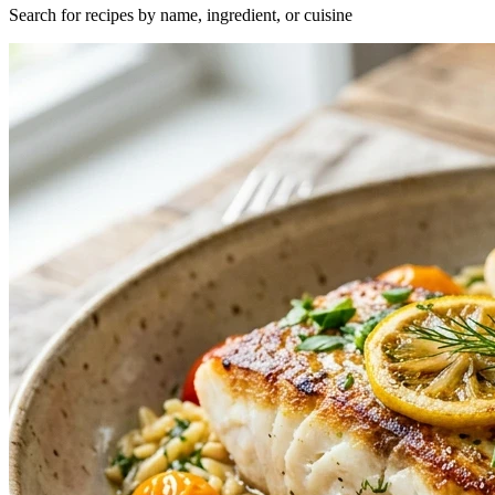
Search for recipes by name, ingredient, or cuisine