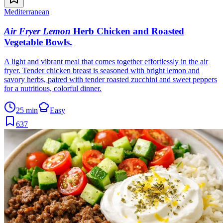
Mediterranean
Air Fryer Lemon
Herb Chicken and Roasted
Vegetable Bowls
.
A light and vibrant meal that comes together effortlessly in the air
fryer. Tender chicken breast is seasoned with bright lemon and
savory herbs, paired with tender roasted zucchini and sweet peppers
for a nutritious, colorful dinner.
25 min
Easy
637