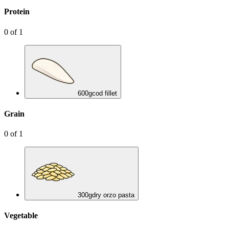
Protein
0
of
1
600
g
cod fillet
Grain
0
of
1
300
g
dry orzo pasta
Vegetable